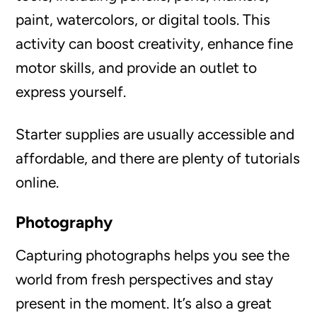
paint, watercolors, or digital tools. This
activity can boost creativity, enhance fine
motor skills, and provide an outlet to
express yourself.
Starter supplies are usually accessible and
affordable, and there are plenty of tutorials
online.
Photography
Capturing photographs helps you see the
world from fresh perspectives and stay
present in the moment. It’s also a great