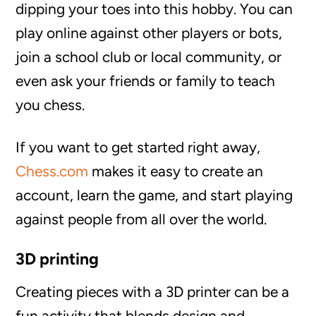
dipping your toes into this hobby. You can
play online against other players or bots,
join a school club or local community, or
even ask your friends or family to teach
you chess.
If you want to get started right away,
Chess.com
makes it easy to create an
account, learn the game, and start playing
against people from all over the world.
3D printing
Creating pieces with a 3D printer can be a
fun activity that blends design and