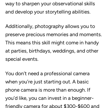
way to sharpen your observational skills
and develop your storytelling abilities.
Additionally, photography allows you to
preserve precious memories and moments.
This means this skill might come in handy
at parties, birthdays, weddings, and other
special events.
You don’t need a professional camera
when you’re just starting out. A basic
phone camera is more than enough. If
you’d like, you can invest in a beginner-
friendly camera for about $300-$600 and