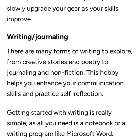
slowly upgrade your gear as your skills
improve.
Writing/journaling
There are many forms of writing to explore,
from creative stories and poetry to
journaling and non-fiction. This hobby
helps you enhance your communication
skills and practice self-reflection.
Getting started with writing is really
simple, as all you need is a notebook or a
writing program like Microsoft Word.