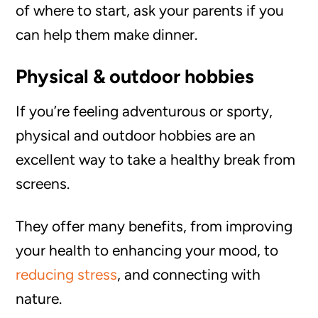
of where to start, ask your parents if you
can help them make dinner.
Physical & outdoor hobbies
If you’re feeling adventurous or sporty,
physical and outdoor hobbies are an
excellent way to take a healthy break from
screens.
They offer many benefits, from improving
your health to enhancing your mood, to
reducing stress
, and connecting with
nature.