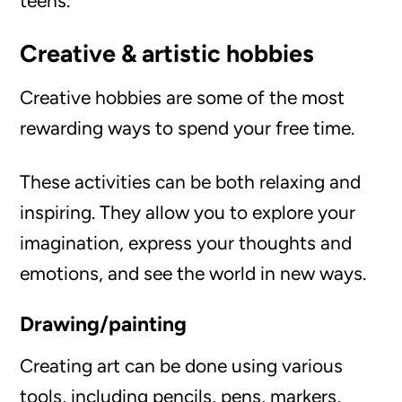
teens.
Creative & artistic hobbies
Creative hobbies are some of the most
rewarding ways to spend your free time.
These activities can be both relaxing and
inspiring. They allow you to explore your
imagination, express your thoughts and
emotions, and see the world in new ways.
Drawing/painting
Creating art can be done using various
tools, including pencils, pens, markers,