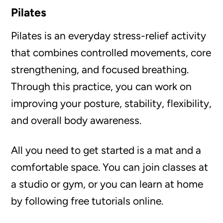
Pilates
Pilates is an everyday stress-relief activity
that combines controlled movements, core
strengthening, and focused breathing.
Through this practice, you can work on
improving your posture, stability, flexibility,
and overall body awareness.
All you need to get started is a mat and a
comfortable space. You can join classes at
a studio or gym, or you can learn at home
by following free tutorials online.