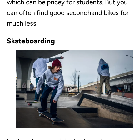
which can be pricey for students. But you
can often find good secondhand bikes for
much less.
Skateboarding