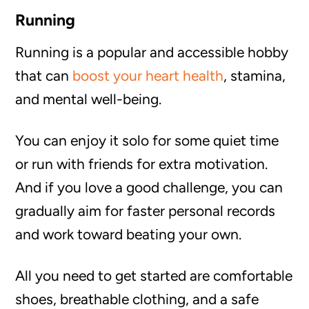
Running
Running is a popular and accessible hobby
that can
boost your heart health
, stamina,
and mental well-being.
You can enjoy it solo for some quiet time
or run with friends for extra motivation.
And if you love a good challenge, you can
gradually aim for faster personal records
and work toward beating your own.
All you need to get started are comfortable
shoes, breathable clothing, and a safe