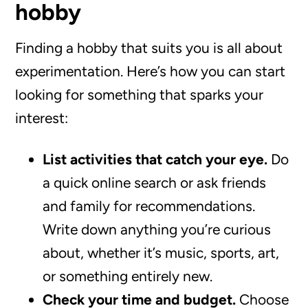
hobby
Finding a hobby that suits you is all about
experimentation. Here’s how you can start
looking for something that sparks your
interest:
List activities that catch your eye.
Do
a quick online search or ask friends
and family for recommendations.
Write down anything you’re curious
about, whether it’s music, sports, art,
or something entirely new.
Check your time and budget.
Choose