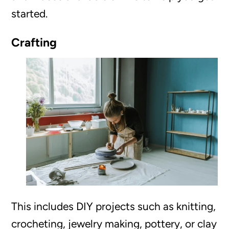
started.
Crafting
This includes DIY projects such as knitting,
crocheting, jewelry making, pottery, or clay