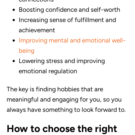
Boosting confidence and self-worth
Increasing sense of fulfillment and
achievement
Improving mental and emotional well-
being
Lowering stress and improving
emotional regulation
The key is finding hobbies that are
meaningful and engaging for you, so you
always have something to look forward to.
How to choose the right