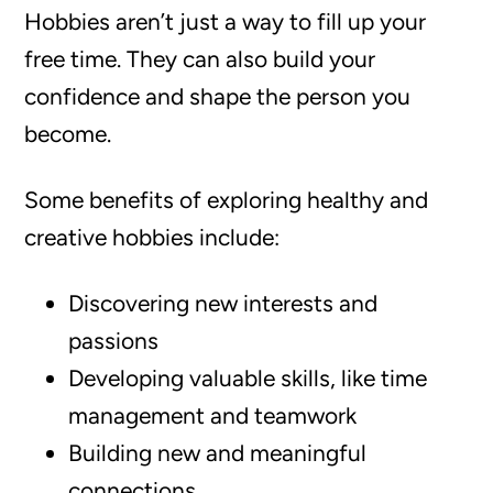
Hobbies aren’t just a way to fill up your
free time. They can also build your
confidence and shape the person you
become.
Some benefits of exploring healthy and
creative hobbies include:
Discovering new interests and
passions
Developing valuable skills, like time
management and teamwork
Building new and meaningful
connections