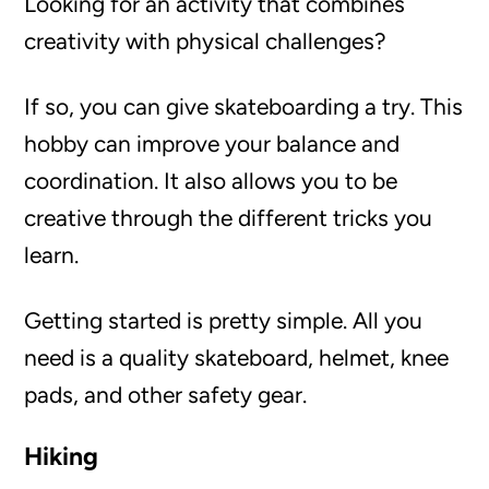
Looking for an activity that combines
creativity with physical challenges?
If so, you can give skateboarding a try. This
hobby can improve your balance and
coordination. It also allows you to be
creative through the different tricks you
learn.
Getting started is pretty simple. All you
need is a quality skateboard, helmet, knee
pads, and other safety gear.
Hiking