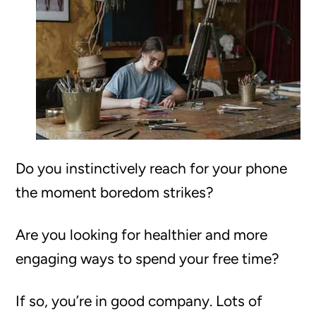
Do you instinctively reach for your phone
the moment boredom strikes?
Are you looking for healthier and more
engaging ways to spend your free time?
If so, you’re in good company. Lots of