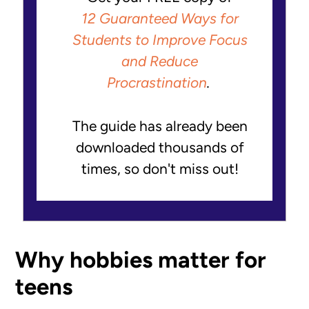
12 Guaranteed Ways for
Students to Improve Focus
and Reduce
Procrastination
.
The guide has already been
downloaded thousands of
times, so don't miss out!
Why hobbies matter for
teens