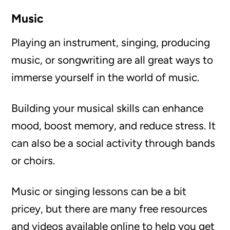
Music
Playing an instrument, singing, producing
music, or songwriting are all great ways to
immerse yourself in the world of music.
Building your musical skills can enhance
mood, boost memory, and reduce stress. It
can also be a social activity through bands
or choirs.
Music or singing lessons can be a bit
pricey, but there are many free resources
and videos available online to help you get