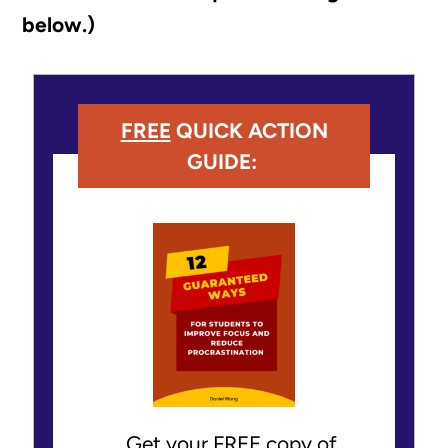
below.)
FREE
QUICK ACTION
GUIDE:
Get your FREE copy of