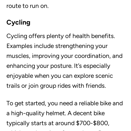
route to run on.
Cycling
Cycling offers plenty of health benefits.
Examples include strengthening your
muscles, improving your coordination, and
enhancing your posture. It’s especially
enjoyable when you can explore scenic
trails or join group rides with friends.
To get started, you need a reliable bike and
a high-quality helmet. A decent bike
typically starts at around $700-$800,