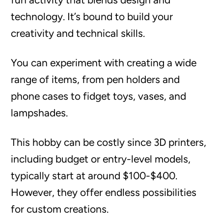
technology. It’s bound to build your
creativity and technical skills.
You can experiment with creating a wide
range of items, from pen holders and
phone cases to fidget toys, vases, and
lampshades.
This hobby can be costly since 3D printers,
including budget or entry-level models,
typically start at around $100-$400.
However, they offer endless possibilities
for custom creations.