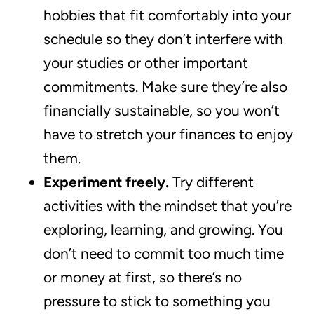
hobbies that fit comfortably into your
schedule so they don’t interfere with
your studies or other important
commitments. Make sure they’re also
financially sustainable, so you won’t
have to stretch your finances to enjoy
them.
Experiment freely.
Try different
activities with the mindset that you’re
exploring, learning, and growing. You
don’t need to commit too much time
or money at first, so there’s no
pressure to stick to something you