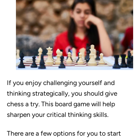
If you enjoy challenging yourself and
thinking strategically, you should give
chess a try. This board game will help
sharpen your critical thinking skills.
There are a few options for you to start