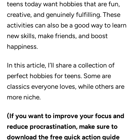
teens today want hobbies that are fun,
creative, and genuinely fulfilling. These
activities can also be a good way to learn
new skills, make friends, and boost
happiness.
In this article, I’ll share a collection of
perfect hobbies for teens. Some are
classics everyone loves, while others are
more niche.
(If you want to improve your focus and
reduce procrastination, make sure to
download the free quick action guide