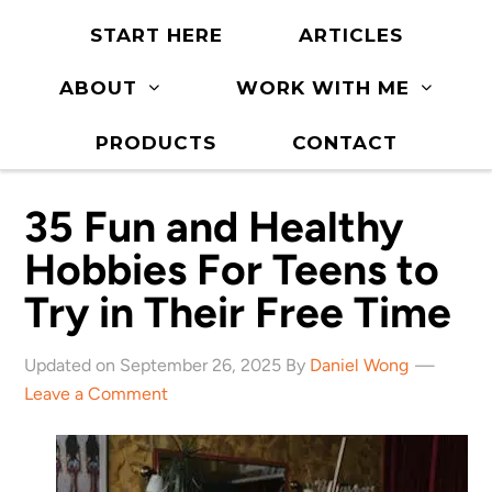
START HERE
ARTICLES
ABOUT
WORK WITH ME
PRODUCTS
CONTACT
35 Fun and Healthy
Hobbies For Teens to
Try in Their Free Time
Updated on September 26, 2025 By
Daniel Wong
Leave a Comment