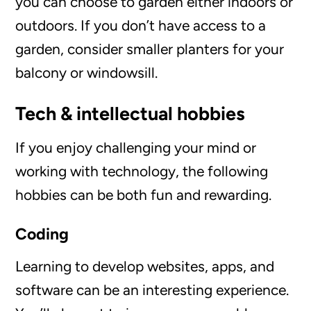
you can choose to garden either indoors or
outdoors. If you don’t have access to a
garden, consider smaller planters for your
balcony or windowsill.
Tech & intellectual hobbies
If you enjoy challenging your mind or
working with technology, the following
hobbies can be both fun and rewarding.
Coding
Learning to develop websites, apps, and
software can be an interesting experience.