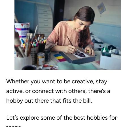
Whether you want to be creative, stay
active, or connect with others, there’s a
hobby out there that fits the bill.
Let’s explore some of the best hobbies for