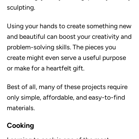
sculpting.
Using your hands to create something new
and beautiful can boost your creativity and
problem-solving skills. The pieces you
create might even serve a useful purpose
or make for a heartfelt gift.
Best of all, many of these projects require
only simple, affordable, and easy-to-find
materials.
Cooking