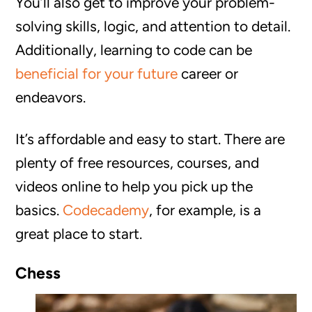
You’ll also get to improve your problem-
solving skills, logic, and attention to detail.
Additionally, learning to code can be
beneficial for your future
career or
endeavors.
It’s affordable and easy to start. There are
plenty of free resources, courses, and
videos online to help you pick up the
basics.
Codecademy
, for example, is a
great place to start.
Chess