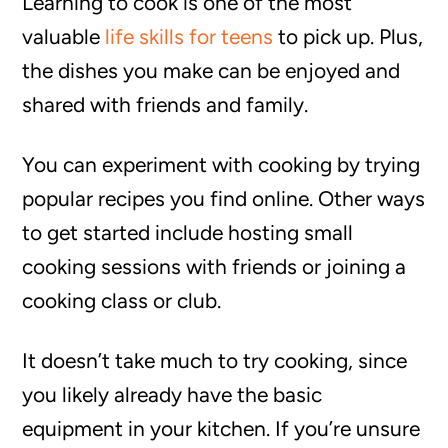
Learning to cook is one of the most
valuable
life skills for teens
to pick up. Plus,
the dishes you make can be enjoyed and
shared with friends and family.
You can experiment with cooking by trying
popular recipes you find online. Other ways
to get started include hosting small
cooking sessions with friends or joining a
cooking class or club.
It doesn’t take much to try cooking, since
you likely already have the basic
equipment in your kitchen. If you’re unsure