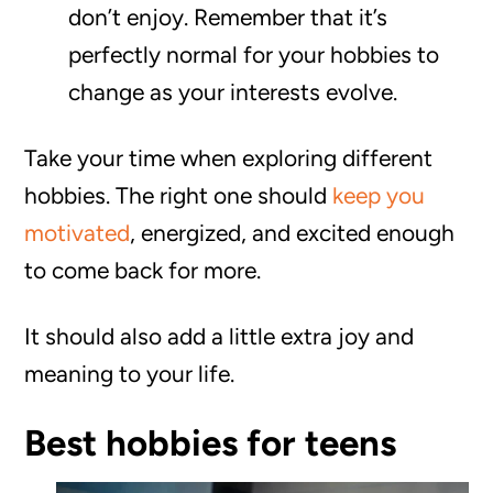
don’t enjoy. Remember that it’s
perfectly normal for your hobbies to
change as your interests evolve.
Take your time when exploring different
hobbies. The right one should
keep you
motivated
, energized, and excited enough
to come back for more.
It should also add a little extra joy and
meaning to your life.
Best hobbies for teens