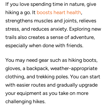
If you love spending time in nature, give
hiking a go. It
boosts heart health
,
strengthens muscles and joints, relieves
stress, and reduces anxiety. Exploring new
trails also creates a sense of adventure,
especially when done with friends.
You may need gear such as hiking boots,
gloves, a backpack, weather-appropriate
clothing, and trekking poles. You can start
with easier routes and gradually upgrade
your equipment as you take on more
challenging hikes.