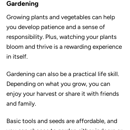
Gardening
Growing plants and vegetables can help
you develop patience and a sense of
responsibility. Plus, watching your plants
bloom and thrive is a rewarding experience
in itself.
Gardening can also be a practical life skill.
Depending on what you grow, you can
enjoy your harvest or share it with friends
and family.
Basic tools and seeds are affordable, and