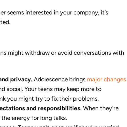
r seems interested in your company, it’s
ted.
ens might withdraw or avoid conversations with
and privacy.
Adolescence brings
major changes
nd social. Your teens may keep more to
nk you might try to fix their problems.
ctations and responsibilities.
When they’re
 the energy for long talks.