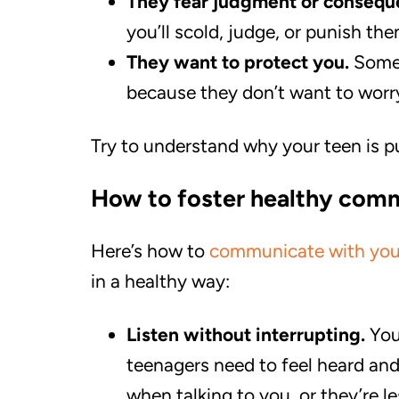
They fear judgment or consequ
you’ll scold, judge, or punish the
They want to protect you.
Some 
because they don’t want to worr
Try to understand why your teen is pu
How to foster healthy com
Here’s how to
communicate with you
in a healthy way:
Listen without interrupting.
You
teenagers need to feel heard and
when talking to you, or they’re le