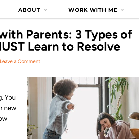
ABOUT
WORK WITH ME
ith Parents: 3 Types of
MUST Learn to Resolve
Leave a Comment
g. You
rn new
row