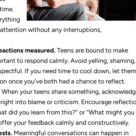
time.
rything
 attention without any interruptions,
eactions measured.
Teens are bound to make
ortant to respond calmly. Avoid yelling, shaming,
spectful. If you need time to cool down, let them
ion once you’ve both had a chance to reflect.
When your teens share something, acknowledg
right into blame or criticism. Encourage reflecti
at did you learn from this?” or “What might you
 offer your feedback calmly and constructively.
sts.
Meaningful conversations can happen in