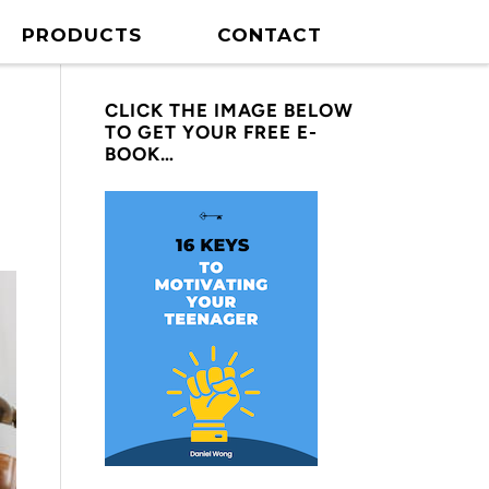
PRODUCTS
CONTACT
CLICK THE IMAGE BELOW
TO GET YOUR FREE E-
BOOK…