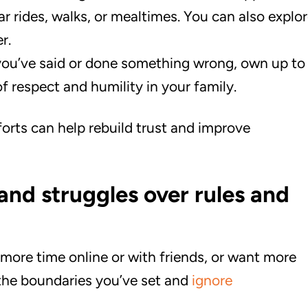
ar rides, walks, or mealtimes. You can also explo
r.
you’ve said or done something wrong, own up to
 of respect and humility in your family.
forts can help rebuild trust and improve
and struggles over rules and
 more time online or with friends, or want more
 the boundaries you’ve set and
ignore