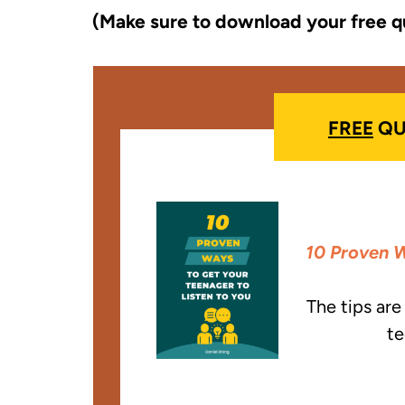
(Make sure to download your free q
FREE
QU
10 Proven W
The tips ar
te