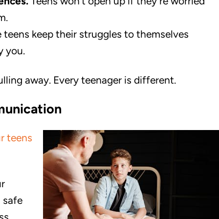
ences.
Teens won’t open up if they’re worried
m.
teens keep their struggles to themselves
y you.
lling away. Every teenager is different.
munication
r teens
r
 safe
ss