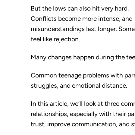
But the lows can also hit very hard.
Conflicts become more intense, and
misunderstandings last longer. Somet
feel like rejection.
Many changes happen during the teen
Common teenage problems with pare
struggles, and emotional distance.
In this article, we’ll look at three 
relationships, especially with their p
trust, improve communication, and s