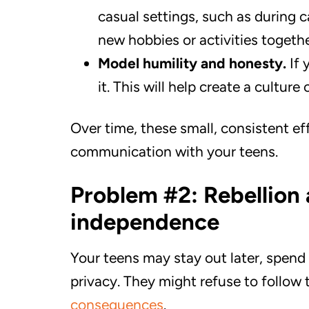
casual settings, such as during c
new hobbies or activities togethe
Model humility and honesty.
If 
it. This will help create a culture
Over time, these small, consistent ef
communication with your teens.
Problem #2: Rebellion 
independence
Your teens may stay out later, spend
privacy. They might refuse to follow
consequences
.