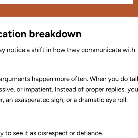
cation breakdown
ay notice a shift in how they communicate with
 arguments happen more often. When you do tal
sive, or impatient. Instead of proper replies, yo
 an exasperated sigh, or a dramatic eye roll.
y to see it as disrespect or defiance.