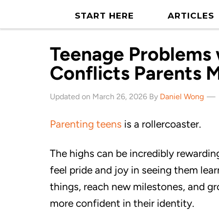
START HERE
ARTICLES
Teenage Problems w
Conflicts Parents 
Updated on March 26, 2026 By
Daniel Wong
Parenting teens
is a rollercoaster.
The highs can be incredibly rewardin
feel pride and joy in seeing them lea
things, reach new milestones, and g
more confident in their identity.