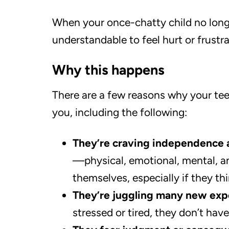
When your once-chatty child no longe
understandable to feel hurt or frustra
Why this happens
There are a few reasons why your te
you, including the following:
They’re craving independence 
—physical, emotional, mental, a
themselves, especially if they thi
They’re juggling many new expe
stressed or tired, they don’t have