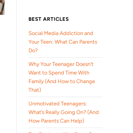
BEST ARTICLES
Social Media Addiction and
Your Teen: What Can Parents
Do?
Why Your Teenager Doesn’t
Want to Spend Time With
Family (And How to Change
That)
Unmotivated Teenagers:
What’s Really Going On? (And
How Parents Can Help)