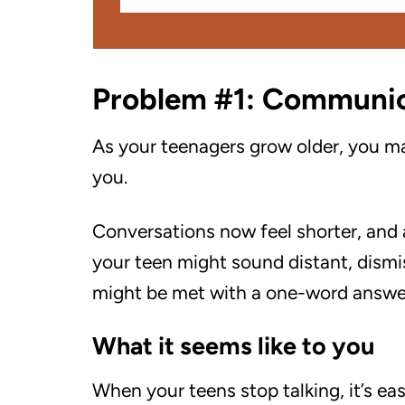
Problem #1: Communi
As your teenagers grow older, you m
you.
Conversations now feel shorter, and
your teen might sound distant, dismis
might be met with a one-word answer,
What it seems like to you
When your teens stop talking, it’s eas