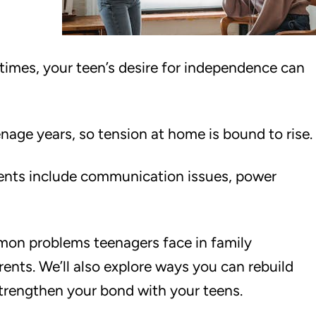
imes, your teen’s desire for independence can
age years, so tension at home is bound to rise.
nts include communication issues, power
common problems teenagers face in family
arents. We’ll also explore ways you can rebuild
trengthen your bond with your teens.