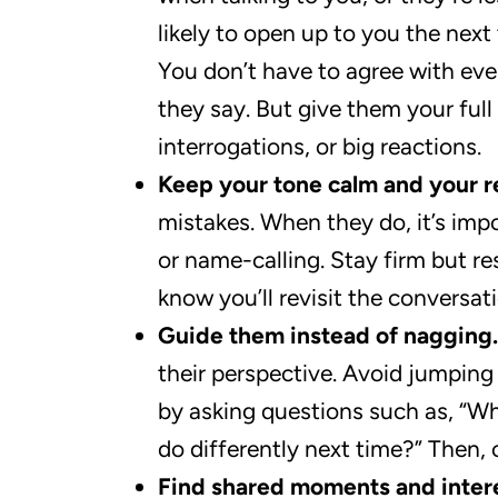
likely to open up to you the next 
You don’t have to agree with eve
they say. But give them your full
interrogations, or big reactions.
Keep your tone calm and your r
mistakes. When they do, it’s imp
or name-calling. Stay firm but re
know you’ll revisit the conversat
Guide them instead of nagging.
their perspective. Avoid jumping 
by asking questions such as, “Wh
do differently next time?” Then,
Find shared moments and intere