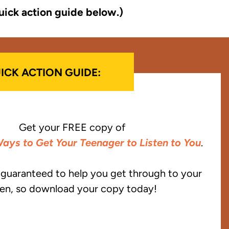
uick action guide below.)
ICK ACTION GUIDE:
Get your FREE copy of
ays to Get Your Teenager to Listen to You
.
e guaranteed to help you get through to your
en, so download your copy today!