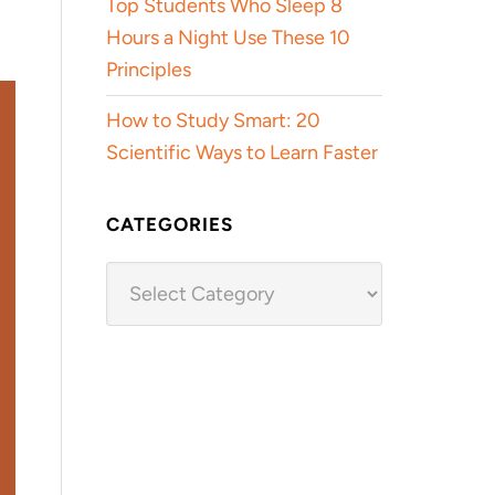
Top Students Who Sleep 8
Hours a Night Use These 10
Principles
How to Study Smart: 20
Scientific Ways to Learn Faster
CATEGORIES
Categories