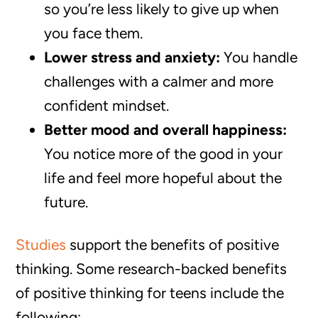
so you’re less likely to give up when
you face them.
Lower stress and anxiety:
You handle
challenges with a calmer and more
confident mindset.
Better mood and overall happiness:
You notice more of the good in your
life and feel more hopeful about the
future.
Studies
support the benefits of positive
thinking. Some research-backed benefits
of positive thinking for teens include the
following: