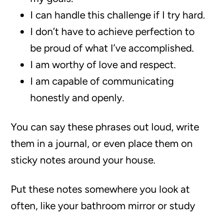
I can handle this challenge if I try hard.
I don’t have to achieve perfection to
be proud of what I’ve accomplished.
I am worthy of love and respect.
I am capable of communicating
honestly and openly.
You can say these phrases out loud, write
them in a journal, or even place them on
sticky notes around your house.
Put these notes somewhere you look at
often, like your bathroom mirror or study