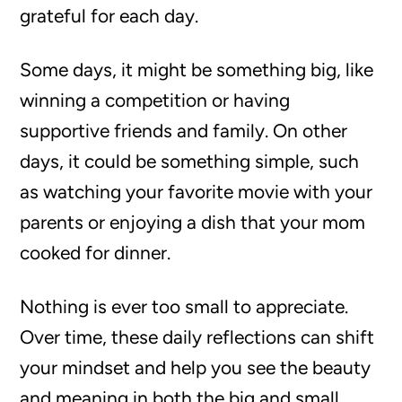
grateful for each day.
Some days, it might be something big, like
winning a competition or having
supportive friends and family. On other
days, it could be something simple, such
as watching your favorite movie with your
parents or enjoying a dish that your mom
cooked for dinner.
Nothing is ever too small to appreciate.
Over time, these daily reflections can shift
your mindset and help you see the beauty
and meaning in both the big and small