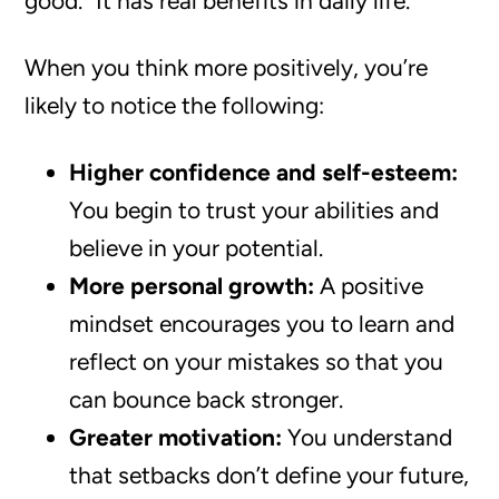
good.” It has real benefits in daily life.
When you think more positively, you’re
likely to notice the following:
Higher confidence and self-esteem:
You begin to trust your abilities and
believe in your potential.
More personal growth:
A positive
mindset encourages you to learn and
reflect on your mistakes so that you
can bounce back stronger.
Greater motivation:
You understand
that setbacks don’t define your future,