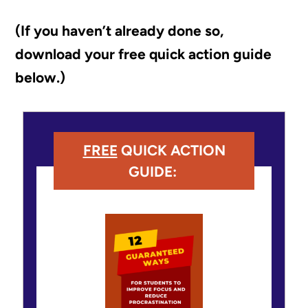
(If you haven’t already done so,
download your free quick action guide
below.)
FREE
QUICK ACTION
GUIDE: