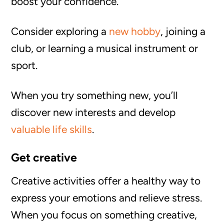
boost your confidence.
Consider exploring a
new hobby
, joining a
club, or learning a musical instrument or
sport.
When you try something new, you’ll
discover new interests and develop
valuable life skills
.
Get creative
Creative activities offer a healthy way to
express your emotions and relieve stress.
When you focus on something creative,