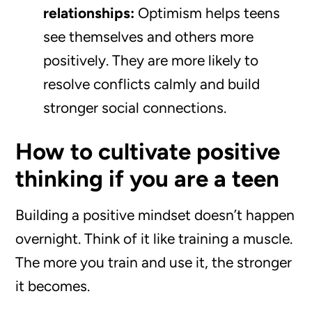
relationships:
Optimism helps teens
see themselves and others more
positively. They are more likely to
resolve conflicts calmly and build
stronger social connections.
How to cultivate positive
thinking if you are a teen
Building a positive mindset doesn’t happen
overnight. Think of it like training a muscle.
The more you train and use it, the stronger
it becomes.