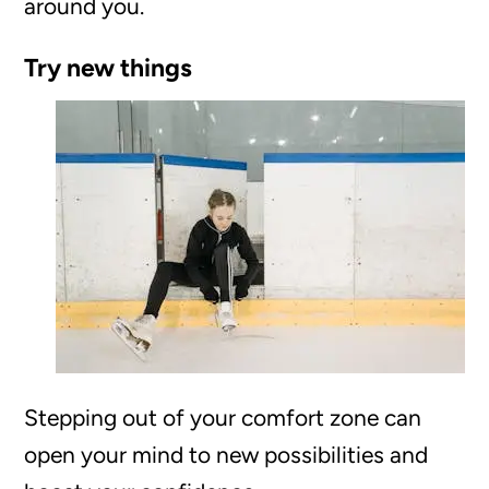
around you.
Try new things
Stepping out of your comfort zone can
open your mind to new possibilities and