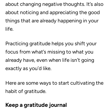
about changing negative thoughts. It’s also
about noticing and appreciating the good
things that are already happening in your
life.
Practicing gratitude helps you shift your
focus from what’s missing to what you
already have, even when life isn’t going
exactly as you’d like.
Here are some ways to start cultivating the
habit of gratitude.
Keep a gratitude journal