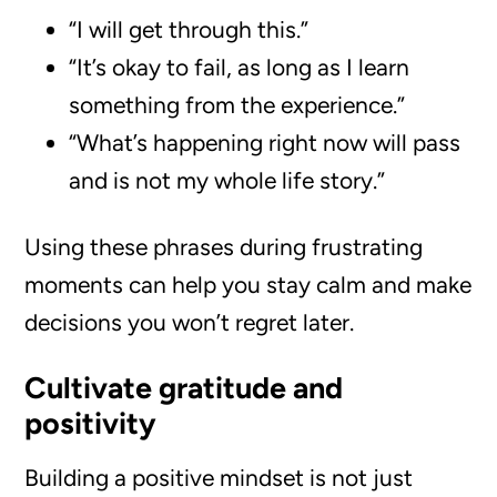
“I will get through this.”
“It’s okay to fail, as long as I learn
something from the experience.”
“What’s happening right now will pass
and is not my whole life story.”
Using these phrases during frustrating
moments can help you stay calm and make
decisions you won’t regret later.
Cultivate gratitude and
positivity
Building a positive mindset is not just