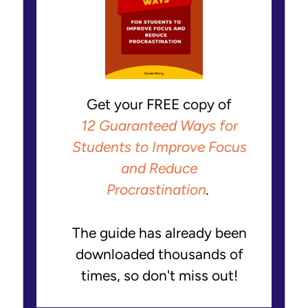
Get your FREE copy of
12 Guaranteed Ways for
Students to Improve Focus
and Reduce
Procrastination
.
The guide has already been
downloaded thousands of
times, so don't miss out!