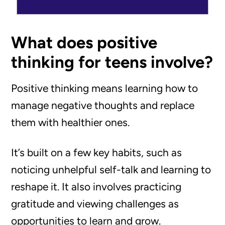
What does positive
thinking for teens involve?
Positive thinking means learning how to
manage negative thoughts and replace
them with healthier ones.
It’s built on a few key habits, such as
noticing unhelpful self-talk and learning to
reshape it. It also involves practicing
gratitude and viewing challenges as
opportunities to learn and grow.