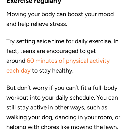
Exercise regularly
Moving your body can boost your mood
and help relieve stress.
Try setting aside time for daily exercise. In
fact, teens are encouraged to get
around
60 minutes of physical activity
each day
to stay healthy.
But don’t worry if you can’t fit a full-body
workout into your daily schedule. You can
still stay active in other ways, such as
walking your dog, dancing in your room, or
helping with chores like mowing the lawn.