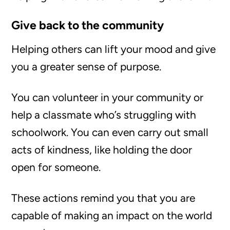
Give back to the community
Helping others can lift your mood and give
you a greater sense of purpose.
You can volunteer in your community or
help a classmate who’s struggling with
schoolwork. You can even carry out small
acts of kindness, like holding the door
open for someone.
These actions remind you that you are
capable of making an impact on the world