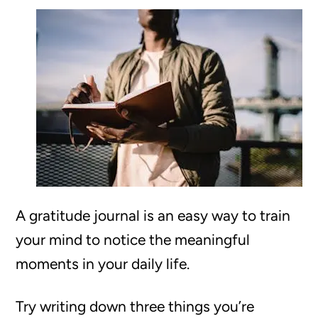
A gratitude journal is an easy way to train
your mind to notice the meaningful
moments in your daily life.
Try writing down three things you’re