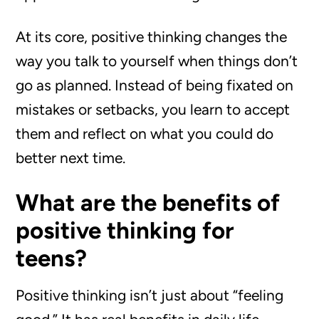
At its core, positive thinking changes the
way you talk to yourself when things don’t
go as planned. Instead of being fixated on
mistakes or setbacks, you learn to accept
them and reflect on what you could do
better next time.
What are the benefits of
positive thinking for
teens?
Positive thinking isn’t just about “feeling