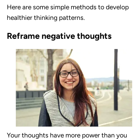
Here are some simple methods to develop
healthier thinking patterns.
Reframe negative thoughts
Your thoughts have more power than you