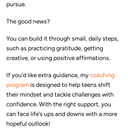
pursue.
The good news?
You can build it through small, daily steps,
such as practicing gratitude, getting
creative, or using positive affirmations.
If you’d like extra guidance, my
coaching
program
is designed to help teens shift
their mindset and tackle challenges with
confidence. With the right support, you
can face life’s ups and downs with a more
hopeful outlook!