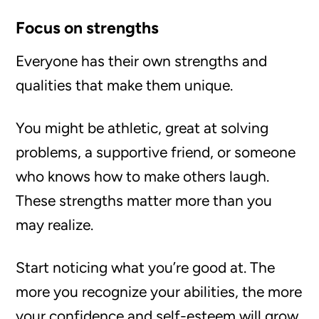
Focus on strengths
Everyone has their own strengths and
qualities that make them unique.
You might be athletic, great at solving
problems, a supportive friend, or someone
who knows how to make others laugh.
These strengths matter more than you
may realize.
Start noticing what you’re good at. The
more you recognize your abilities, the more
your confidence and self-esteem will grow.