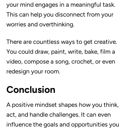
your mind engages in a meaningful task.
This can help you disconnect from your
worries and overthinking.
There are countless ways to get creative.
You could draw, paint, write, bake, film a
video, compose a song, crochet, or even
redesign your room.
Conclusion
A positive mindset shapes how you think,
act, and handle challenges. It can even
influence the goals and opportunities you