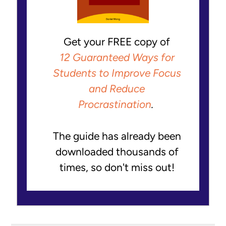
Get your FREE copy of
12 Guaranteed Ways for
Students to Improve Focus
and Reduce
Procrastination
.
The guide has already been
downloaded thousands of
times, so don't miss out!