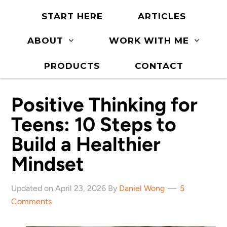
START HERE
ARTICLES
ABOUT
WORK WITH ME
PRODUCTS
CONTACT
Positive Thinking for
Teens: 10 Steps to
Build a Healthier
Mindset
Updated on April 23, 2026 By
Daniel Wong
5
Comments