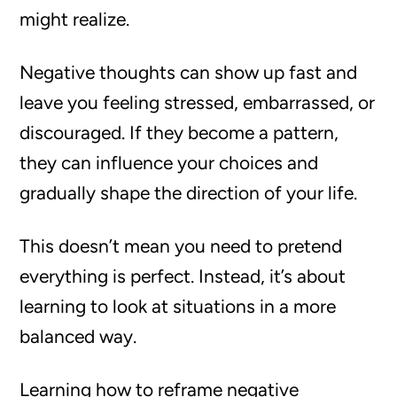
might realize.
Negative thoughts can show up fast and
leave you feeling stressed, embarrassed, or
discouraged. If they become a pattern,
they can influence your choices and
gradually shape the direction of your life.
This doesn’t mean you need to pretend
everything is perfect. Instead, it’s about
learning to look at situations in a more
balanced way.
Learning how to reframe negative