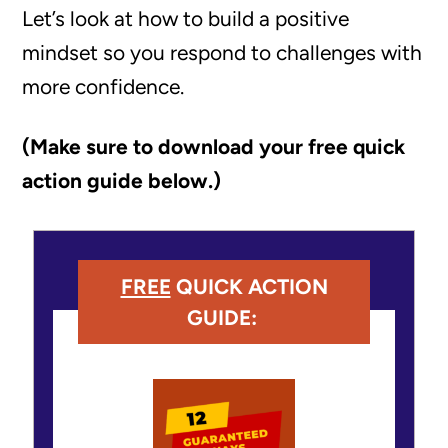
Let’s look at how to build a positive
mindset so you respond to challenges with
more confidence.
(Make sure to download your free quick
action guide below.)
FREE
QUICK ACTION
GUIDE: