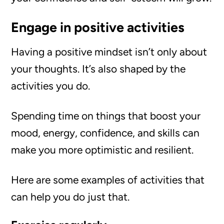
Engage in positive activities
Having a positive mindset isn’t only about
your thoughts. It’s also shaped by the
activities you do.
Spending time on things that boost your
mood, energy, confidence, and skills can
make you more optimistic and resilient.
Here are some examples of activities that
can help you do just that.