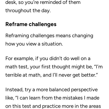
desk, so you’re reminded of them
throughout the day.
Reframe challenges
Reframing challenges means changing
how you view a situation.
For example, if you didn’t do well on a
math test, your first thought might be, “I’m
terrible at math, and I’ll never get better.”
Instead, try a more balanced perspective
like, “I can learn from the mistakes I made
on this test and practice more in the areas