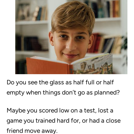
Do you see the glass as half full or half
empty when things don’t go as planned?
Maybe you scored low on a test, lost a
game you trained hard for, or had a close
friend move away.