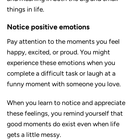
things in life.
Notice positive emotions
Pay attention to the moments you feel
happy, excited, or proud. You might
experience these emotions when you
complete a difficult task or laugh at a
funny moment with someone you love.
When you learn to notice and appreciate
these feelings, you remind yourself that
good moments do exist even when life
gets a little messy.