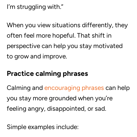
I’m struggling with.”
When you view situations differently, they
often feel more hopeful. That shift in
perspective can help you stay motivated
to grow and improve.
Practice calming phrases
Calming and
encouraging phrases
can help
you stay more grounded when you’re
feeling angry, disappointed, or sad.
Simple examples include: