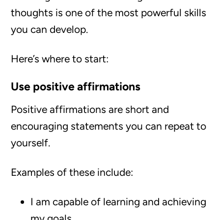
thoughts is one of the most powerful skills
you can develop.
Here’s where to start:
Use positive affirmations
Positive affirmations are short and
encouraging statements you can repeat to
yourself.
Examples of these include:
I am capable of learning and achieving
my goals.