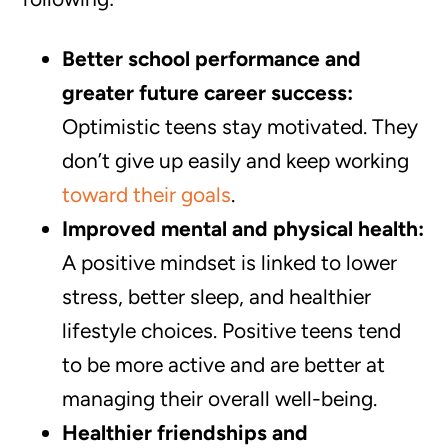
Better school performance and
greater future career success:
Optimistic teens stay motivated. They
don’t give up easily and keep working
toward their goals
.
Improved mental and physical health:
A positive mindset is linked to lower
stress, better sleep, and healthier
lifestyle choices. Positive teens tend
to be more active and are better at
managing their overall well-being.
Healthier friendships and