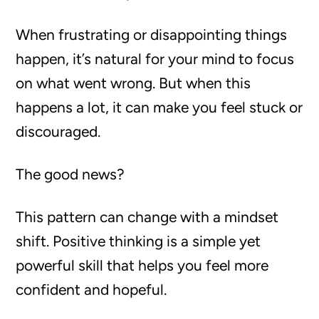
When frustrating or disappointing things
happen, it’s natural for your mind to focus
on what went wrong. But when this
happens a lot, it can make you feel stuck or
discouraged.
The good news?
This pattern can change with a mindset
shift. Positive thinking is a simple yet
powerful skill that helps you feel more
confident and hopeful.