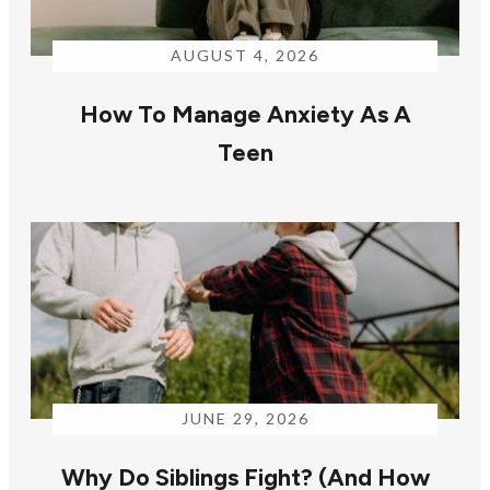
AUGUST 4, 2026
How To Manage Anxiety As A
Teen
JUNE 29, 2026
Why Do Siblings Fight? (And How