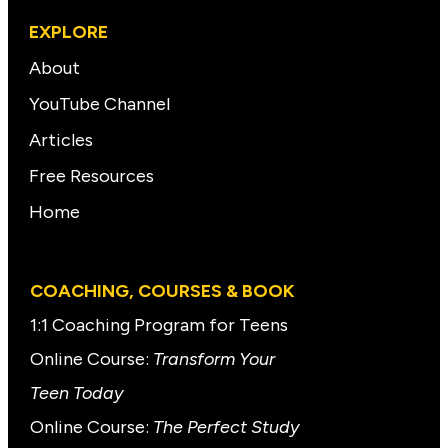
EXPLORE
About
YouTube Channel
Articles
Free Resources
Home
COACHING, COURSES & BOOK
1:1 Coaching Program for Teens
Online Course:
Transform Your
Teen Today
Online Course:
The Perfect Study