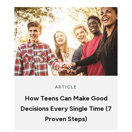
ARTICLE
How Teens Can Make Good
Decisions Every Single Time (7
Proven Steps)