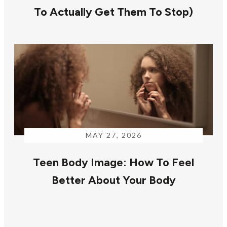
To Actually Get Them To Stop)
MAY 27, 2026
Teen Body Image: How To Feel
Better About Your Body