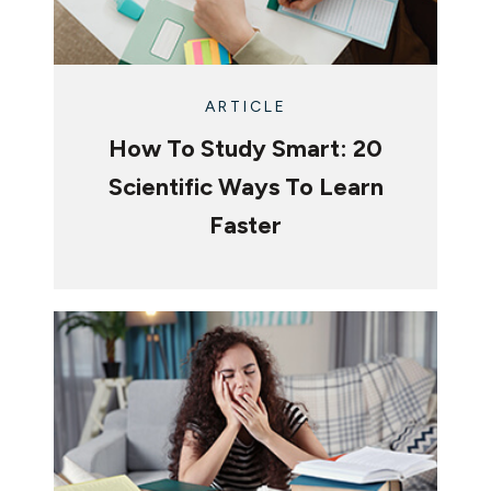
ARTICLE
How To Study Smart: 20
Scientific Ways To Learn
Faster