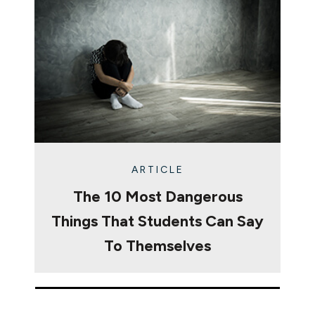
ARTICLE
The 10 Most Dangerous
Things That Students Can Say
To Themselves