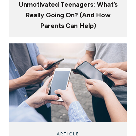
Unmotivated Teenagers: What’s
Really Going On? (And How
Parents Can Help)
ARTICLE