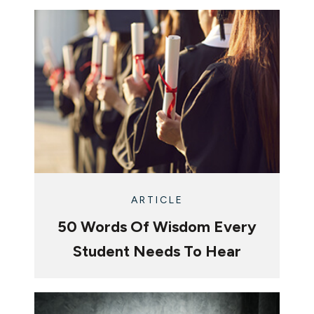
ARTICLE
50 Words Of Wisdom Every
Student Needs To Hear