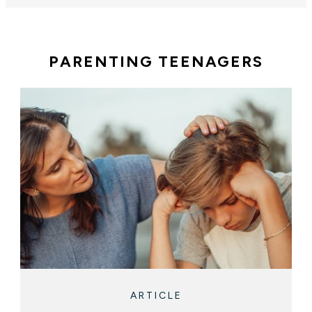
PARENTING TEENAGERS
ARTICLE