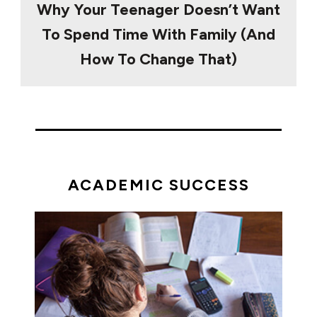
Why Your Teenager Doesn’t Want
To Spend Time With Family (And
How To Change That)
ACADEMIC SUCCESS