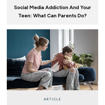
Social Media Addiction And Your
Teen: What Can Parents Do?
ARTICLE