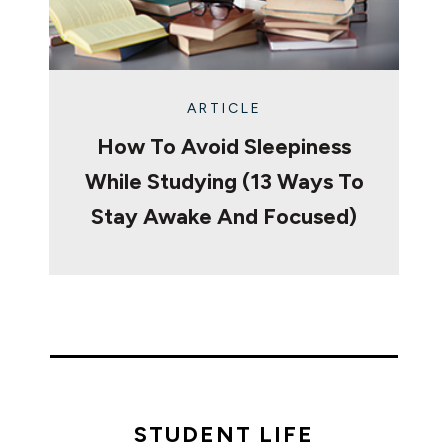
ARTICLE
How To Avoid Sleepiness
While Studying (13 Ways To
Stay Awake And Focused)
STUDENT LIFE