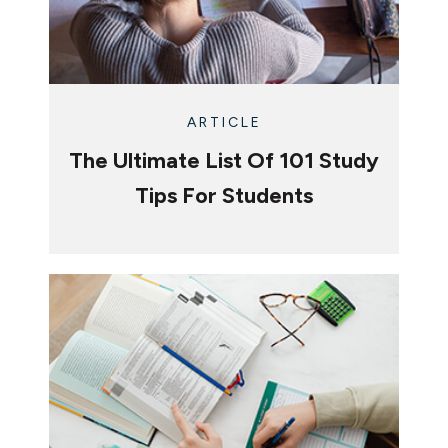
ARTICLE
The Ultimate List Of 101 Study
Tips For Students