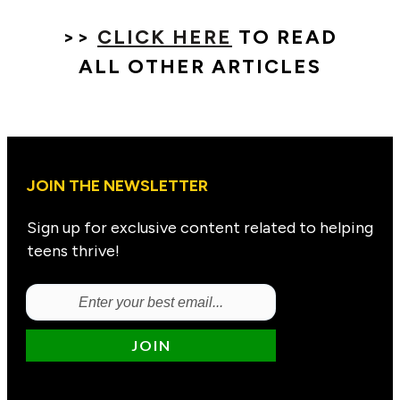
>>
CLICK HERE
TO READ
ALL OTHER ARTICLES
JOIN THE NEWSLETTER
Sign up for exclusive content related to helping
teens thrive!
JOIN