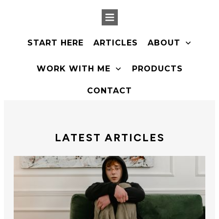
START HERE
ARTICLES
ABOUT
PRODUCTS
WORK WITH ME
CONTACT
LATEST ARTICLES