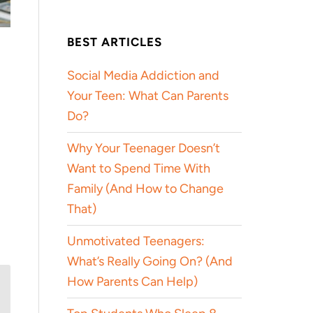
BEST ARTICLES
Social Media Addiction and
Your Teen: What Can Parents
Do?
Why Your Teenager Doesn’t
Want to Spend Time With
Family (And How to Change
That)
Unmotivated Teenagers:
What’s Really Going On? (And
How Parents Can Help)