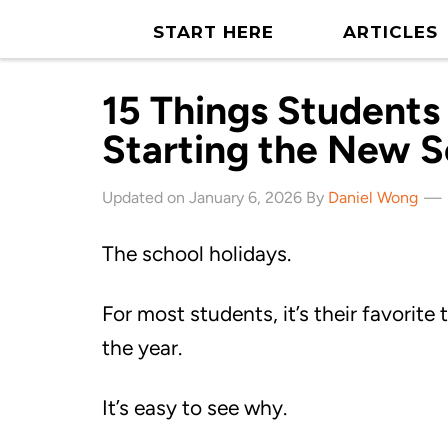
START HERE
ARTICLES
15 Things Students
Starting the New S
Updated on January 6, 2026 By
Daniel Wong
The school holidays.
For most students, it’s their favorite 
the year.
It’s easy to see why.