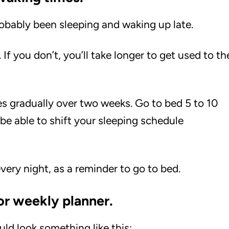
robably been sleeping and waking up late.
f you don’t, you’ll take longer to get used to th
s gradually over two weeks. Go to bed 5 to 10
 be able to shift your sleeping schedule
very night, as a reminder to go to bed.
or weekly planner.
uld look something like this: