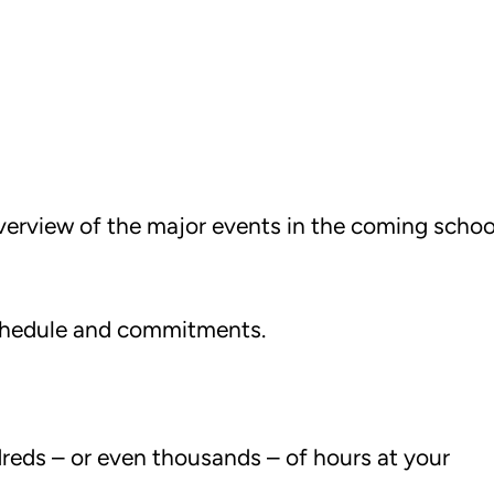
overview of the major events in the coming schoo
 schedule and commitments.
.
dreds – or even thousands – of hours at your