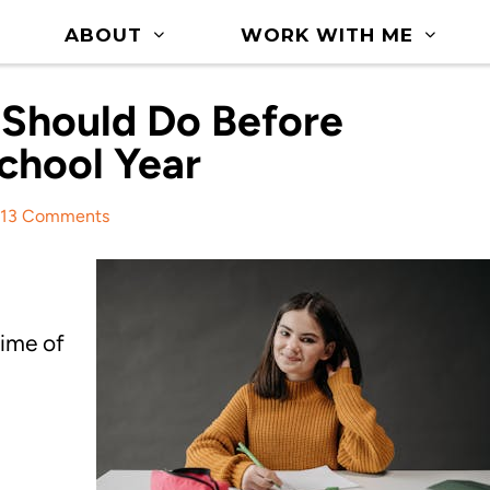
ABOUT
WORK WITH ME
 Should Do Before
chool Year
13 Comments
time of