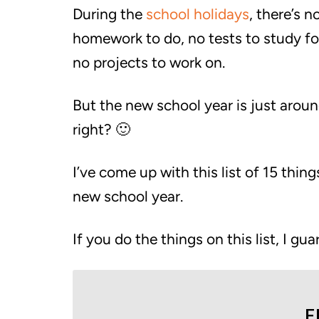
During the
school holidays
, there’s n
homework to do, no tests to study fo
no projects to work on.
But the new school year is just aroun
right? 🙂
I’ve come up with this list of 15 thi
new school year.
If you do the things on this list, I gua
F