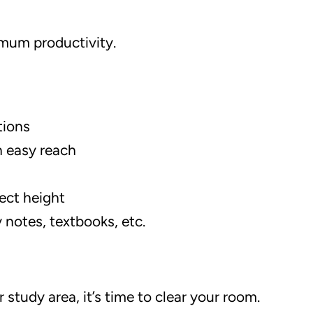
imum productivity.
tions
n easy reach
rect height
 notes, textbooks, etc.
study area, it’s time to clear your room.