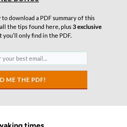
 to download a PDF summary of this
all the tips found here, plus
3 exclusive
 you’ll only find in the PDF.
D ME THE PDF!
 waking times.