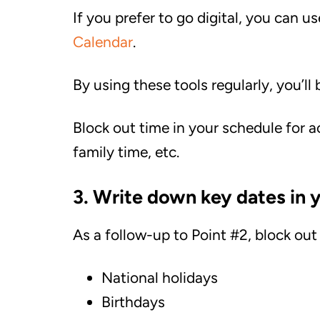
If you prefer to go digital, you can u
Calendar
.
By using these tools regularly, you’ll 
Block out time in your schedule for ac
family time, etc.
3. Write down key dates in y
As a follow-up to Point #2, block out
National holidays
Birthdays