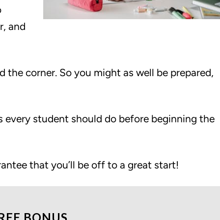
o
r, and
d the corner. So you might as well be prepared,
ngs every student should do before beginning the
rantee that you’ll be off to a great start!
REE BONUS