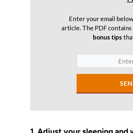
Enter your email below
article. The PDF contains 
bonus tips
that
SEN
1. Adjust your sleeping and