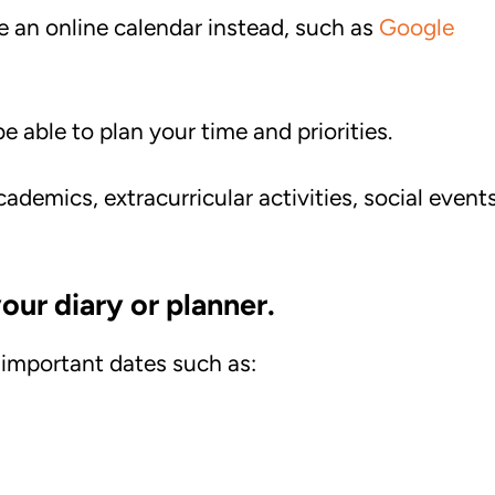
se an online calendar instead, such as
Google
be able to plan your time and priorities.
ademics, extracurricular activities, social events
our diary or planner.
 important dates such as: