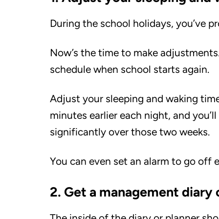
During the school holidays, you’ve p
Now’s the time to make adjustments. I
schedule when school starts again.
Adjust your sleeping and waking time
minutes earlier each night, and you’ll
significantly over those two weeks.
You can even set an alarm to go off e
2. Get a management diary 
The inside of the diary or planner sho