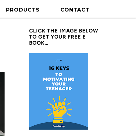
PRODUCTS
CONTACT
CLICK THE IMAGE BELOW
TO GET YOUR FREE E-
BOOK…