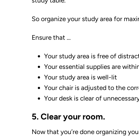
study table.
So organize your study area for max
Ensure that …
Your study area is free of distrac
Your essential supplies are withi
Your study area is well-lit
Your chair is adjusted to the cor
Your desk is clear of unnecessary
5. Clear your room.
Now that you’re done organizing your 