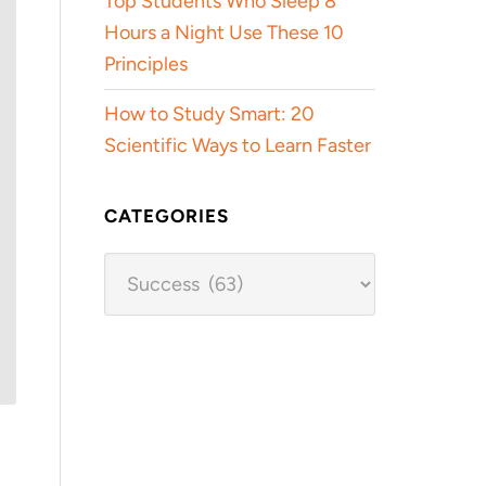
Top Students Who Sleep 8
Hours a Night Use These 10
Principles
How to Study Smart: 20
Scientific Ways to Learn Faster
CATEGORIES
Categories