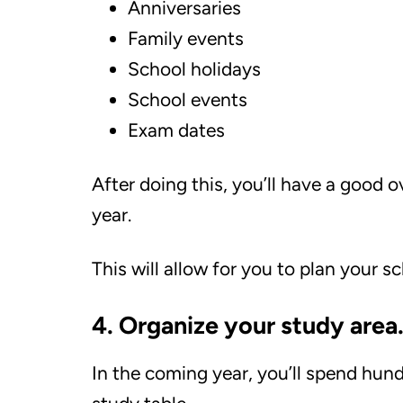
Anniversaries
Family events
School holidays
School events
Exam dates
After doing this, you’ll have a good 
year.
This will allow for you to plan your
4. Organize your study area
In the coming year, you’ll spend hun