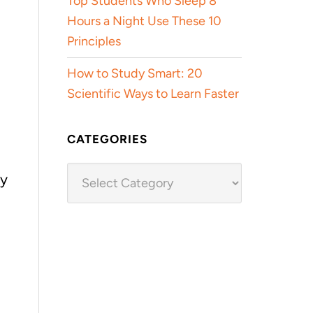
Top Students Who Sleep 8
Hours a Night Use These 10
Principles
How to Study Smart: 20
Scientific Ways to Learn Faster
CATEGORIES
Categories
ly