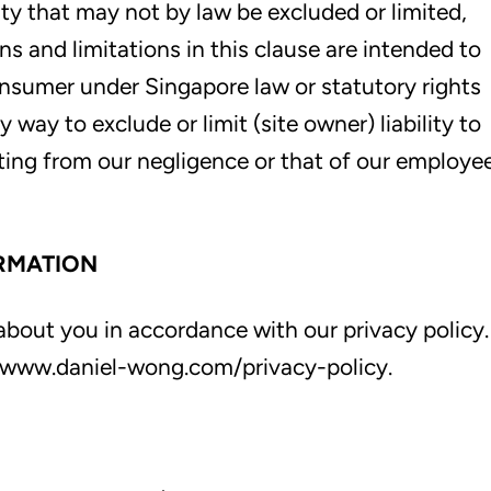
lity that may not by law be excluded or limited,
ns and limitations in this clause are intended to
onsumer under Singapore law or statutory rights
way to exclude or limit (site owner) liability to
lting from our negligence or that of our employe
RMATION
bout you in accordance with our privacy policy.
at www.daniel-wong.com/privacy-policy.