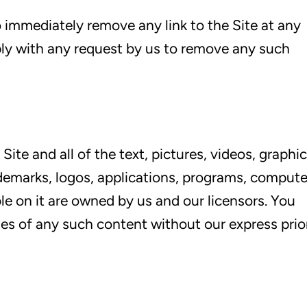
o immediately remove any link to the Site at any
ly with any request by us to remove any such
 Site and all of the text, pictures, videos, graphic
rademarks, logos, applications, programs, compute
e on it are owned by us and our licensors. You
es of any such content without our express prio