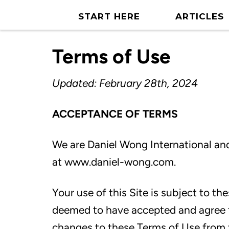
START HERE
ARTICLES
Terms of Use
Updated: February 28th, 2024
ACCEPTANCE OF TERMS
We are
Daniel Wong International
and
at
www.daniel-wong.com.
Your use of this Site is subject to th
deemed to have accepted and agree 
changes to these Terms of Use from 