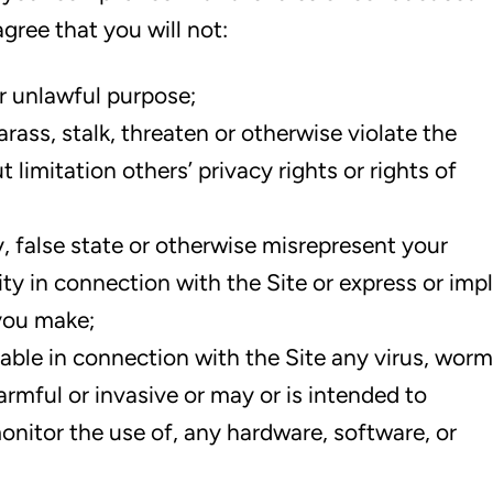
gree that you will not:
or unlawful purpose;
rass, stalk, threaten or otherwise violate the
t limitation others’ privacy rights or rights of
, false state or otherwise misrepresent your
ity in connection with the Site or express or imp
you make;
able in connection with the Site any virus, worm
rmful or invasive or may or is intended to
onitor the use of, any hardware, software, or