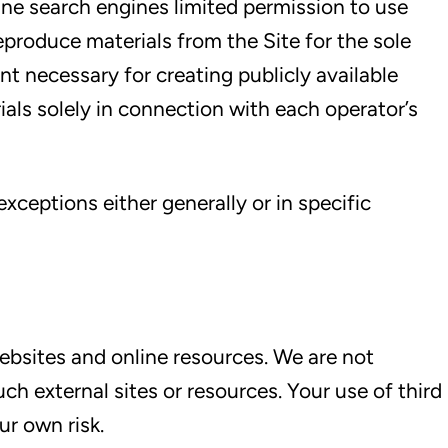
ine search engines limited permission to use
reproduce materials from the Site for the sole
nt necessary for creating publicly available
ials solely in connection with each operator’s
xceptions either generally or in specific
ebsites and online resources. We are not
ch external sites or resources. Your use of third
ur own risk.