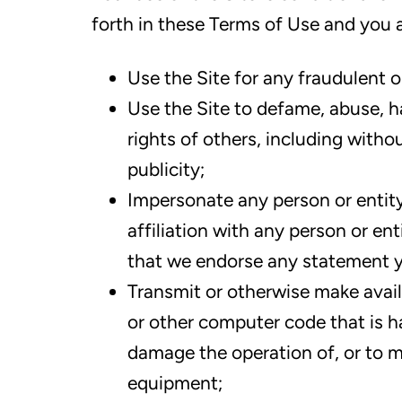
forth in these Terms of Use and you a
Use the Site for any fraudulent 
Use the Site to defame, abuse, ha
rights of others, including withou
publicity;
Impersonate any person or entity
affiliation with any person or ent
that we endorse any statement 
Transmit or otherwise make avail
or other computer code that is ha
damage the operation of, or to m
equipment;