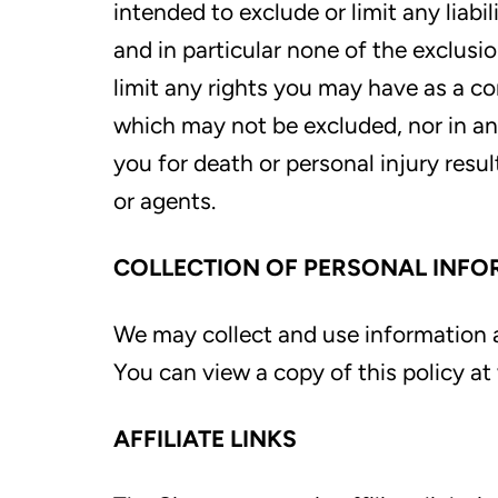
intended to exclude or limit any liabi
and in particular none of the exclusio
limit any rights you may have as a c
which may not be excluded, nor in any 
you for death or personal injury resu
or agents.
COLLECTION OF PERSONAL INFO
We may collect and use information a
You can view a copy of this policy 
AFFILIATE LINKS