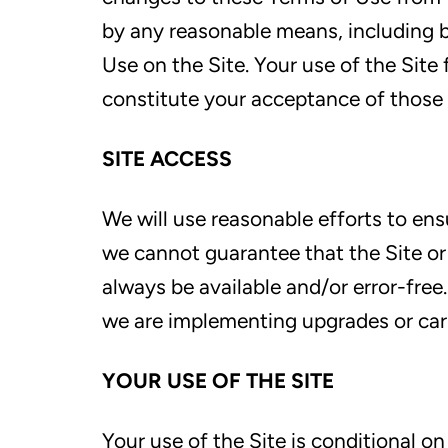
by any reasonable means, including b
Use on the Site. Your use of the Site
constitute your acceptance of those
SITE ACCESS
We will use reasonable efforts to ensu
we cannot guarantee that the Site or a
always be available and/or error-fre
we are implementing upgrades or carr
YOUR USE OF THE SITE
Your use of the Site is conditional o