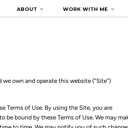
ABOUT
WORK WITH ME
 we own and operate this website (“Site”)
ese Terms of Use. By using the Site, you are
to be bound by these Terms of Use. We may ma
time to time. We may notify you of such change