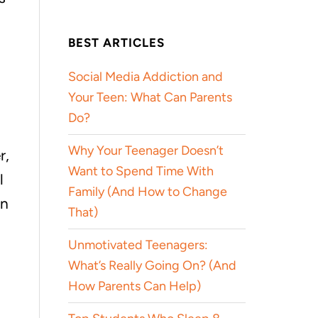
BEST ARTICLES
Social Media Addiction and
Your Teen: What Can Parents
Do?
Why Your Teenager Doesn’t
r,
Want to Spend Time With
l
Family (And How to Change
en
That)
Unmotivated Teenagers:
What’s Really Going On? (And
How Parents Can Help)