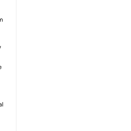
um
w
e
al