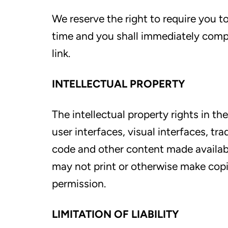
We reserve the right to require you t
time and you shall immediately comp
link.
INTELLECTUAL PROPERTY
The intellectual property rights in the
user interfaces, visual interfaces, t
code and other content made availabl
may not print or otherwise make copi
permission.
LIMITATION OF LIABILITY