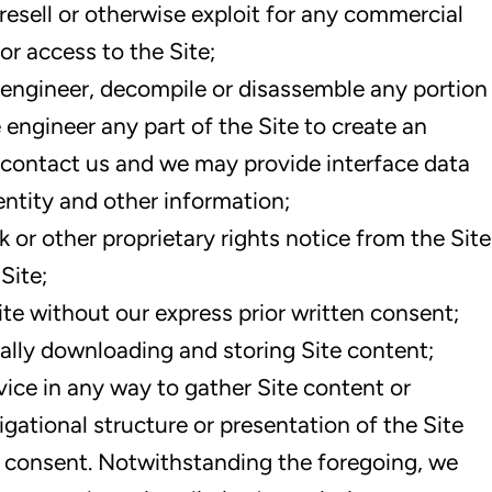
 resell or otherwise exploit for any commercial
or access to the Site;
e engineer, decompile or disassemble any portion
e engineer any part of the Site to create an
contact us and we may provide interface data
dentity and other information;
or other proprietary rights notice from the Site
Site;
ite without our express prior written consent;
ally downloading and storing Site content;
ice in any way to gather Site content or
gational structure or presentation of the Site
n consent. Notwithstanding the foregoing, we