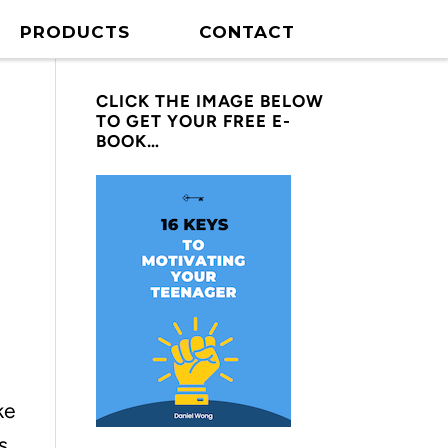
PRODUCTS
CONTACT
CLICK THE IMAGE BELOW
TO GET YOUR FREE E-
BOOK…
ke
s