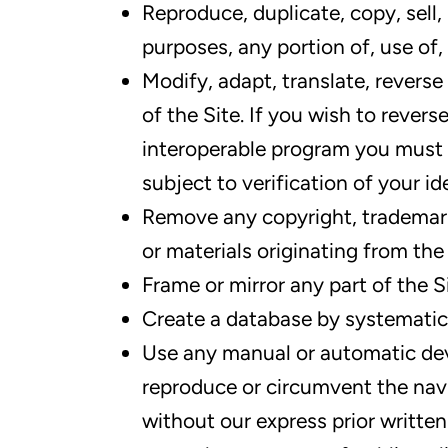
Reproduce, duplicate, copy, sell,
purposes, any portion of, use of, 
Modify, adapt, translate, revers
of the Site. If you wish to revers
interoperable program you must 
subject to verification of your i
Remove any copyright, trademark 
or materials originating from the 
Frame or mirror any part of the S
Create a database by systematic
Use any manual or automatic dev
reproduce or circumvent the navi
without our express prior writte