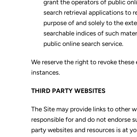
grant the operators of public onl
search retrieval applications to 
purpose of and solely to the exte
searchable indices of such mater
public online search service.
We reserve the right to revoke these e
instances.
THIRD PARTY WEBSITES
The Site may provide links to other w
responsible for and do not endorse su
party websites and resources is at yo