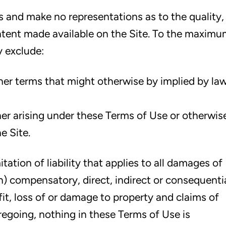
is and make no representations as to the quality,
tent made available on the Site. To the maxim
y exclude:
ther terms that might otherwise by implied by la
ther arising under these Terms of Use or otherwis
e Site.
ation of liability that applies to all damages of
on) compensatory, direct, indirect or consequenti
it, loss of or damage to property and claims of
regoing, nothing in these Terms of Use is