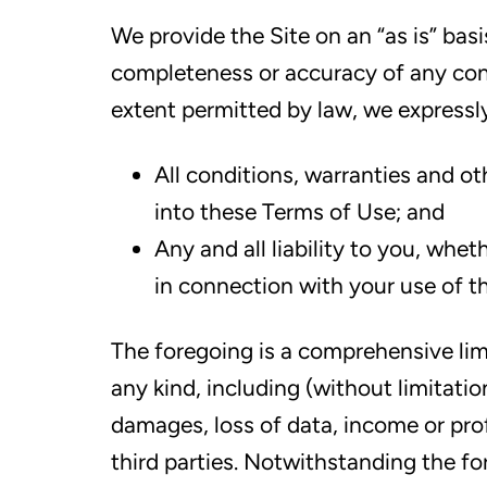
We provide the Site on an “as is” bas
completeness or accuracy of any con
extent permitted by law, we expressl
All conditions, warranties and o
into these Terms of Use; and
Any and all liability to you, whe
in connection with your use of th
The foregoing is a comprehensive limit
any kind, including (without limitati
damages, loss of data, income or prof
third parties. Notwithstanding the fo