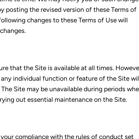
y posting the revised version of these Terms of
 following changes to these Terms of Use will
 changes.
re that the Site is available at all times. Howeve
ny individual function or feature of the Site wil
e. The Site may be unavailable during periods wh
ying out essential maintenance on the Site.
n your compliance with the rules of conduct set