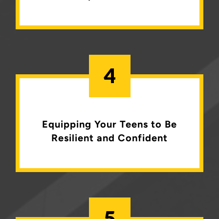
4
Equipping Your Teens to Be
Resilient and Confident
5