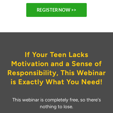
REGISTER NOW >>
If Your Teen Lacks
Motivation and a Sense of
Responsibility, This Webinar
is Exactly What You Need!
This webinar is completely free, so there's
nothing to lose.