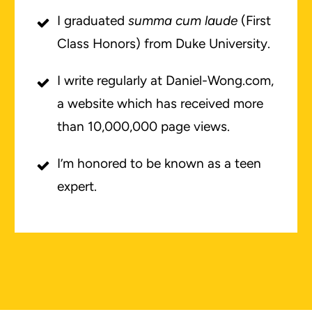
I graduated
summa cum laude
(First
Class Honors) from Duke University.
I write regularly at Daniel-Wong.com,
a website which has received more
than 10,000,000 page views.
I’m honored to be known as a teen
expert.