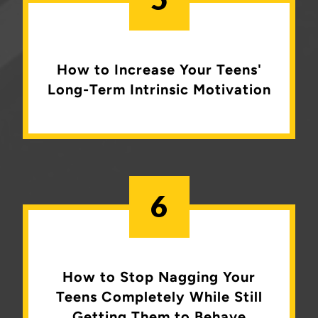
How to Increase Your Teens'
Long-Term Intrinsic Motivation
6
How to Stop Nagging Your
Teens Completely
While Still
Getting Them to Behave