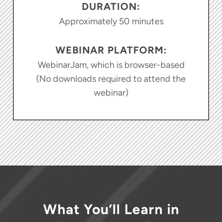
DURATION:
Approximately 50 minutes
WEBINAR PLATFORM:
WebinarJam, which is browser-based
(No downloads required to attend the
webinar)
What You’ll Learn in