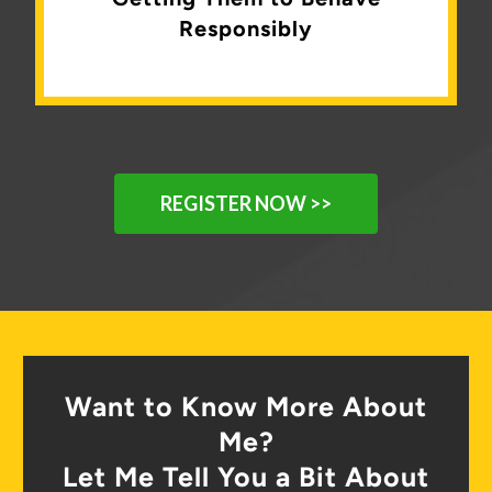
Responsibly
REGISTER NOW >>
Want to Know More About
Me?
Let Me Tell You a Bit About