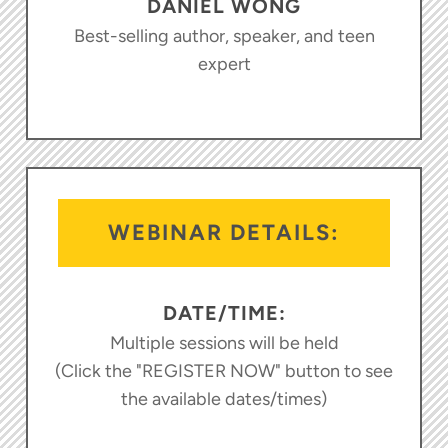
DANIEL WONG
Best-selling author, speaker, and teen
expert
WEBINAR DETAILS:
DATE/TIME:
Multiple sessions will be held
(Click the "REGISTER NOW" button to see
the available dates/times)