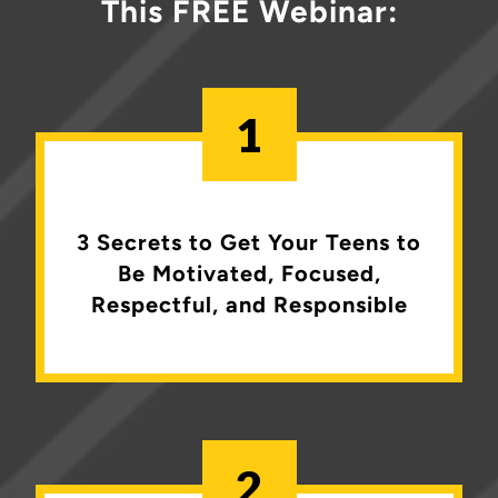
This FREE Webinar:
1
3 Secrets to Get Your Teens to
Be
Motivated, Focused,
Respectful, and Responsible
2