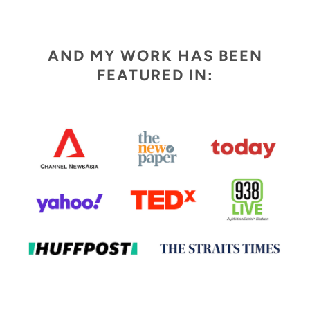
AND MY WORK HAS BEEN
FEATURED IN: