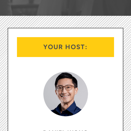
YOUR HOST: