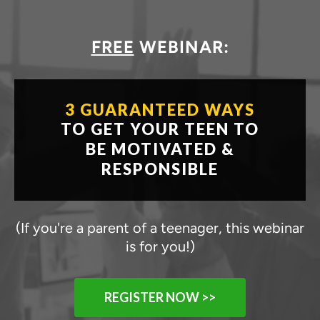
FREE
WEBINAR:
3 GUARANTEED WAYS
TO GET YOUR TEEN TO
BE
MOTIVATED &
RESPONSIBLE
(If you're a parent of a teenager, this webinar
is for you!)
REGISTER NOW >>