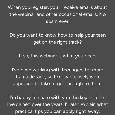
When you register, you'll receive emails about
the webinar and other occasional emails. No
spam ever.
Do you want to know how to help your teen
get on the right track?
If so, this webinar is what you need.
I've been working with teenagers for more
than a decade, so I know precisely what
approach to take to get through to them.
I'm happy to share with you the key insights
I've gained over the years. I'll also explain what
practical tips you can apply right away.