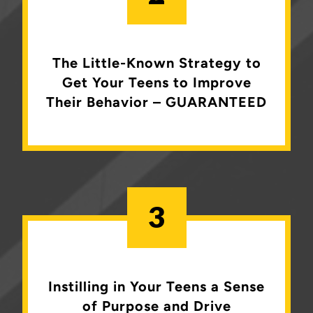
The Little-Known Strategy to
Get Your Teens to Improve
Their Behavior – GUARANTEED
3
Instilling in Your Teens a Sense
of
Purpose and Drive