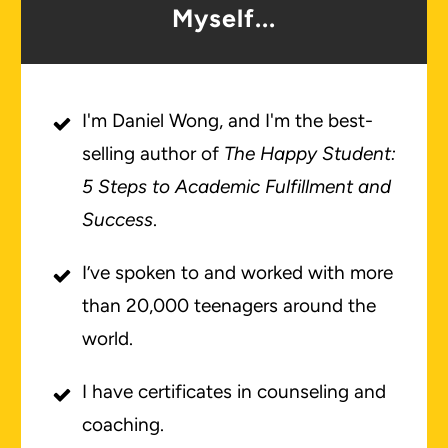
Myself...
I'm Daniel Wong, and I'm the best-
selling author of
The Happy Student:
5 Steps to Academic Fulfillment and
Success
.
I’ve spoken to and worked with more
than 20,000 teenagers around the
world.
I have certificates in counseling and
coaching.