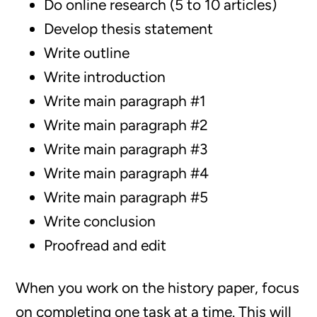
Do online research (5 to 10 articles)
Develop thesis statement
Write outline
Write introduction
Write main paragraph #1
Write main paragraph #2
Write main paragraph #3
Write main paragraph #4
Write main paragraph #5
Write conclusion
Proofread and edit
When you work on the history paper, focus
on completing one task at a time. This will