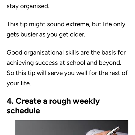
stay organised.
This tip might sound extreme, but life only
gets busier as you get older.
Good organisational skills are the basis for
achieving success at school and beyond.
So this tip will serve you well for the rest of
your life.
4. Create a rough weekly
schedule