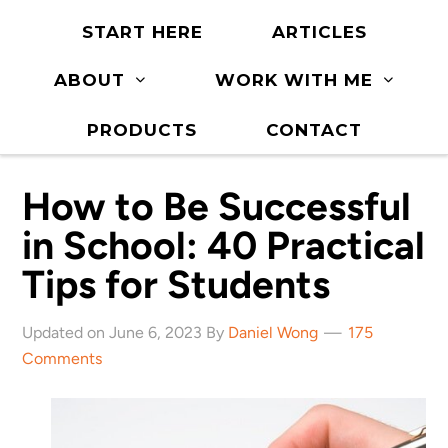
START HERE
ARTICLES
ABOUT
WORK WITH ME
PRODUCTS
CONTACT
How to Be Successful
in School: 40 Practical
Tips for Students
Updated on June 6, 2023 By
Daniel Wong
175
Comments