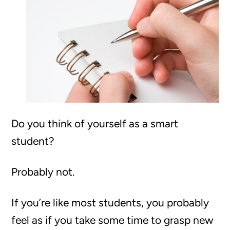
Do you think of yourself as a smart
student?
Probably not.
If you’re like most students, you probably
feel as if you take some time to grasp new