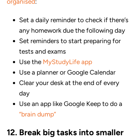
organised
:
Set a daily reminder to check if there’s
any homework due the following day
Set reminders to start preparing for
tests and exams
Use the
MyStudyLife app
Use a planner or Google Calendar
Clear your desk at the end of every
day
Use an app like Google Keep to do a
“brain dump”
12. Break big tasks into smaller