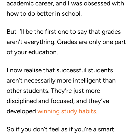
academic career, and I was obsessed with
how to do better in school.
But I’ll be the first one to say that grades
aren’t everything. Grades are only one part
of your education.
I now realise that successful students
aren’t necessarily more intelligent than
other students. They’re just more
disciplined and focused, and they’ve
developed
winning study habits
.
So if you don’t feel as if you’re a smart