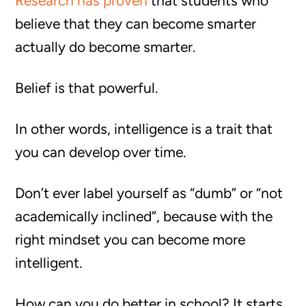
Research has proven
that students who
believe that they can become smarter
actually do become smarter.
Belief is that powerful.
In other words, intelligence is a trait that
you can develop over time.
Don’t ever label yourself as “dumb” or “not
academically inclined”, because with the
right mindset you can become more
intelligent.
How can you do better in school? It starts