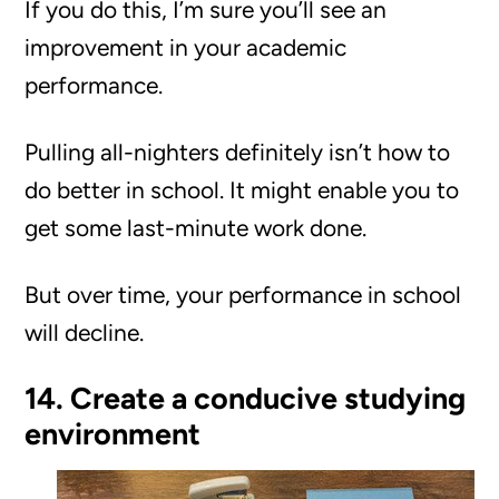
If you do this, I’m sure you’ll see an
improvement in your academic
performance.
Pulling all-nighters definitely isn’t how to
do better in school. It might enable you to
get some last-minute work done.
But over time, your performance in school
will decline.
14. Create a conducive studying
environment