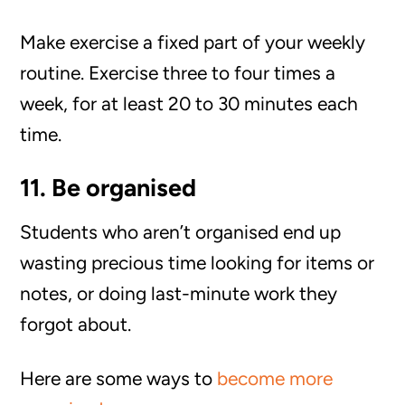
Make exercise a fixed part of your weekly
routine. Exercise three to four times a
week, for at least 20 to 30 minutes each
time.
11. Be organised
Students who aren’t organised end up
wasting precious time looking for items or
notes, or doing last-minute work they
forgot about.
Here are some ways to
become more