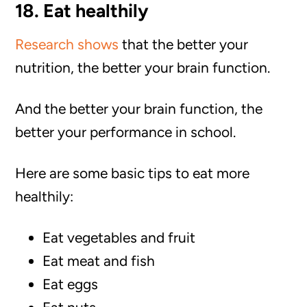
18. Eat healthily
Research shows
that the better your
nutrition, the better your brain function.
And the better your brain function, the
better your performance in school.
Here are some basic tips to eat more
healthily:
Eat vegetables and fruit
Eat meat and fish
Eat eggs