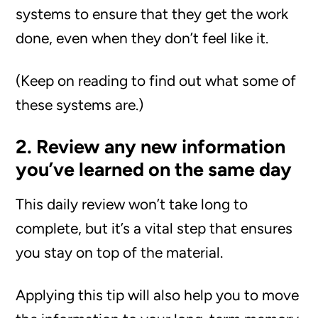
systems to ensure that they get the work
done, even when they don’t feel like it.
(Keep on reading to find out what some of
these systems are.)
2. Review any new information
you’ve learned on the same day
This daily review won’t take long to
complete, but it’s a vital step that ensures
you stay on top of the material.
Applying this tip will also help you to move