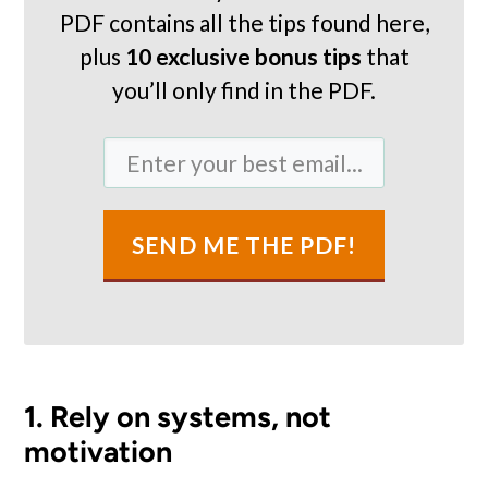
PDF contains all the tips found here,
plus
10 exclusive bonus tips
that
you’ll only find in the PDF.
SEND ME THE PDF!
1. Rely on systems, not
motivation