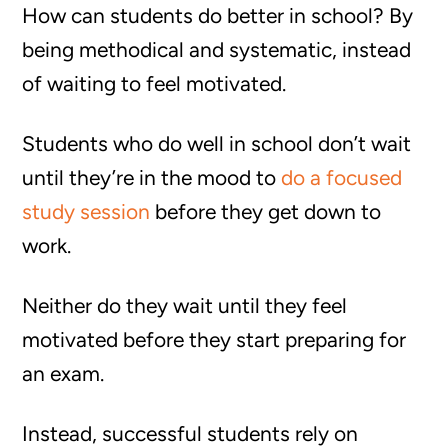
How can students do better in school? By
being methodical and systematic, instead
of waiting to feel motivated.
Students who do well in school don’t wait
until they’re in the mood to
do a focused
study session
before they get down to
work.
Neither do they wait until they feel
motivated before they start preparing for
an exam.
Instead, successful students rely on