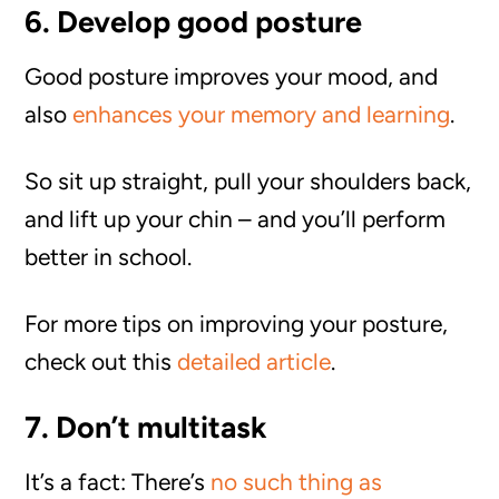
6. Develop good posture
Good posture improves your mood, and
also
enhances your memory and learning
.
So sit up straight, pull your shoulders back,
and lift up your chin – and you’ll perform
better in school.
For more tips on improving your posture,
check out this
detailed article
.
7. Don’t multitask
It’s a fact: There’s
no such thing as