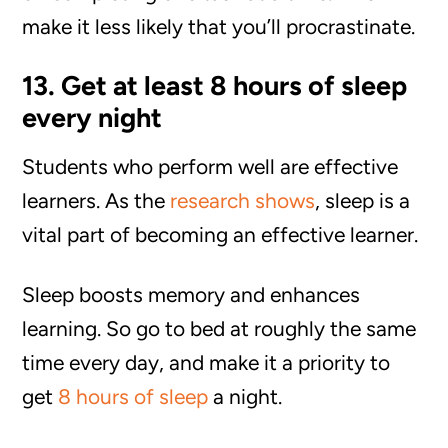
make it less likely that you’ll procrastinate.
13. Get at least 8 hours of sleep
every night
Students who perform well are effective
learners. As the
research shows
, sleep is a
vital part of becoming an effective learner.
Sleep boosts memory and enhances
learning. So go to bed at roughly the same
time every day, and make it a priority to
get
8 hours of sleep
a night.