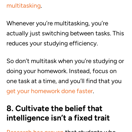
multitasking
.
Whenever you’re multitasking, you’re
actually just switching between tasks. This
reduces your studying efficiency.
So don’t multitask when you’re studying or
doing your homework. Instead, focus on
one task at a time, and you’ll find that you
get your homework done faster
.
8. Cultivate the belief that
intelligence isn’t a fixed trait