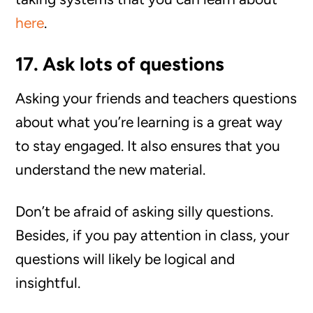
here
.
17. Ask lots of questions
Asking your friends and teachers questions
about what you’re learning is a great way
to stay engaged. It also ensures that you
understand the new material.
Don’t be afraid of asking silly questions.
Besides, if you pay attention in class, your
questions will likely be logical and
insightful.