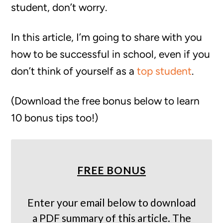
student, don’t worry.
In this article, I’m going to share with you
how to be successful in school, even if you
don’t think of yourself as a
top student
.
(Download the free bonus below to learn
10 bonus tips too!)
FREE BONUS
Enter your email below to download
a PDF summary of this article. The