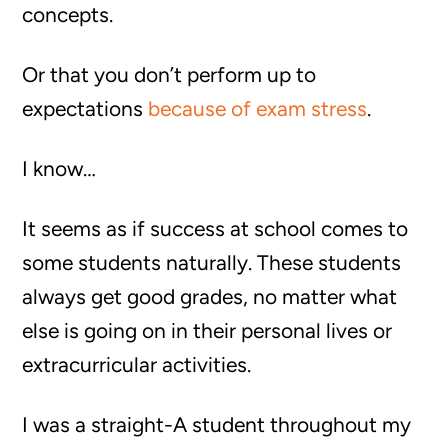
concepts.
Or that you don’t perform up to
expectations
because of exam stress
.
I know…
It seems as if success at school comes to
some students naturally. These students
always get good grades, no matter what
else is going on in their personal lives or
extracurricular activities.
I was a straight-A student throughout my