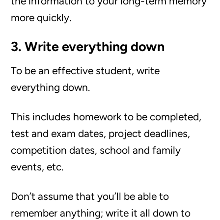
the information to your long-term memory
more quickly.
3. Write everything down
To be an effective student, write
everything down.
This includes homework to be completed,
test and exam dates, project deadlines,
competition dates, school and family
events, etc.
Don’t assume that you’ll be able to
remember anything; write it all down to