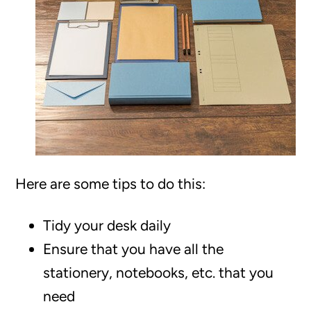
Here are some tips to do this:
Tidy your desk daily
Ensure that you have all the
stationery, notebooks, etc. that you
need