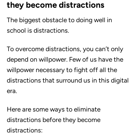
they become distractions
The biggest obstacle to doing well in
school is distractions.
To overcome distractions, you can’t only
depend on willpower. Few of us have the
willpower necessary to fight off all the
distractions that surround us in this digital
era.
Here are some ways to eliminate
distractions before they become
distractions: