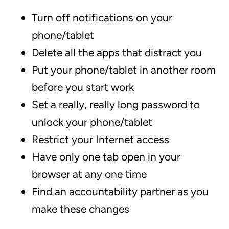
Turn off notifications on your
phone/tablet
Delete all the apps that distract you
Put your phone/tablet in another room
before you start work
Set a really, really long password to
unlock your phone/tablet
Restrict your Internet access
Have only one tab open in your
browser at any one time
Find an accountability partner as you
make these changes