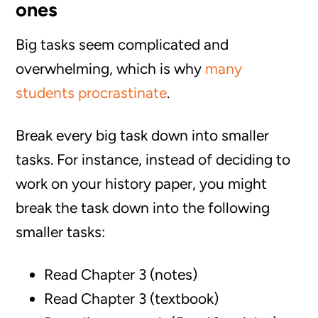
ones
Big tasks seem complicated and
overwhelming, which is why
many
students procrastinate
.
Break every big task down into smaller
tasks. For instance, instead of deciding to
work on your history paper, you might
break the task down into the following
smaller tasks:
Read Chapter 3 (notes)
Read Chapter 3 (textbook)