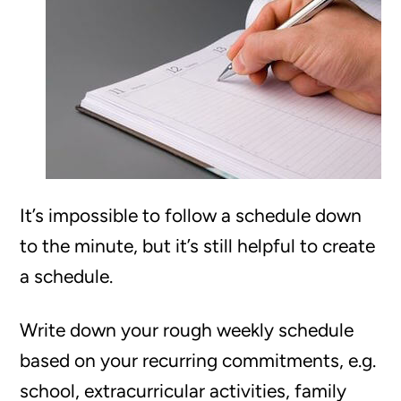
It’s impossible to follow a schedule down
to the minute, but it’s still helpful to create
a schedule.
Write down your rough weekly schedule
based on your recurring commitments, e.g.
school, extracurricular activities, family