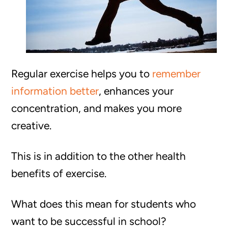
Regular exercise helps you to
remember
information better
, enhances your
concentration, and makes you more
creative.
This is in addition to the other health
benefits of exercise.
What does this mean for students who
want to be successful in school?