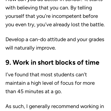
with believing that you can. By telling
yourself that you’re incompetent before
you even try, you’ve already lost the battle.
Develop a can-do attitude and your grades
will naturally improve.
9. Work in short blocks of time
I’ve found that most students can’t
maintain a high level of focus for more
than 45 minutes at a go.
As such, I generally recommend working in