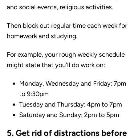
and social events, religious activities.
Then block out regular time each week for
homework and studying.
For example, your rough weekly schedule
might state that you’ll do work on:
Monday, Wednesday and Friday: 7pm
to 9:30pm
Tuesday and Thursday: 4pm to 7pm
Saturday and Sunday: 2pm to 5pm
5. Get rid of distractions before