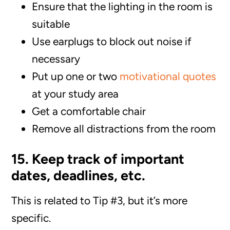
Ensure that the lighting in the room is
suitable
Use earplugs to block out noise if
necessary
Put up one or two
motivational quotes
at your study area
Get a comfortable chair
Remove all distractions from the room
15. Keep track of important
dates, deadlines, etc.
This is related to Tip #3, but it’s more
specific.