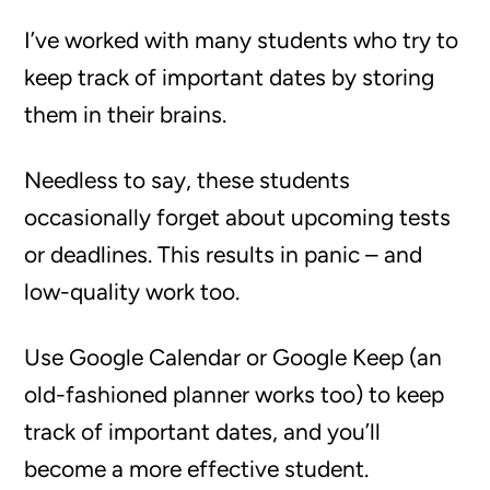
I’ve worked with many students who try to
keep track of important dates by storing
them in their brains.
Needless to say, these students
occasionally forget about upcoming tests
or deadlines. This results in panic – and
low-quality work too.
Use Google Calendar or Google Keep (an
old-fashioned planner works too) to keep
track of important dates, and you’ll
become a more effective student.