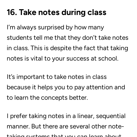
16. Take notes during class
I’m always surprised by how many
students tell me that they don’t take notes
in class. This is despite the fact that taking
notes is vital to your success at school.
It’s important to take notes in class
because it helps you to pay attention and
to learn the concepts better.
I prefer taking notes in a linear, sequential
manner. But there are several other note-
taking systems that you can learn about