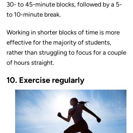
30- to 45-minute blocks, followed by a 5-
to 10-minute break.
Working in shorter blocks of time is more
effective for the majority of students,
rather than struggling to focus for a couple
of hours straight.
10. Exercise regularly