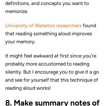
definitions, and concepts you want to
memorize.
University of Waterloo researchers
found
that reading something aloud improves
your memory.
It might feel awkward at first since you’re
probably more accustomed to reading
silently. But I encourage you to give it a go
and see for yourself that this technique of
reading aloud works!
8. Make summary notes of