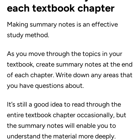
each textbook chapter
Making summary notes is an effective
study method.
As you move through the topics in your
textbook, create summary notes at the end
of each chapter. Write down any areas that
you have questions about.
It’s still a good idea to read through the
entire textbook chapter occasionally, but
the summary notes will enable you to
understand the material more deeply.