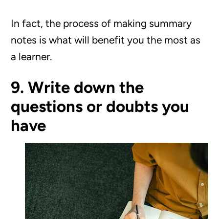
In fact, the process of making summary
notes is what will benefit you the most as
a learner.
9. Write down the
questions or doubts you
have