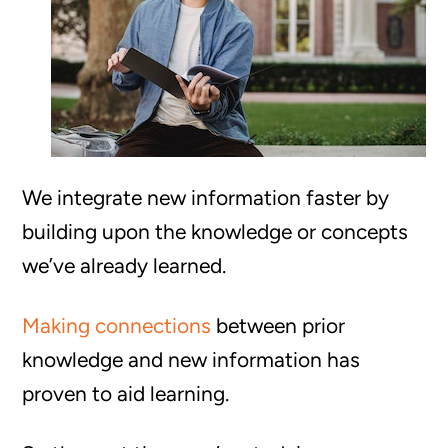
We integrate new information faster by
building upon the knowledge or concepts
we’ve already learned.
Making connections
between prior
knowledge and new information has
proven to aid learning.