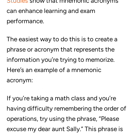
Studies
show that mnemonic acronyms
can enhance learning and exam
performance.
The easiest way to do this is to create a
phrase or acronym that represents the
information you’re trying to memorize.
Here’s an example of a mnemonic
acronym:
If you’re taking a math class and you’re
having difficulty remembering the order of
operations, try using the phrase, “Please
excuse my dear aunt Sally.” This phrase is