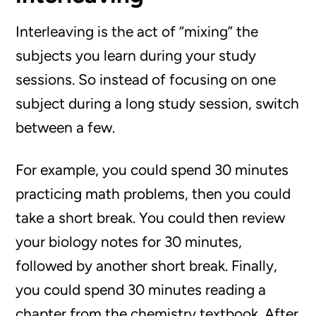
Interleaving is the act of “mixing” the
subjects you learn during your study
sessions. So instead of focusing on one
subject during a long study session, switch
between a few.
For example, you could spend 30 minutes
practicing math problems, then you could
take a short break. You could then review
your biology notes for 30 minutes,
followed by another short break. Finally,
you could spend 30 minutes reading a
chapter from the chemistry textbook. After