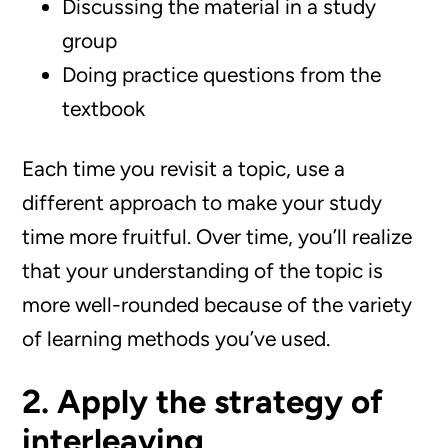
Discussing the material in a study
group
Doing practice questions from the
textbook
Each time you revisit a topic, use a
different approach to make your study
time more fruitful. Over time, you’ll realize
that your understanding of the topic is
more well-rounded because of the variety
of learning methods you’ve used.
2. Apply the strategy of
interleaving