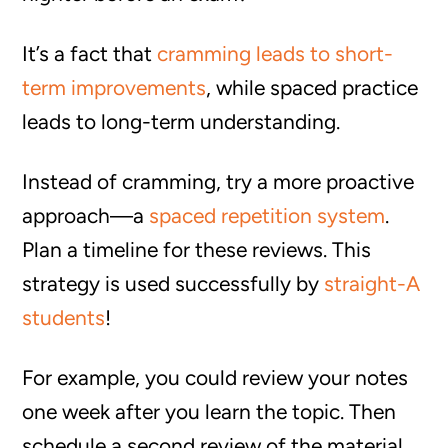
It’s a fact that
cramming leads to short-
term improvements
, while spaced practice
leads to long-term understanding.
Instead of cramming, try a more proactive
approach—a
spaced repetition system
.
Plan a timeline for these reviews. This
strategy is used successfully by
straight-A
students
!
For example, you could review your notes
one week after you learn the topic. Then
schedule a second review of the material