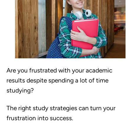
Are you frustrated with your academic
results despite spending a lot of time
studying?
The right study strategies can turn your
frustration into success.