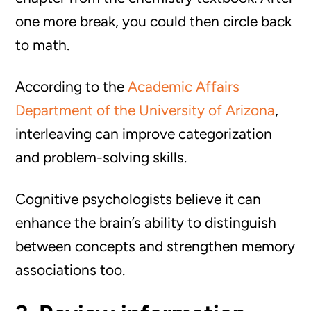
one more break, you could then circle back
to math.
According to the
Academic Affairs
Department of the University of Arizona
,
interleaving can improve categorization
and problem-solving skills.
Cognitive psychologists believe it can
enhance the brain’s ability to distinguish
between concepts and strengthen memory
associations too.