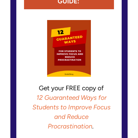
GUIDE:
Get your FREE copy of
12 Guaranteed Ways for
Students to Improve Focus
and Reduce
Procrastination
.