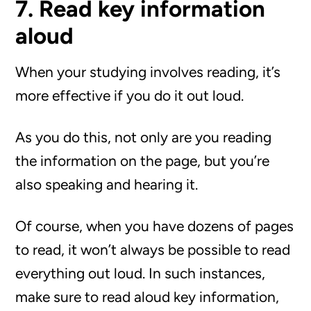
7. Read key information
aloud
When your studying involves reading, it’s
more effective if you do it out loud.
As you do this, not only are you reading
the information on the page, but you’re
also speaking and hearing it.
Of course, when you have dozens of pages
to read, it won’t always be possible to read
everything out loud. In such instances,
make sure to read aloud key information,