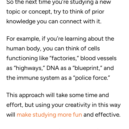
So the next time you’re studying a new
topic or concept, try to think of prior
knowledge you can connect with it.
For example, if you’re learning about the
human body, you can think of cells
functioning like “factories,” blood vessels
as “highways,” DNA as a “blueprint,” and
the immune system as a “police force.”
This approach will take some time and
effort, but using your creativity in this way
will
make studying more fun
and effective.