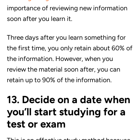
importance of reviewing new information
soon after you learn it.
Three days after you learn something for
the first time, you only retain about 60% of
the information. However, when you
review the material soon after, you can
retain up to 90% of the information.
13. Decide on a date when
you’ll start studying for a
test or exam