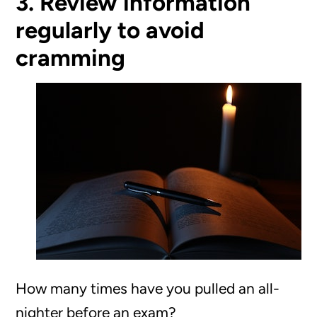
3. Review information
regularly to avoid
cramming
How many times have you pulled an all-
nighter before an exam?