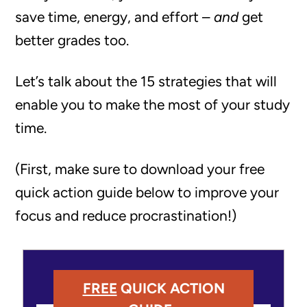
save time, energy, and effort –
and
get
better grades too.
Let’s talk about the 15 strategies that will
enable you to make the most of your study
time.
(First, make sure to download your free
quick action guide below to improve your
focus and reduce procrastination!)
FREE
QUICK ACTION