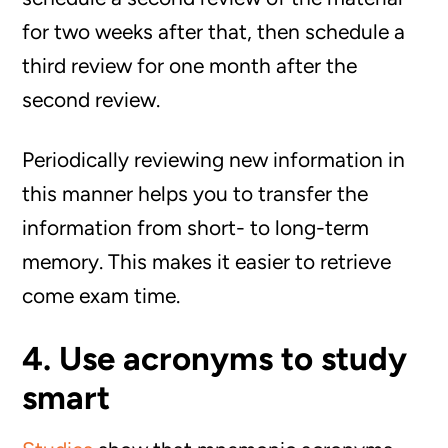
for two weeks after that, then schedule a
third review for one month after the
second review.
Periodically reviewing new information in
this manner helps you to transfer the
information from short- to long-term
memory. This makes it easier to retrieve
come exam time.
4. Use acronyms to study
smart