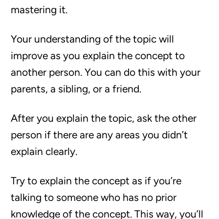
mastering it.
Your understanding of the topic will
improve as you explain the concept to
another person. You can do this with your
parents, a sibling, or a friend.
After you explain the topic, ask the other
person if there are any areas you didn’t
explain clearly.
Try to explain the concept as if you’re
talking to someone who has no prior
knowledge of the concept. This way, you’ll