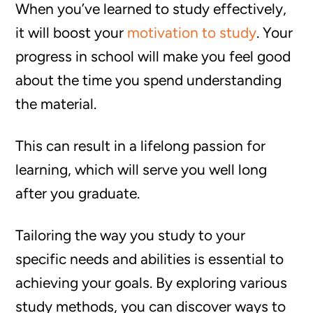
When you’ve learned to study effectively,
it will boost your
motivation to study
. Your
progress in school will make you feel good
about the time you spend understanding
the material.
This can result in a lifelong passion for
learning, which will serve you well long
after you graduate.
Tailoring the way you study to your
specific needs and abilities is essential to
achieving your goals. By exploring various
study methods, you can discover ways to