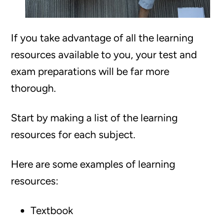
If you take advantage of all the learning
resources available to you, your test and
exam preparations will be far more
thorough.
Start by making a list of the learning
resources for each subject.
Here are some examples of learning
resources:
Textbook