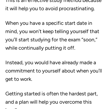
This is an effective study method because
it will help you to avoid procrastinating.
When you have a specific start date in
mind, you won’t keep telling yourself that
you’ll start studying for the exam “soon,”
while continually putting it off.
Instead, you would have already made a
commitment to yourself about when you’ll
get to work.
Getting started is often the hardest part,
and a plan will help you overcome this