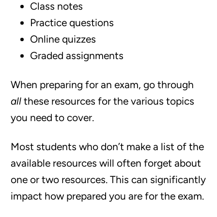
Class notes
Practice questions
Online quizzes
Graded assignments
When preparing for an exam, go through
all
these resources for the various topics
you need to cover.
Most students who don’t make a list of the
available resources will often forget about
one or two resources. This can significantly
impact how prepared you are for the exam.