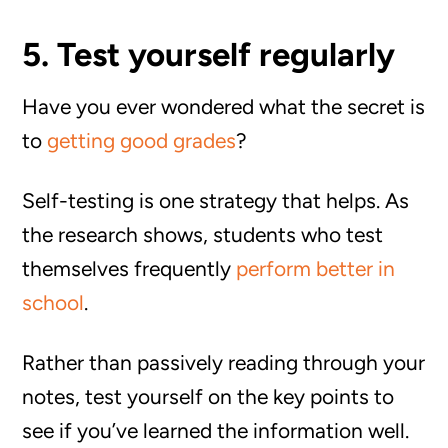
5. Test yourself regularly
Have you ever wondered what the secret is
to
getting good grades
?
Self-testing is one strategy that helps. As
the research shows, students who test
themselves frequently
perform better in
school
.
Rather than passively reading through your
notes, test yourself on the key points to
see if you’ve learned the information well.