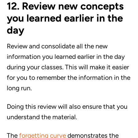
12. Review new concepts
you learned earlier in the
day
Review and consolidate all the new
information you learned earlier in the day
during your classes. This will make it easier
for you to remember the information in the
long run.
Doing this review will also ensure that you
understand the material.
The
forgetting curve
demonstrates the