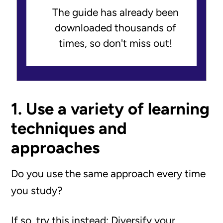
The guide has already been
downloaded thousands of
times, so don't miss out!
1. Use a variety of learning
techniques and
approaches
Do you use the same approach every time
you study?
If so, try this instead: Diversify your