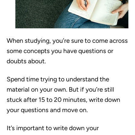
When studying, you’re sure to come across
some concepts you have questions or
doubts about.
Spend time trying to understand the
material on your own. But if you’re still
stuck after 15 to 20 minutes, write down
your questions and move on.
It’s important to write down your