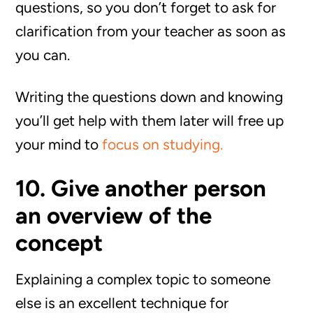
questions, so you don’t forget to ask for
clarification from your teacher as soon as
you can.
Writing the questions down and knowing
you’ll get help with them later will free up
your mind to
focus on studying.
10. Give another person
an overview of the
concept
Explaining a complex topic to someone
else is an excellent technique for