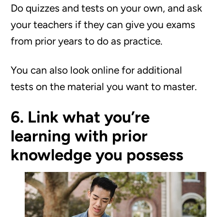
Do quizzes and tests on your own, and ask
your teachers if they can give you exams
from prior years to do as practice.
You can also look online for additional
tests on the material you want to master.
6. Link what you’re
learning with prior
knowledge you possess