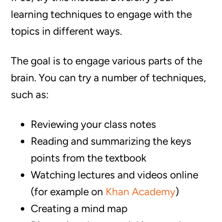
learning techniques to engage with the
topics in different ways.
The goal is to engage various parts of the
brain. You can try a number of techniques,
such as:
Reviewing your class notes
Reading and summarizing the keys
points from the textbook
Watching lectures and videos online
(for example on
Khan Academy
)
Creating a mind map