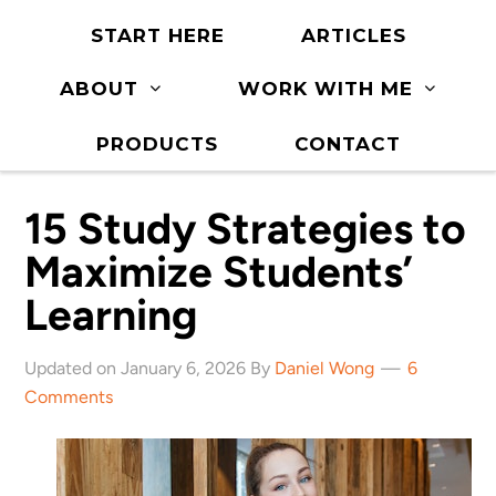
START HERE
ARTICLES
ABOUT
WORK WITH ME
PRODUCTS
CONTACT
15 Study Strategies to
Maximize Students’
Learning
Updated on January 6, 2026 By
Daniel Wong
6
Comments