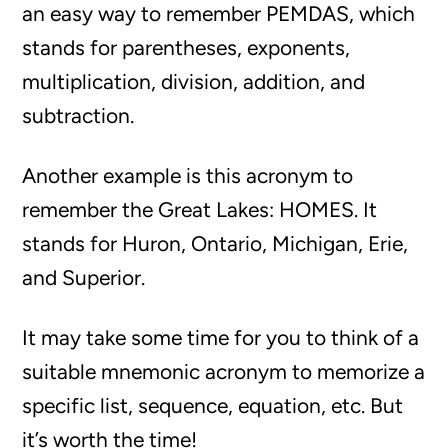
an easy way to remember PEMDAS, which
stands for parentheses, exponents,
multiplication, division, addition, and
subtraction.
Another example is this acronym to
remember the Great Lakes: HOMES. It
stands for Huron, Ontario, Michigan, Erie,
and Superior.
It may take some time for you to think of a
suitable mnemonic acronym to memorize a
specific list, sequence, equation, etc. But
it’s worth the time!