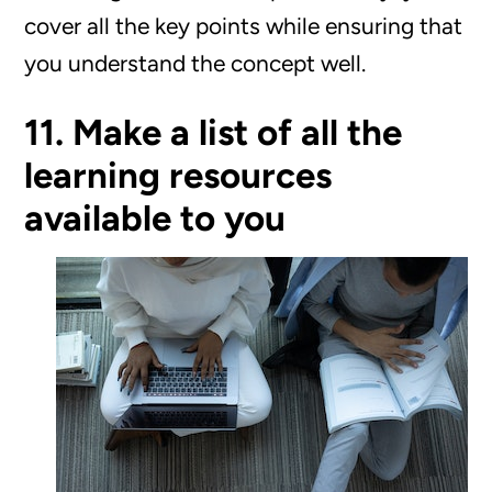
cover all the key points while ensuring that
you understand the concept well.
11. Make a list of all the
learning resources
available to you