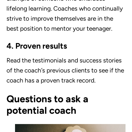
lifelong learning. Coaches who continually
strive to improve themselves are in the
best position to mentor your teenager.
4. Proven results
Read the testimonials and success stories
of the coach’s previous clients to see if the
coach has a proven track record.
Questions to ask a
potential coach