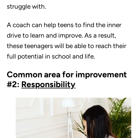
struggle with.
A coach can help teens to find the inner
drive to learn and improve. As a result,
these teenagers will be able to reach their
full potential in school and life.
Common area for improvement
#2:
Responsibility