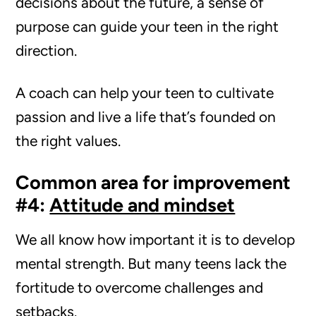
decisions about the future, a sense of
purpose can guide your teen in the right
direction.
A coach can help your teen to cultivate
passion and live a life that’s founded on
the right values.
Common area for improvement
#4:
Attitude and mindset
We all know how important it is to develop
mental strength. But many teens lack the
fortitude to overcome challenges and
setbacks.