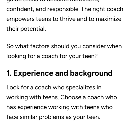
confident, and responsible. The right coach
empowers teens to thrive and to maximize
their potential.
So what factors should you consider when
looking for a coach for your teen?
1. Experience and background
Look for a coach who specializes in
working with teens. Choose a coach who
has experience working with teens who
face similar problems as your teen.