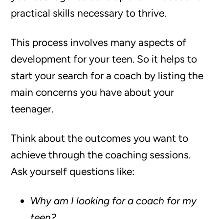
practical skills necessary to thrive.
This process involves many aspects of
development for your teen. So it helps to
start your search for a coach by listing the
main concerns you have about your
teenager.
Think about the outcomes you want to
achieve through the coaching sessions.
Ask yourself questions like:
Why am I looking for a coach for my
teen?