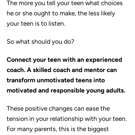
The more you tell your teen what choices
he or she ought to make, the less likely
your teen is to listen.
So what should you do?
Connect your teen with an experienced
coach. A skilled coach and mentor can
transform unmotivated teens into
motivated and responsible young adults.
These positive changes can ease the
tension in your relationship with your teen.
For many parents, this is the biggest