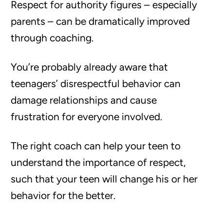
Respect for authority figures – especially
parents – can be dramatically improved
through coaching.
You’re probably already aware that
teenagers’ disrespectful behavior can
damage relationships and cause
frustration for everyone involved.
The right coach can help your teen to
understand the importance of respect,
such that your teen will change his or her
behavior for the better.