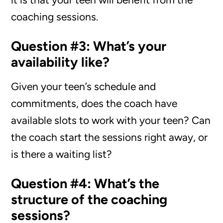
coaching sessions.
Question #3: What’s your
availability like?
Given your teen’s schedule and
commitments, does the coach have
available slots to work with your teen? Can
the coach start the sessions right away, or
is there a waiting list?
Question #4: What’s the
structure of the coaching
sessions?