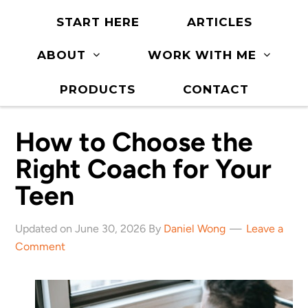
START HERE
ARTICLES
ABOUT
WORK WITH ME
PRODUCTS
CONTACT
How to Choose the
Right Coach for Your
Teen
Updated on June 30, 2026 By
Daniel Wong
Leave a
Comment