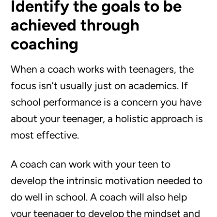
Identify the goals to be
achieved through
coaching
When a coach works with teenagers, the
focus isn’t usually just on academics. If
school performance is a concern you have
about your teenager, a holistic approach is
most effective.
A coach can work with your teen to
develop the intrinsic motivation needed to
do well in school. A coach will also help
your teenager to develop the mindset and