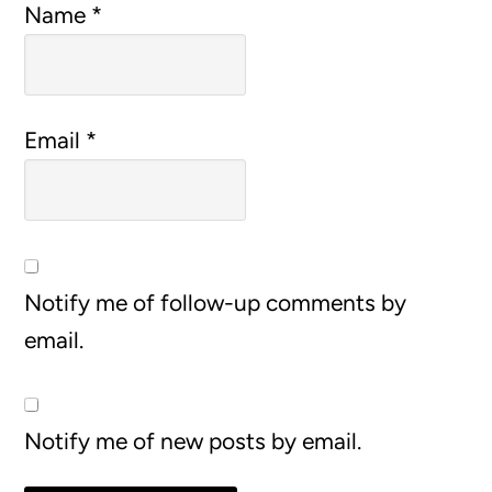
Name
*
Email
*
Notify me of follow-up comments by
email.
Notify me of new posts by email.