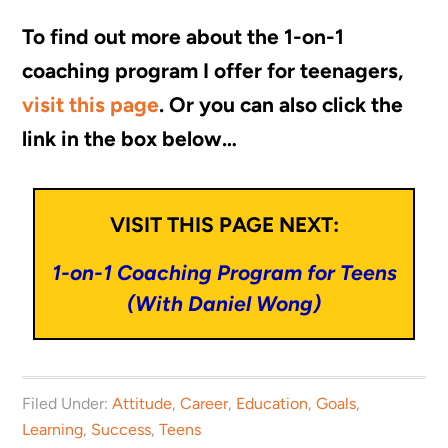
To find out more about the 1-on-1
coaching program I offer for teenagers,
visit this page
. Or you can also click the
link in the box below…
VISIT THIS PAGE NEXT:
1-on-1 Coaching Program for Teens
(With Daniel Wong)
Filed Under:
Attitude
,
Career
,
Education
,
Goals
,
Learning
,
Success
,
Teens