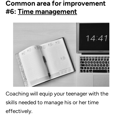
Common area for improvement
#6:
Time management
Coaching will equip your teenager with the
skills needed to manage his or her time
effectively.