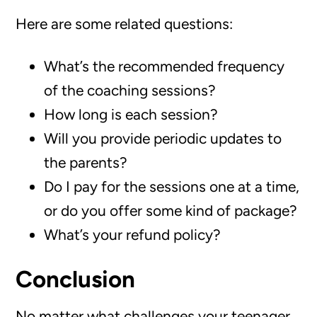
Here are some related questions:
What’s the recommended frequency
of the coaching sessions?
How long is each session?
Will you provide periodic updates to
the parents?
Do I pay for the sessions one at a time,
or do you offer some kind of package?
What’s your refund policy?
Conclusion
No matter what challenges your teenager