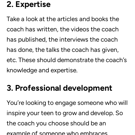
2. Expertise
Take a look at the articles and books the
coach has written, the videos the coach
has published, the interviews the coach
has done, the talks the coach has given,
etc. These should demonstrate the coach’s
knowledge and expertise.
3. Professional development
You’re looking to engage someone who will
inspire your teen to grow and develop. So
the coach you choose should be an
example of someone who embraces