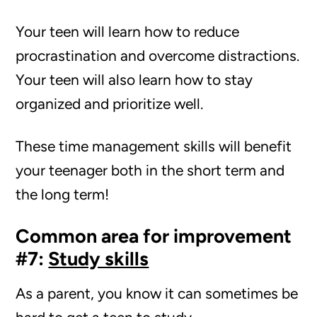
Your teen will learn how to reduce
procrastination and overcome distractions.
Your teen will also learn how to stay
organized and prioritize well.
These time management skills will benefit
your teenager both in the short term and
the long term!
Common area for improvement
#7:
Study skills
As a parent, you know it can sometimes be