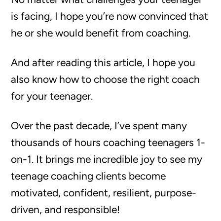
is facing, I hope you’re now convinced that
he or she would benefit from coaching.
And after reading this article, I hope you
also know how to choose the right coach
for your teenager.
Over the past decade, I’ve spent many
thousands of hours coaching teenagers 1-
on-1. It brings me incredible joy to see my
teenage coaching clients become
motivated, confident, resilient, purpose-
driven, and responsible!