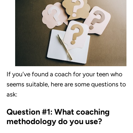
If you’ve found a coach for your teen who
seems suitable, here are some questions to
ask:
Question #1: What coaching
methodology do you use?