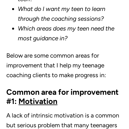
What do I want my teen to learn
through the coaching sessions?
Which areas does my teen need the
most guidance in?
Below are some common areas for
improvement that I help my teenage
coaching clients to make progress in:
Common area for improvement
#1:
Motivation
A lack of intrinsic motivation is a common
but serious problem that many teenagers