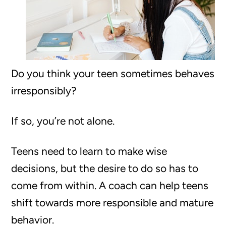
Do you think your teen sometimes behaves
irresponsibly?
If so, you’re not alone.
Teens need to learn to make wise
decisions, but the desire to do so has to
come from within. A coach can help teens
shift towards more responsible and mature
behavior.