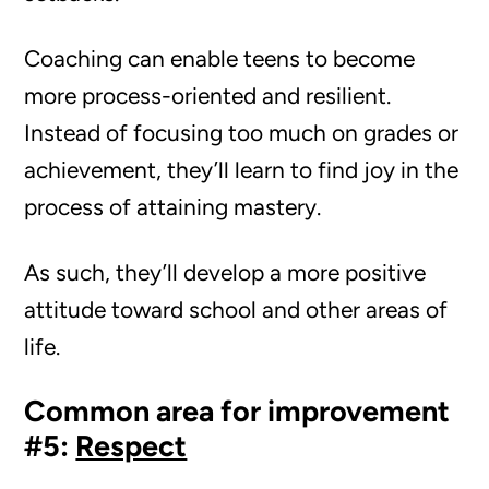
Coaching can enable teens to become
more process-oriented and resilient.
Instead of focusing too much on grades or
achievement, they’ll learn to find joy in the
process of attaining mastery.
As such, they’ll develop a more positive
attitude toward school and other areas of
life.
Common area for improvement
#5:
Respect