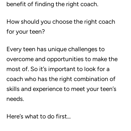
benefit of finding the right coach.
How should you choose the right coach
for your teen?
Every teen has unique challenges to
overcome and opportunities to make the
most of. So it’s important to look for a
coach who has the right combination of
skills and experience to meet your teen’s
needs.
Here’s what to do first…