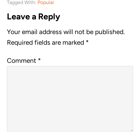
Tagged With:
Popular
Leave a Reply
Your email address will not be published.
Required fields are marked
*
Comment
*