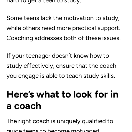
hard to get a teen to study.
Some teens lack the motivation to study,
while others need more practical support.
Coaching addresses both of these issues.
If your teenager doesn’t know how to
study effectively, ensure that the coach
you engage is able to teach study skills.
Here’s what to look for in
a coach
The right coach is uniquely qualified to
guide teens to become motivated,