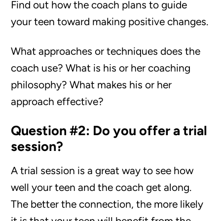
Find out how the coach plans to guide
your teen toward making positive changes.
What approaches or techniques does the
coach use? What is his or her coaching
philosophy? What makes his or her
approach effective?
Question #2: Do you offer a trial
session?
A trial session is a great way to see how
well your teen and the coach get along.
The better the connection, the more likely
it is that your teen will benefit from the