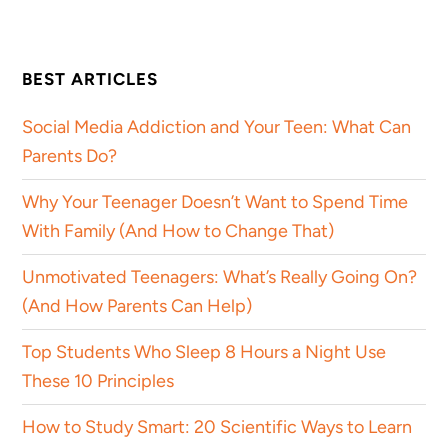
BEST ARTICLES
Social Media Addiction and Your Teen: What Can
Parents Do?
Why Your Teenager Doesn’t Want to Spend Time
With Family (And How to Change That)
Unmotivated Teenagers: What’s Really Going On?
(And How Parents Can Help)
Top Students Who Sleep 8 Hours a Night Use
These 10 Principles
How to Study Smart: 20 Scientific Ways to Learn