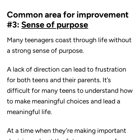
Common area for improvement
#3:
Sense of purpose
Many teenagers coast through life without
a strong sense of purpose.
A lack of direction can lead to frustration
for both teens and their parents. It’s
difficult for many teens to understand how
to make meaningful choices and lead a
meaningful life.
At a time when they’re making important