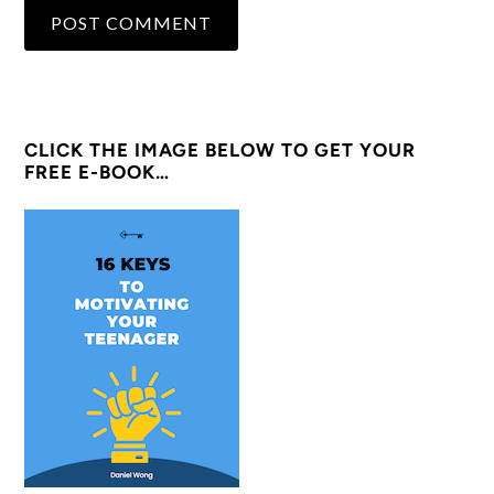
CLICK THE IMAGE BELOW TO GET YOUR
FREE E-BOOK…