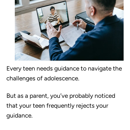
Every teen needs guidance to navigate the
challenges of adolescence.
But as a parent, you’ve probably noticed
that your teen frequently rejects your
guidance.