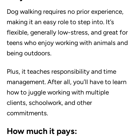
Dog walking requires no prior experience,
making it an easy role to step into. It’s
flexible, generally low-stress, and great for
teens who enjoy working with animals and
being outdoors.
Plus, it teaches responsibility and time
management. After all, you’ll have to learn
how to juggle working with multiple
clients, schoolwork, and other
commitments.
How much it pays: