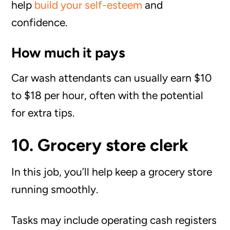
help
build your self-esteem
and
confidence.
How much it pays
Car wash attendants can usually earn $10
to $18 per hour, often with the potential
for extra tips.
10. Grocery store clerk
In this job, you’ll help keep a grocery store
running smoothly.
Tasks may include operating cash registers