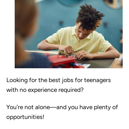
Looking for the best jobs for teenagers
with no experience required?
You’re not alone—and you have plenty of
opportunities!