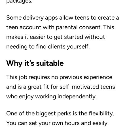
packages.
Some delivery apps allow teens to create a
teen account with parental consent. This
makes it easier to get started without
needing to find clients yourself.
Why it’s suitable
This job requires no previous experience
and is a great fit for self-motivated teens
who enjoy working independently.
One of the biggest perks is the flexibility.
You can set your own hours and easily