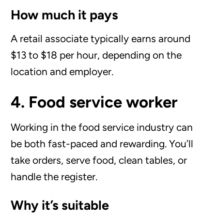
How much it pays
A retail associate typically earns around
$13 to $18 per hour, depending on the
location and employer.
4. Food service worker
Working in the food service industry can
be both fast-paced and rewarding. You’ll
take orders, serve food, clean tables, or
handle the register.
Why it’s suitable