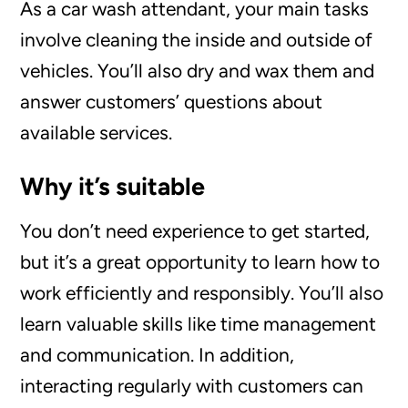
As a car wash attendant, your main tasks
involve cleaning the inside and outside of
vehicles. You’ll also dry and wax them and
answer customers’ questions about
available services.
Why it’s suitable
You don’t need experience to get started,
but it’s a great opportunity to learn how to
work efficiently and responsibly. You’ll also
learn valuable skills like time management
and communication. In addition,
interacting regularly with customers can