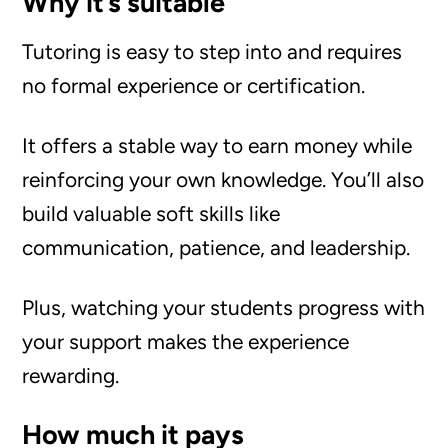
Why it’s suitable
Tutoring is easy to step into and requires
no formal experience or certification.
It offers a stable way to earn money while
reinforcing your own knowledge. You’ll also
build valuable soft skills like
communication, patience, and leadership.
Plus, watching your students progress with
your support makes the experience
rewarding.
How much it pays