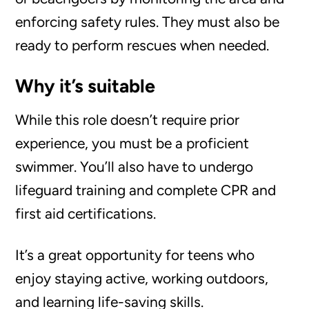
enforcing safety rules. They must also be
ready to perform rescues when needed.
Why it’s suitable
While this role doesn’t require prior
experience, you must be a proficient
swimmer. You’ll also have to undergo
lifeguard training and complete CPR and
first aid certifications.
It’s a great opportunity for teens who
enjoy staying active, working outdoors,
and learning life-saving skills.