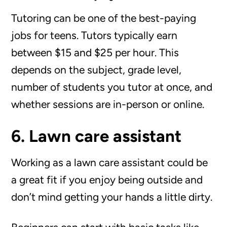
Tutoring can be one of the best-paying
jobs for teens. Tutors typically earn
between $15 and $25 per hour. This
depends on the subject, grade level,
number of students you tutor at once, and
whether sessions are in-person or online.
6. Lawn care assistant
Working as a lawn care assistant could be
a great fit if you enjoy being outside and
don’t mind getting your hands a little dirty.