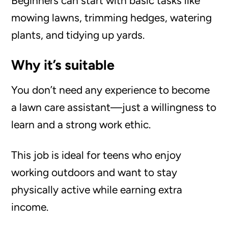
Beginners can start with basic tasks like
mowing lawns, trimming hedges, watering
plants, and tidying up yards.
Why it’s suitable
You don’t need any experience to become
a lawn care assistant—just a willingness to
learn and a strong work ethic.
This job is ideal for teens who enjoy
working outdoors and want to stay
physically active while earning extra
income.