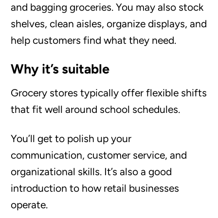
and bagging groceries. You may also stock
shelves, clean aisles, organize displays, and
help customers find what they need.
Why it’s suitable
Grocery stores typically offer flexible shifts
that fit well around school schedules.
You’ll get to polish up your
communication, customer service, and
organizational skills. It’s also a good
introduction to how retail businesses
operate.