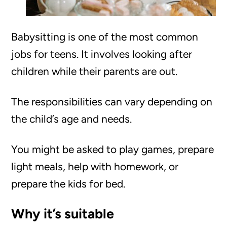
Babysitting is one of the most common
jobs for teens. It involves looking after
children while their parents are out.
The responsibilities can vary depending on
the child’s age and needs.
You might be asked to play games, prepare
light meals, help with homework, or
prepare the kids for bed.
Why it’s suitable