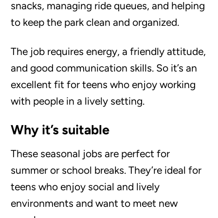
snacks, managing ride queues, and helping
to keep the park clean and organized.
The job requires energy, a friendly attitude,
and good communication skills. So it’s an
excellent fit for teens who enjoy working
with people in a lively setting.
Why it’s suitable
These seasonal jobs are perfect for
summer or school breaks. They’re ideal for
teens who enjoy social and lively
environments and want to meet new