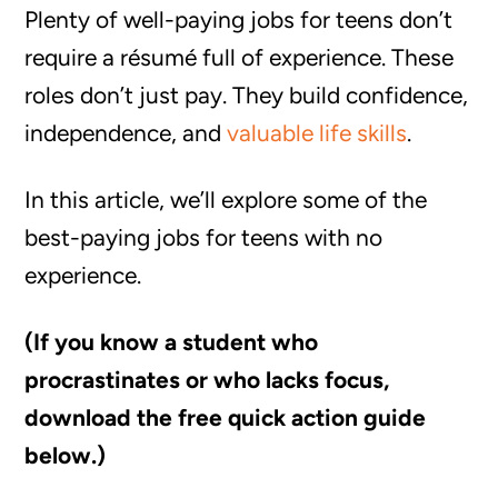
Plenty of well-paying jobs for teens don’t
require a résumé full of experience. These
roles don’t just pay. They build confidence,
independence, and
valuable life skills
.
In this article, we’ll explore some of the
best-paying jobs for teens with no
experience.
(If you know a student who
procrastinates or who lacks focus,
download the free quick action guide
below.)