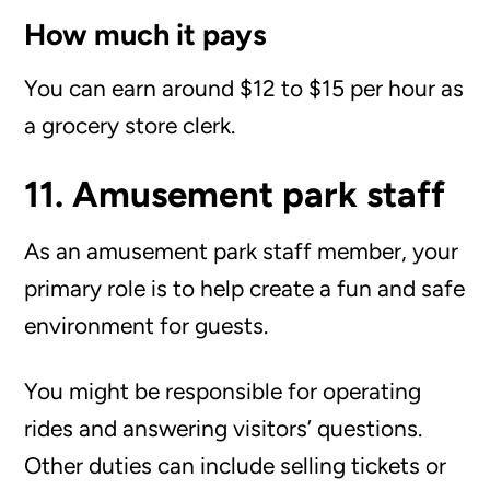
How much it pays
You can earn around $12 to $15 per hour as
a grocery store clerk.
11. Amusement park staff
As an amusement park staff member, your
primary role is to help create a fun and safe
environment for guests.
You might be responsible for operating
rides and answering visitors’ questions.
Other duties can include selling tickets or