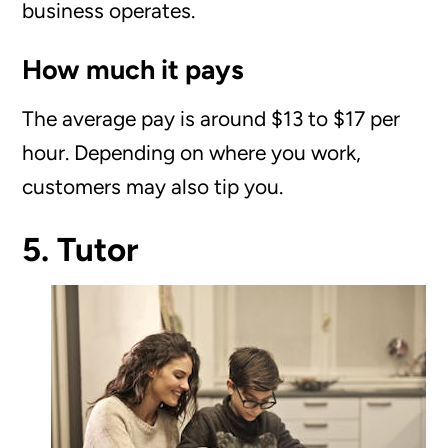
business operates.
How much it pays
The average pay is around $13 to $17 per
hour. Depending on where you work,
customers may also tip you.
5. Tutor