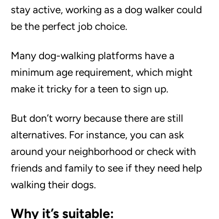
stay active, working as a dog walker could
be the perfect job choice.
Many dog-walking platforms have a
minimum age requirement, which might
make it tricky for a teen to sign up.
But don’t worry because there are still
alternatives. For instance, you can ask
around your neighborhood or check with
friends and family to see if they need help
walking their dogs.
Why it’s suitable: