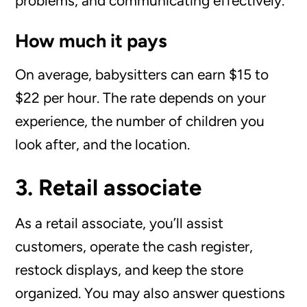
problems, and communicating effectively.
How much it pays
On average, babysitters can earn $15 to
$22 per hour. The rate depends on your
experience, the number of children you
look after, and the location.
3. Retail associate
As a retail associate, you’ll assist
customers, operate the cash register,
restock displays, and keep the store
organized. You may also answer questions