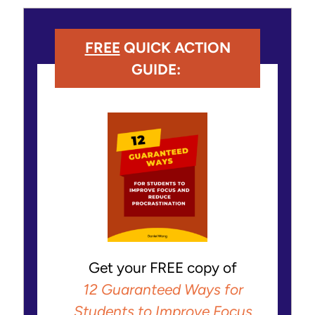
FREE
QUICK ACTION
GUIDE:
Get your FREE copy of
12 Guaranteed Ways for
Students to Improve Focus