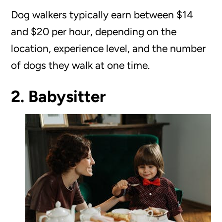
Dog walkers typically earn between $14
and $20 per hour, depending on the
location, experience level, and the number
of dogs they walk at one time.
2. Babysitter