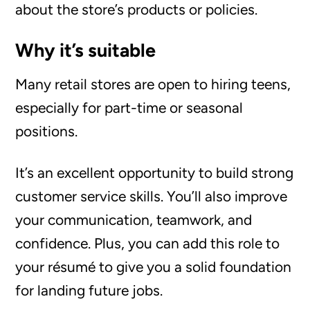
about the store’s products or policies.
Why it’s suitable
Many retail stores are open to hiring teens,
especially for part-time or seasonal
positions.
It’s an excellent opportunity to build strong
customer service skills. You’ll also improve
your communication, teamwork, and
confidence. Plus, you can add this role to
your résumé to give you a solid foundation
for landing future jobs.