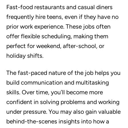
Fast-food restaurants and casual diners
frequently hire teens, even if they have no
prior work experience. These jobs often
offer flexible scheduling, making them
perfect for weekend, after-school, or
holiday shifts.
The fast-paced nature of the job helps you
build communication and multitasking
skills. Over time, you’ll become more
confident in solving problems and working
under pressure. You may also gain valuable
behind-the-scenes insights into how a