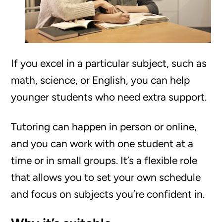
If you excel in a particular subject, such as
math, science, or English, you can help
younger students who need extra support.
Tutoring can happen in person or online,
and you can work with one student at a
time or in small groups. It’s a flexible role
that allows you to set your own schedule
and focus on subjects you’re confident in.