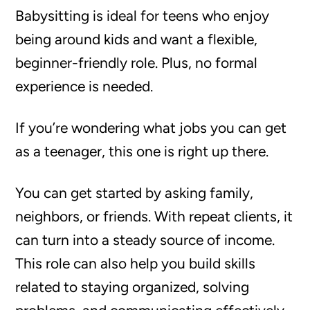
Babysitting is ideal for teens who enjoy
being around kids and want a flexible,
beginner-friendly role. Plus, no formal
experience is needed.
If you’re wondering what jobs you can get
as a teenager, this one is right up there.
You can get started by asking family,
neighbors, or friends. With repeat clients, it
can turn into a steady source of income.
This role can also help you build skills
related to staying organized, solving