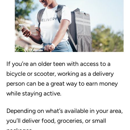
If you’re an older teen with access to a
bicycle or scooter, working as a delivery
person can be a great way to earn money
while staying active.
Depending on what’s available in your area,
you’ll deliver food, groceries, or small