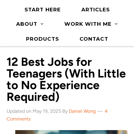
START HERE
ARTICLES
ABOUT
WORK WITH ME
PRODUCTS
CONTACT
12 Best Jobs for
Teenagers (With Little
to No Experience
Required)
Updated on May 19, 2025 By
Daniel Wong
4
Comments