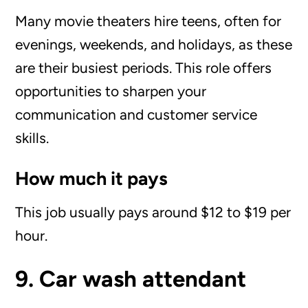
Many movie theaters hire teens, often for
evenings, weekends, and holidays, as these
are their busiest periods. This role offers
opportunities to sharpen your
communication and customer service
skills.
How much it pays
This job usually pays around $12 to $19 per
hour.
9. Car wash attendant