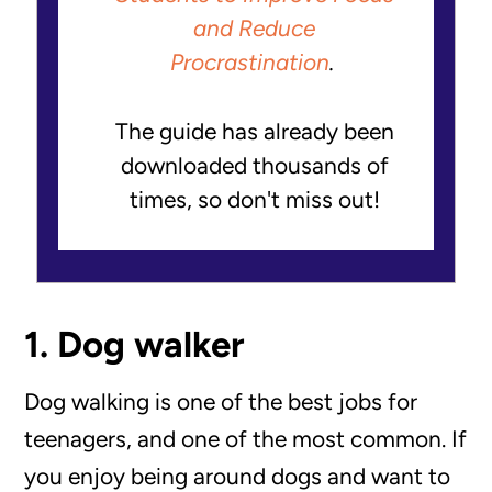
and Reduce
Procrastination
.
The guide has already been
downloaded thousands of
times, so don't miss out!
1. Dog walker
Dog walking is one of the best jobs for
teenagers, and one of the most common. If
you enjoy being around dogs and want to