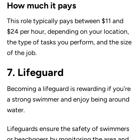
How much it pays
This role typically pays between $11 and
$24 per hour, depending on your location,
the type of tasks you perform, and the size
of the job.
7. Lifeguard
Becoming a lifeguard is rewarding if you’re
a strong swimmer and enjoy being around
water.
Lifeguards ensure the safety of swimmers
or beachgoers by monitoring the area and