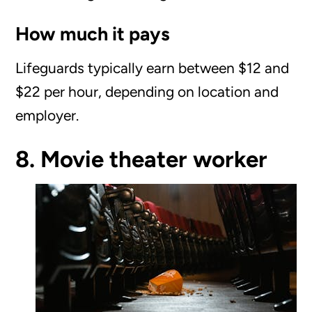
How much it pays
Lifeguards typically earn between $12 and
$22 per hour, depending on location and
employer.
8. Movie theater worker