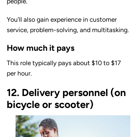
people.
You’ll also gain experience in customer
service, problem-solving, and multitasking.
How much it pays
This role typically pays about $10 to $17
per hour.
12. Delivery personnel (on
bicycle or scooter)