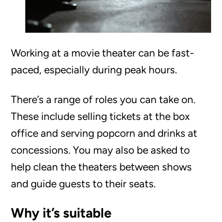
Working at a movie theater can be fast-
paced, especially during peak hours.
There’s a range of roles you can take on.
These include selling tickets at the box
office and serving popcorn and drinks at
concessions. You may also be asked to
help clean the theaters between shows
and guide guests to their seats.
Why it’s suitable