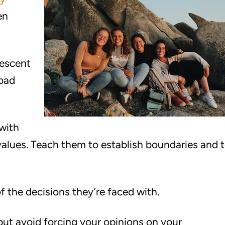
en
lescent
 bad
with
 values. Teach them to establish boundaries and 
 the decisions they’re faced with.
ut avoid forcing your opinions on your