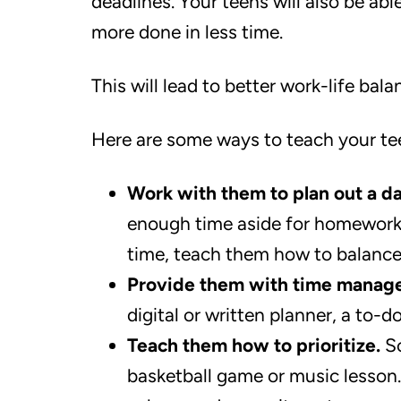
deadlines. Your teens will also be abl
more done in less time.
This will lead to better work-life ba
Here are some ways to teach your te
Work with them to plan out a d
enough time aside for homework, 
time, teach them how to balance 
Provide them with time manage
digital or written planner, a to-d
Teach them how to prioritize.
So
basketball game or music lesson. 