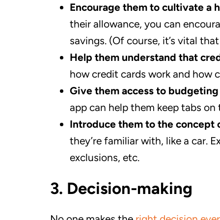
Encourage them to cultivate a h
their allowance, you can encourag
savings. (Of course, it’s vital th
Help them understand that cre
how credit cards work and how c
Give them access to budgeting 
app can help them keep tabs on 
Introduce them to the concept 
they’re familiar with, like a car
exclusions, etc.
3. Decision-making
No one makes the
right decision eve