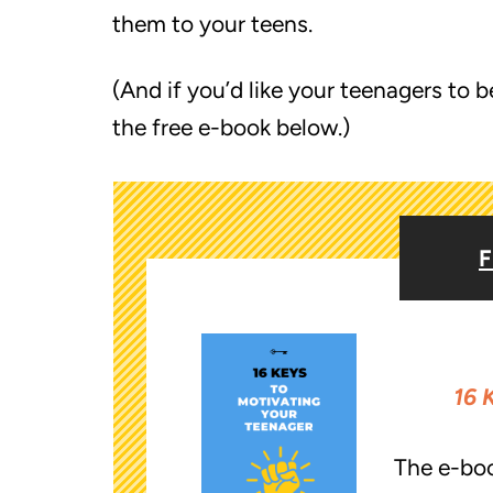
them to your teens.
(And if you’d like your teenagers t
the free e-book below.)
F
16 
The e-bo