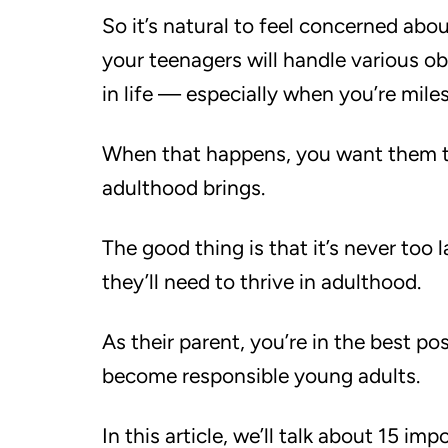
So it’s natural to feel concerned abo
your teenagers will handle various o
in life — especially when you’re mile
When that happens, you want them to
adulthood brings.
The good thing is that it’s never too l
they’ll need to thrive in adulthood.
As their parent, you’re in the best po
become responsible young adults.
In this article, we’ll talk about 15 im