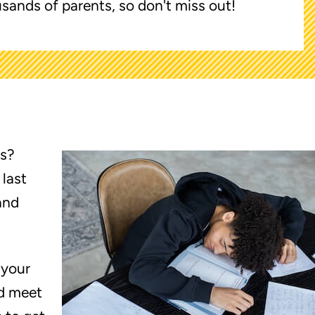
sands of parents, so don't miss out!
es?
 last
and
 your
d meet