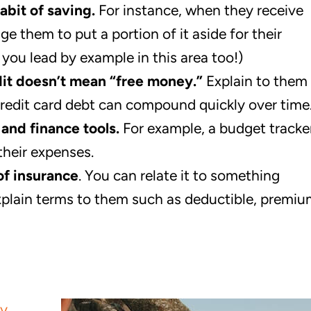
abit of saving.
For instance, when they receive
e them to put a portion of it aside for their
at you lead by example in this area too!)
dit doesn’t mean “free money.”
Explain to them
redit card debt can compound quickly over time
and finance tools.
For example, a budget tracke
their expenses.
of insurance
. You can relate it to something
. Explain terms to them such as deductible, premiu
ry