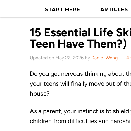
START HERE
ARTICLES
15 Essential Life Sk
Teen Have Them?)
Updated on May 22, 2026 By
Daniel Wong
4
Do you get nervous thinking about t
your teens will finally move out of th
house?
As a parent, your instinct is to shield
children from difficulties and hardshi