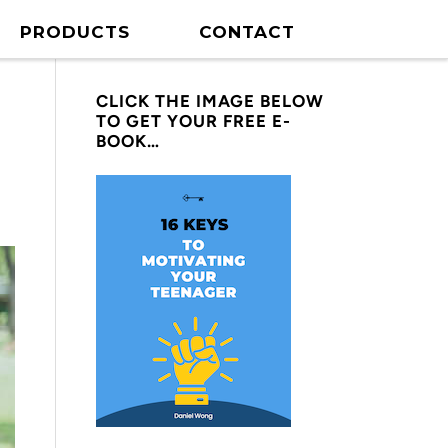
PRODUCTS
CONTACT
CLICK THE IMAGE BELOW
TO GET YOUR FREE E-
BOOK…