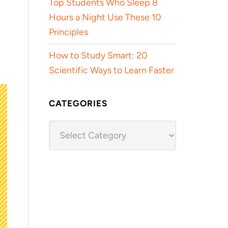
Top Students Who Sleep 8
Hours a Night Use These 10
Principles
How to Study Smart: 20
Scientific Ways to Learn Faster
CATEGORIES
Categories