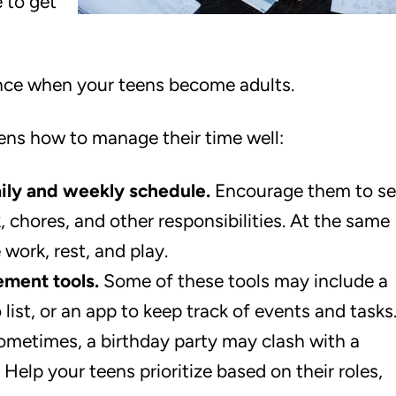
e to get
lance when your teens become adults.
ens how to manage their time well:
aily and weekly schedule.
Encourage them to se
chores, and other responsibilities. At the same
work, rest, and play.
ment tools.
Some of these tools may include a
o list, or an app to keep track of events and tasks
metimes, a birthday party may clash with a
Help your teens prioritize based on their roles,