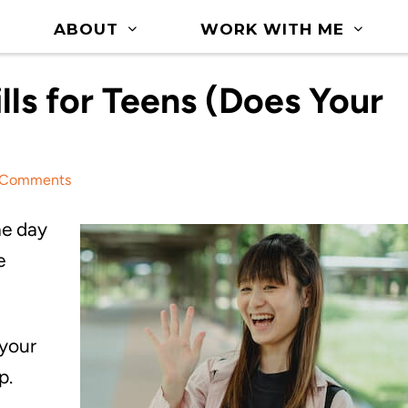
ABOUT
WORK WITH ME
ills for Teens (Does Your
 Comments
he day
e
 your
p.