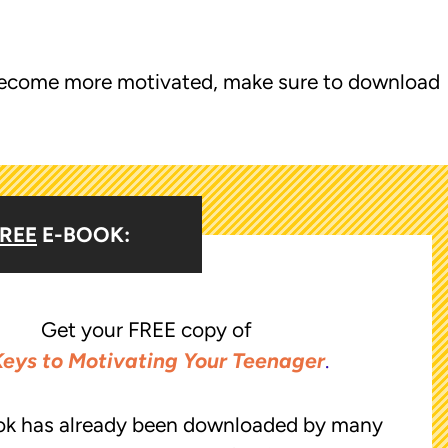
o become more motivated, make sure to download
REE
E-BOOK:
Get your FREE copy of
Keys to Motivating Your Teenager
.
ok has already been downloaded by many