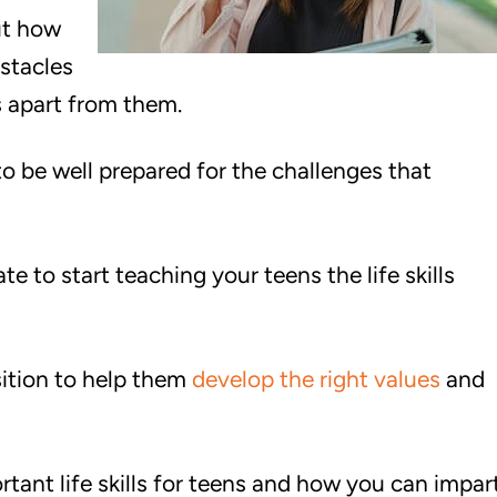
ut how
bstacles
s apart from them.
 be well prepared for the challenges that
ate to start teaching your teens the life skills
sition to help them
develop the right values
and
portant life skills for teens and how you can impar