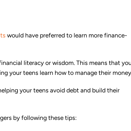
ts
would have preferred to learn more finance-
inancial literacy or wisdom. This means that you
elping your teens learn how to manage their money
helping your teens avoid debt and build their
gers by following these tips: