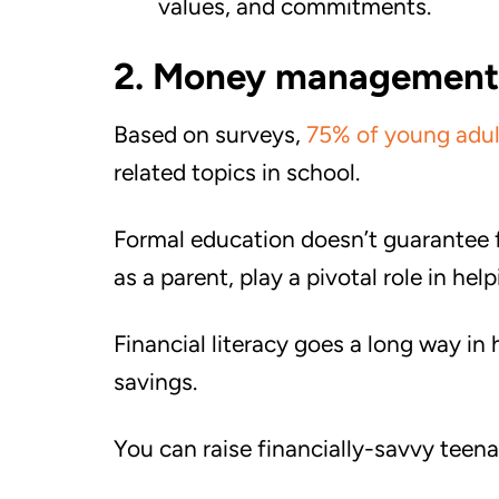
values, and commitments.
2. Money management
Based on surveys,
75% of young adul
related topics in school.
Formal education doesn’t guarantee f
as a parent, play a pivotal role in h
Financial literacy goes a long way in 
savings.
You can raise financially-savvy teena