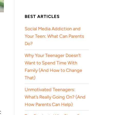
BEST ARTICLES
Social Media Addiction and
Your Teen: What Can Parents
Do?
Why Your Teenager Doesn’t
Want to Spend Time With
Family (And How to Change
That)
Unmotivated Teenagers:
What’s Really Going On? (And
How Parents Can Help)
t