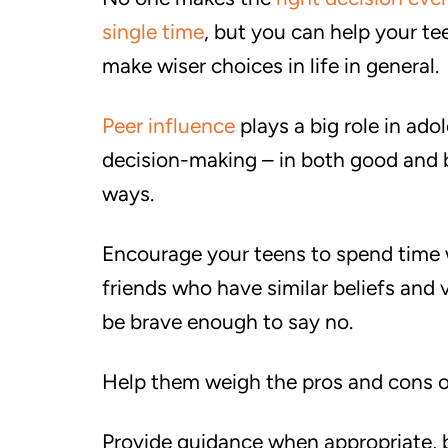
single time
, but you can help your te
make wiser choices in life in general.
Peer influence
plays a big role in ado
decision-making – in both good and
ways.
Encourage your teens to spend time 
friends who have similar beliefs and
be brave enough to say no.
Help them weigh the pros and cons of
Provide guidance when appropriate, b