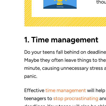
thou
1. Time management
Do your teens fall behind on deadlin
Maybe they often leave things to the
minute, causing unnecessary stress 
panic.
Effective
time management
will help
teenagers to
stop procrastinating
an