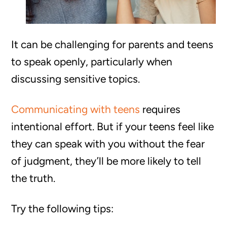
It can be challenging for parents and teens
to speak openly, particularly when
discussing sensitive topics.
Communicating with teens
requires
intentional effort. But if your teens feel like
they can speak with you without the fear
of judgment, they’ll be more likely to tell
the truth.
Try the following tips: