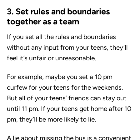
3. Set rules and boundaries
together as a team
If you set all the rules and boundaries
without any input from your teens, they’ll
feel it’s unfair or unreasonable.
For example, maybe you set a 10 pm
curfew for your teens for the weekends.
But all of your teens’ friends can stay out
until 11 pm. If your teens get home after 10
pm, they’ll be more likely to lie.
A lie about missing the bus is a convenient