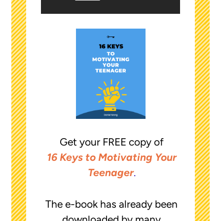
Get your FREE copy of
16 Keys to Motivating Your
Teenager
.
The e-book has already been
downloaded by many