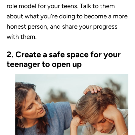
role model for your teens. Talk to them
about what you’re doing to become a more
honest person, and share your progress
with them.
2. Create a safe space for your
teenager to open up