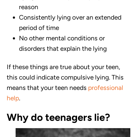
reason
Consistently lying over an extended
period of time
‌No other mental conditions or
disorders that explain the lying
If these things are true about your teen,
this could indicate compulsive lying. This
means that your teen needs
professional
help
.
Why do teenagers lie?