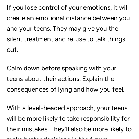
If you lose control of your emotions, it will
create an emotional distance between you
and your teens. They may give you the
silent treatment and refuse to talk things
out.
Calm down before speaking with your
teens about their actions. Explain the
consequences of lying and how you feel.
With a level-headed approach, your teens
will be more likely to take responsibility for
their mistakes. They’ll also be more likely to