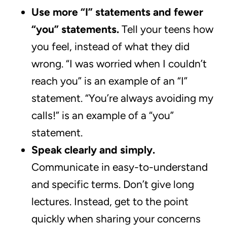
Use more “I” statements and fewer
“you” statements.
Tell your teens how
you feel, instead of what they did
wrong. “I was worried when I couldn’t
reach you” is an example of an “I”
statement. “You’re always avoiding my
calls!” is an example of a “you”
statement.
Speak clearly and simply.
Communicate in easy-to-understand
and specific terms. Don’t give long
lectures. Instead, get to the point
quickly when sharing your concerns