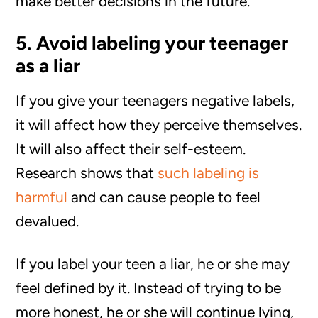
make better decisions in the future.
5. Avoid labeling your teenager
as a liar
If you give your teenagers negative labels,
it will affect how they perceive themselves.
It will also affect their self-esteem.
Research shows that
such labeling is
harmful
and can cause people to feel
devalued.
If you label your teen a liar, he or she may
feel defined by it. Instead of trying to be
more honest, he or she will continue lying,