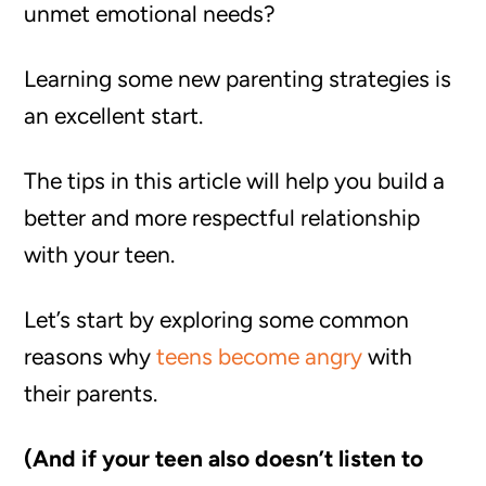
unmet emotional needs?
Learning some new parenting strategies is
an excellent start.
The tips in this article will help you build a
better and more respectful relationship
with your teen.
Let’s start by exploring some common
reasons why
teens become angry
with
their parents.
(And if your teen also doesn’t listen to