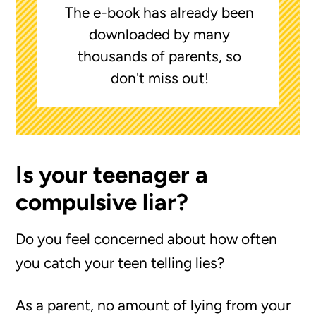
The e-book has already been
downloaded by many
thousands of parents, so
don't miss out!
Is your teenager a
compulsive liar?
Do you feel concerned about how often
you catch your teen telling lies?
As a parent, no amount of lying from your