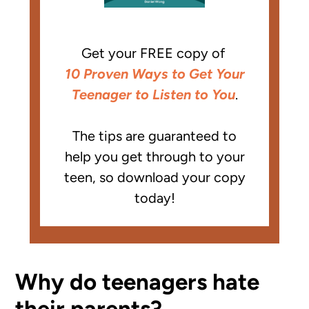
Get your FREE copy of
10 Proven Ways to Get Your
Teenager to Listen to You
.
The tips are guaranteed to
help you get through to your
teen, so download your copy
today!
Why do teenagers hate
their parents?