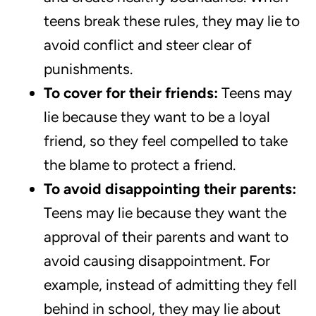
teens break these rules, they may lie to
avoid conflict and steer clear of
punishments.
To cover for their friends:
Teens may
lie because they want to be a loyal
friend, so they feel compelled to take
the blame to protect a friend.
To avoid disappointing their parents:
Teens may lie because they want the
approval of their parents and want to
avoid causing disappointment. For
example, instead of admitting they fell
behind in school, they may lie about