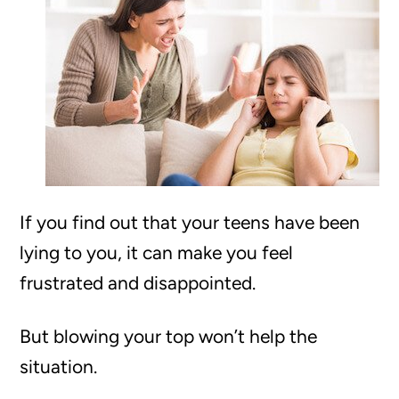
If you find out that your teens have been
lying to you, it can make you feel
frustrated and disappointed.
But blowing your top won’t help the
situation.