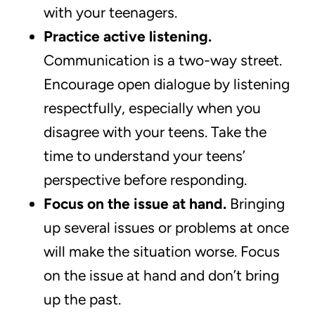
with your teenagers.
Practice active listening.
Communication is a two-way street.
Encourage open dialogue by listening
respectfully, especially when you
disagree with your teens. Take the
time to understand your teens’
perspective before responding.
Focus on the issue at hand.
Bringing
up several issues or problems at once
will make the situation worse. Focus
on the issue at hand and don’t bring
up the past.