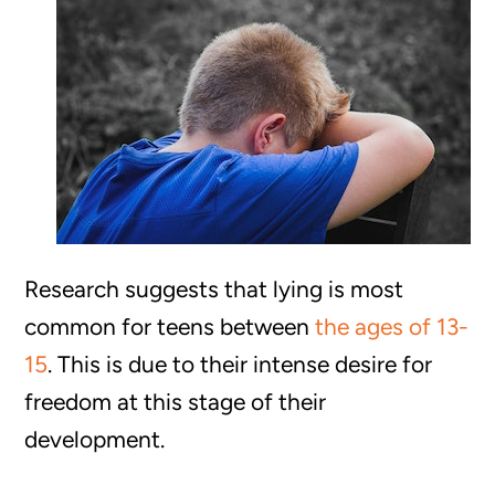
Research suggests that lying is most
common for teens between
the ages of 13-
15
. This is due to their intense desire for
freedom at this stage of their
development.