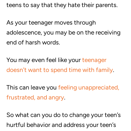
teens to say that they hate their parents.
As your teenager moves through
adolescence, you may be on the receiving
end of harsh words.
You may even feel like your
teenager
doesn’t want to spend time with family
.
This can leave you
feeling unappreciated,
frustrated, and angry
.
So what can you do to change your teen’s
hurtful behavior and address your teen’s