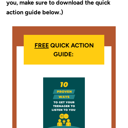
you, make sure to download the quick
action guide below.)
FREE
QUICK ACTION
GUIDE: