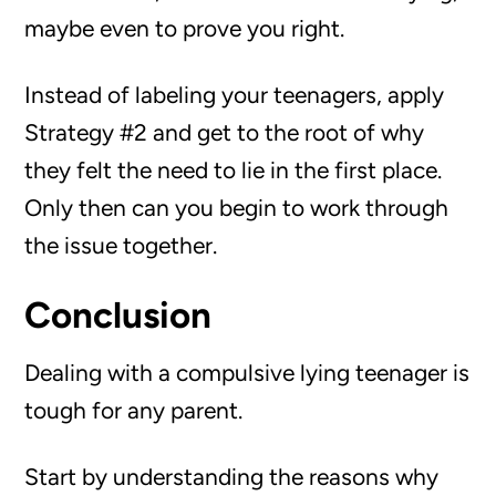
maybe even to prove you right.
Instead of labeling your teenagers, apply
Strategy #2 and get to the root of why
they felt the need to lie in the first place.
Only then can you begin to work through
the issue together.
Conclusion
Dealing with a compulsive lying teenager is
tough for any parent.
Start by understanding the reasons why