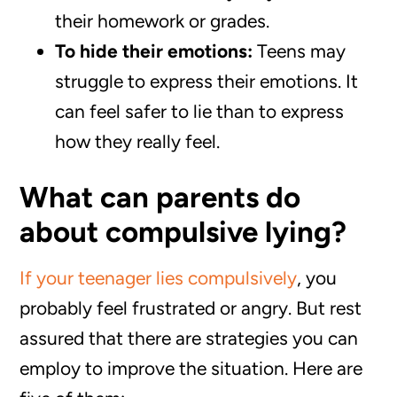
their homework or grades.
To hide their emotions:
Teens may
struggle to express their emotions. It
can feel safer to lie than to express
how they really feel.
What can parents do
about compulsive lying?
If your teenager lies compulsively
, you
probably feel frustrated or angry. But rest
assured that there are strategies you can
employ to improve the situation. Here are