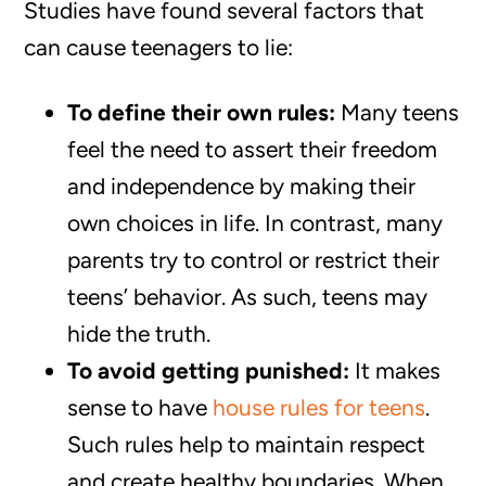
Studies have found several factors that
can cause teenagers to lie:
To define their own rules:
Many teens
feel the need to assert their freedom
and independence by making their
own choices in life. In contrast, many
parents try to control or restrict their
teens’ behavior. As such, teens may
hide the truth.
To avoid getting punished:
It makes
sense to have
house rules for teens
.
Such rules help to maintain respect
and create healthy boundaries. When