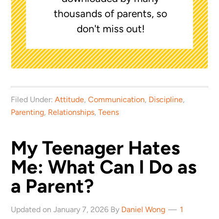
thousands of parents, so
don't miss out!
Filed Under:
Attitude
,
Communication
,
Discipline
,
Parenting
,
Relationships
,
Teens
My Teenager Hates
Me: What Can I Do as
a Parent?
Updated on January 7, 2026 By
Daniel Wong
1