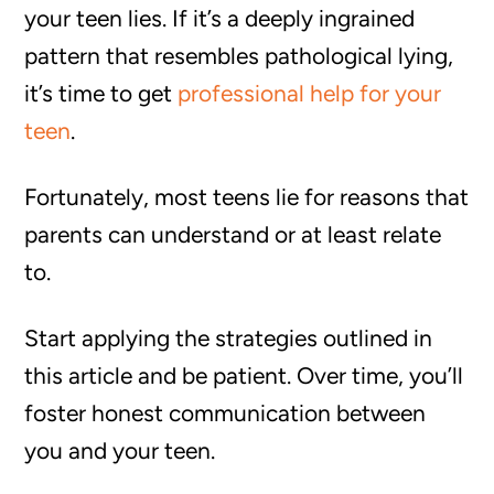
your teen lies. If it’s a deeply ingrained
pattern that resembles pathological lying,
it’s time to get
professional help for your
teen
.
Fortunately, most teens lie for reasons that
parents can understand or at least relate
to.
Start applying the strategies outlined in
this article and be patient. Over time, you’ll
foster honest communication between
you and your teen.