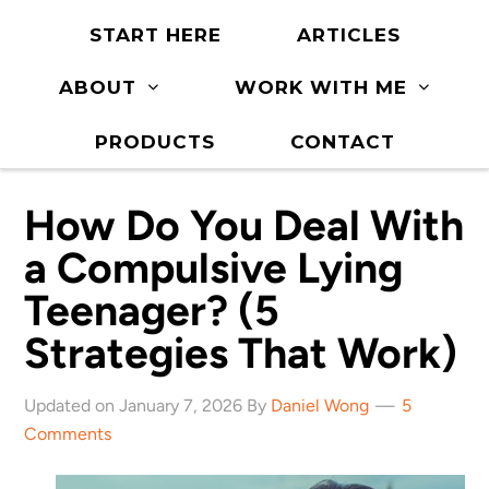
START HERE
ARTICLES
ABOUT
WORK WITH ME
PRODUCTS
CONTACT
How Do You Deal With
a Compulsive Lying
Teenager? (5
Strategies That Work)
Updated on January 7, 2026 By
Daniel Wong
5
Comments