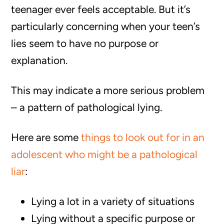
teenager ever feels acceptable. But it’s
particularly concerning when your teen’s
lies seem to have no purpose or
explanation.
This may indicate a more serious problem
– a pattern of pathological lying.
Here are some
things to look out for in an
adolescent who might be a pathological
liar
:
Lying a lot in a variety of situations
Lying without a specific purpose or