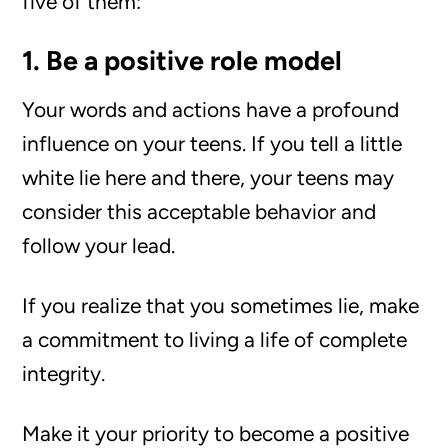
five of them:
1. Be a positive role model
Your words and actions have a profound
influence on your teens. If you tell a little
white lie here and there, your teens may
consider this acceptable behavior and
follow your lead.
If you realize that you sometimes lie, make
a commitment to living a life of complete
integrity.
Make it your priority to become a positive