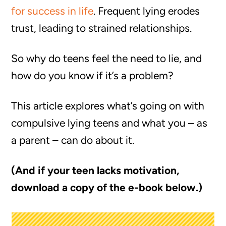
for success in life
. Frequent lying erodes
trust, leading to strained relationships.
So why do teens feel the need to lie, and
how do you know if it’s a problem?
This article explores what’s going on with
compulsive lying teens and what you – as
a parent – can do about it.
(And if your teen lacks motivation,
download a copy of the e-book below.)