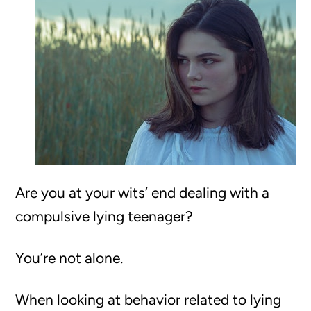
Are you at your wits’ end dealing with a
compulsive lying teenager?
You’re not alone.
When looking at behavior related to lying