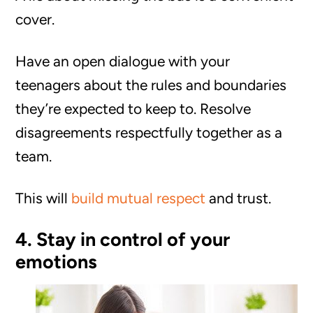
cover.
Have an open dialogue with your
teenagers about the rules and boundaries
they’re expected to keep to. Resolve
disagreements respectfully together as a
team.
This will
build mutual respect
and trust.
4. Stay in control of your
emotions