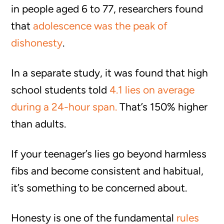
in people aged 6 to 77, researchers found
that
adolescence was the peak of
dishonesty
.
In a separate study, it was found that high
school students told
4.1 lies on average
during a 24-hour span.
That’s 150% higher
than adults.
If your teenager’s lies go beyond harmless
fibs and become consistent and habitual,
it’s something to be concerned about.
Honesty is one of the fundamental
rules