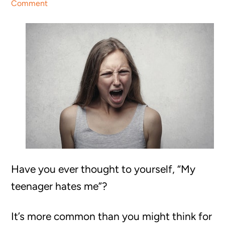
Comment
Have you ever thought to yourself, “My
teenager hates me”?
It’s more common than you might think for