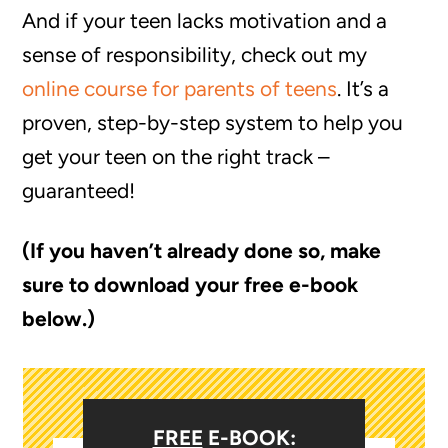
And if your teen lacks motivation and a
sense of responsibility, check out my
online course for parents of teens
. It’s a
proven, step-by-step system to help you
get your teen on the right track –
guaranteed!
(If you haven’t already done so, make
sure to download your free e-book
below.)
FREE
E-BOOK: