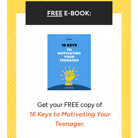
FREE
E-BOOK:
Get your FREE copy of
16 Keys to Motivating Your
Teenager
.