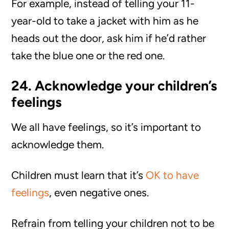
For example, instead of telling your 11-
year-old to take a jacket with him as he
heads out the door, ask him if he’d rather
take the blue one or the red one.
24. Acknowledge your children’s
feelings
We all have feelings, so it’s important to
acknowledge them.
Children must learn that it’s
OK to have
feelings
, even negative ones.
Refrain from telling your children not to be