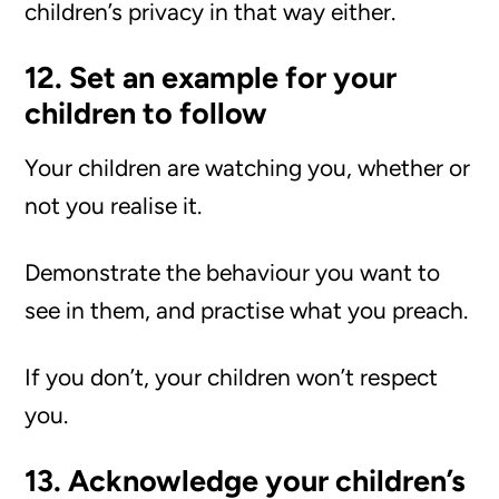
children’s privacy in that way either.
12. Set an example for your
children to follow
Your children are watching you, whether or
not you realise it.
Demonstrate the behaviour you want to
see in them, and practise what you preach.
If you don’t, your children won’t respect
you.
13. Acknowledge your children’s