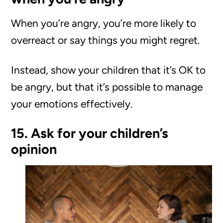
When you’re angry, you’re more likely to
overreact or say things you might regret.
Instead, show your children that it’s OK to
be angry, but that it’s possible to manage
your emotions effectively.
15. Ask for your children’s
opinion