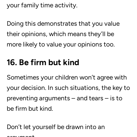
your family time activity.
Doing this demonstrates that you value
their opinions, which means they’ll be
more likely to value your opinions too.
16. Be firm but kind
Sometimes your children won’t agree with
your decision. In such situations, the key to
preventing arguments – and tears – is to
be firm but kind.
Don’t let yourself be drawn into an