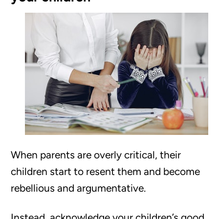
When parents are overly critical, their
children start to resent them and become
rebellious and argumentative.
Instead, acknowledge your children’s good