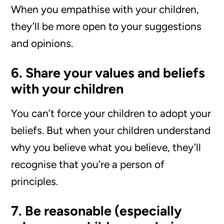
When you empathise with your children,
they’ll be more open to your suggestions
and opinions.
6. Share your values and beliefs
with your children
You can’t force your children to adopt your
beliefs. But when your children understand
why you believe what you believe, they’ll
recognise that you’re a person of
principles.
7. Be reasonable (especially