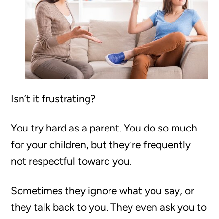
Isn’t it frustrating?
You try hard as a parent. You do so much
for your children, but they’re frequently
not respectful toward you.
Sometimes they ignore what you say, or
they talk back to you. They even ask you to