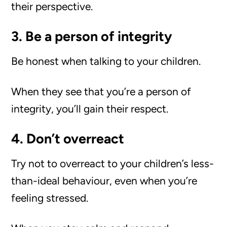
their perspective.
3. Be a person of integrity
Be honest when talking to your children.
When they see that you’re a person of
integrity, you’ll gain their respect.
4. Don’t overreact
Try not to overreact to your children’s less-
than-ideal behaviour, even when you’re
feeling stressed.