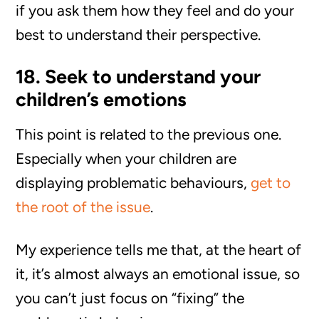
if you ask them how they feel and do your
best to understand their perspective.
18. Seek to understand your
children’s emotions
This point is related to the previous one.
Especially when your children are
displaying problematic behaviours,
get to
the root of the issue
.
My experience tells me that, at the heart of
it, it’s almost always an emotional issue, so
you can’t just focus on “fixing” the