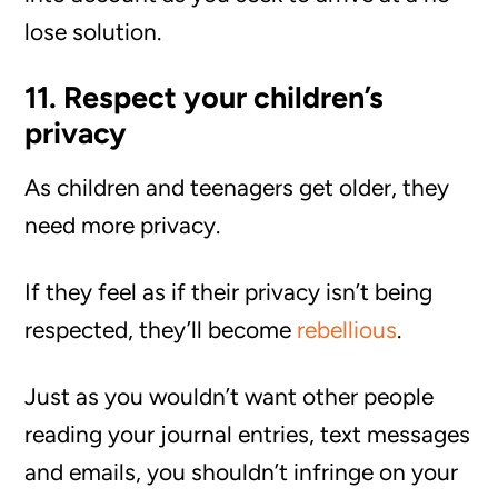
lose solution.
11. Respect your children’s
privacy
As children and teenagers get older, they
need more privacy.
If they feel as if their privacy isn’t being
respected, they’ll become
rebellious
.
Just as you wouldn’t want other people
reading your journal entries, text messages
and emails, you shouldn’t infringe on your