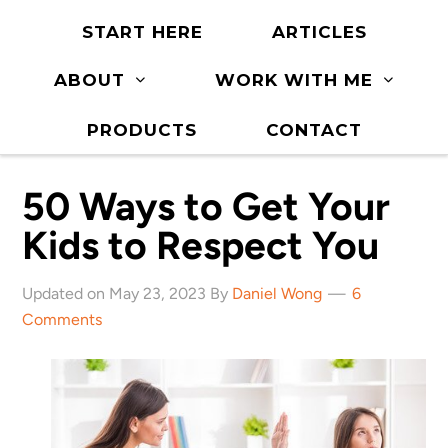
START HERE
ARTICLES
ABOUT
WORK WITH ME
PRODUCTS
CONTACT
50 Ways to Get Your
Kids to Respect You
Updated on May 23, 2023 By
Daniel Wong
6
Comments