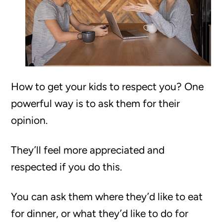
How to get your kids to respect you? One
powerful way is to ask them for their
opinion.
They’ll feel more appreciated and
respected if you do this.
You can ask them where they’d like to eat
for dinner, or what they’d like to do for