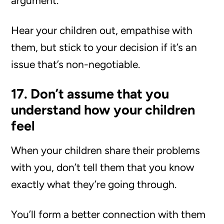
argument.
Hear your children out, empathise with
them, but stick to your decision if it’s an
issue that’s non-negotiable.
17. Don’t assume that you
understand how your children
feel
When your children share their problems
with you, don’t tell them that you know
exactly what they’re going through.
You’ll form a better connection with them