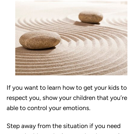
If you want to learn how to get your kids to
respect you, show your children that you’re
able to control your emotions.
Step away from the situation if you need