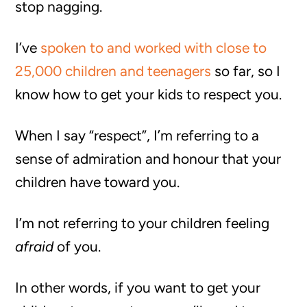
stop nagging.
I’ve
spoken to and worked with close to
25,000 children and teenagers
so far, so I
know how to get your kids to respect you.
When I say “respect”, I’m referring to a
sense of admiration and honour that your
children have toward you.
I’m not referring to your children feeling
afraid
of you.
In other words, if you want to get your