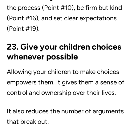
the process (Point #10), be firm but kind
(Point #16), and set clear expectations
(Point #19).
23. Give your children choices
whenever possible
Allowing your children to make choices
empowers them. It gives them a sense of
control and ownership over their lives.
It also reduces the number of arguments
that break out.