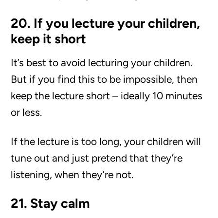
20. If you lecture your children,
keep it short
It’s best to avoid lecturing your children.
But if you find this to be impossible, then
keep the lecture short – ideally 10 minutes
or less.
If the lecture is too long, your children will
tune out and just pretend that they’re
listening, when they’re not.
21. Stay calm