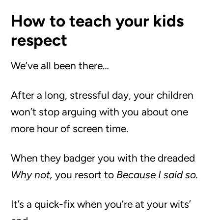
How to teach your kids
respect
We’ve all been there…
After a long, stressful day, your children
won’t stop arguing with you about one
more hour of screen time.
When they badger you with the dreaded
Why not,
you resort to
Because I said so.
It’s a quick-fix when you’re at your wits’