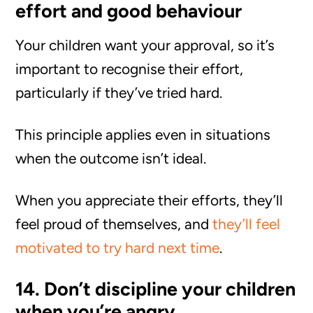
effort and good behaviour
Your children want your approval, so it’s
important to recognise their effort,
particularly if they’ve tried hard.
This principle applies even in situations
when the outcome isn’t ideal.
When you appreciate their efforts, they’ll
feel proud of themselves, and
they’ll feel
motivated to try hard next time
.
14. Don’t discipline your children
when you’re angry