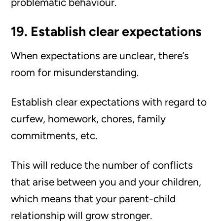
problematic behaviour.
19. Establish clear expectations
When expectations are unclear, there’s
room for misunderstanding.
Establish clear expectations with regard to
curfew, homework, chores, family
commitments, etc.
This will reduce the number of conflicts
that arise between you and your children,
which means that your parent-child
relationship will grow stronger.