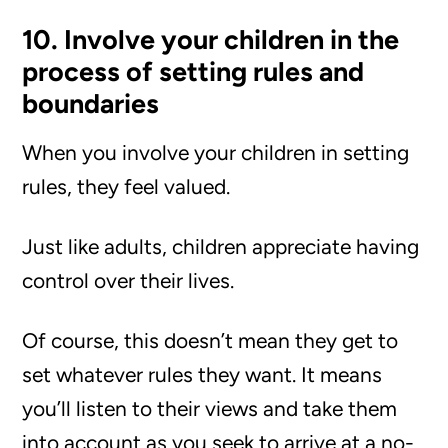
10. Involve your children in the
process of setting rules and
boundaries
When you involve your children in setting
rules, they feel valued.
Just like adults, children appreciate having
control over their lives.
Of course, this doesn’t mean they get to
set whatever rules they want. It means
you’ll listen to their views and take them
into account as you seek to arrive at a no-