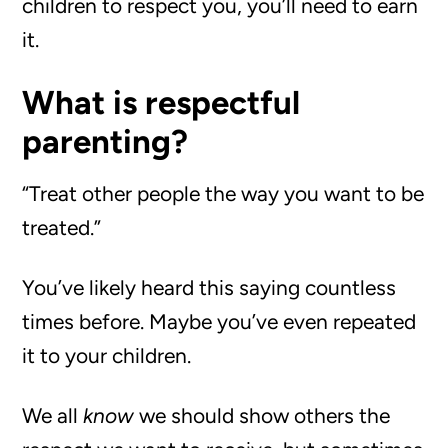
children to respect you, you’ll need to earn
it.
What is respectful
parenting?
“Treat other people the way you want to be
treated.”
You’ve likely heard this saying countless
times before. Maybe you’ve even repeated
it to your children.
We all
know
we should show others the