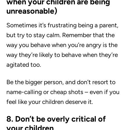
when your children are being
unreasonable)
Sometimes it’s frustrating being a parent,
but try to stay calm. Remember that the
way you behave when you’re angry is the
way they’re likely to behave when they’re
agitated too.
Be the bigger person, and don’t resort to
name-calling or cheap shots – even if you
feel like your children deserve it.
8. Don’t be overly critical of
your children