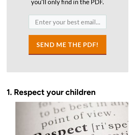
you’ll only find in the PDF.
SEND ME THE PDF!
1. Respect your children