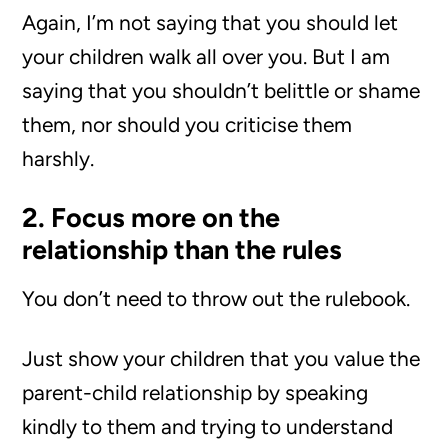
Again, I’m not saying that you should let
your children walk all over you. But I am
saying that you shouldn’t belittle or shame
them, nor should you criticise them
harshly.
2. Focus more on the
relationship than the rules
You don’t need to throw out the rulebook.
Just show your children that you value the
parent-child relationship by speaking
kindly to them and trying to understand