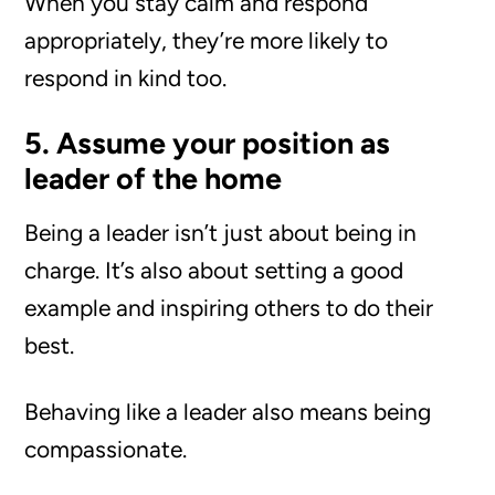
When you stay calm and respond
appropriately, they’re more likely to
respond in kind too.
5. Assume your position as
leader of the home
Being a leader isn’t just about being in
charge. It’s also about setting a good
example and inspiring others to do their
best.
Behaving like a leader also means being
compassionate.