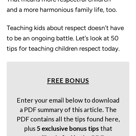
and a more harmonious family life, too.
Teaching kids about respect doesn’t have
to be an ongoing battle. Let’s look at 50
tips for teaching children respect today.
FREE BONUS
Enter your email below to download
a PDF summary of this article. The
PDF contains all the tips found here,
plus
5 exclusive bonus tips
that