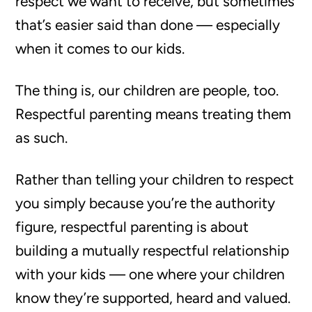
respect we want to receive, but sometimes
that’s easier said than done — especially
when it comes to our kids.
The thing is, our children are people, too.
Respectful parenting means treating them
as such.
Rather than telling your children to respect
you simply because you’re the authority
figure, respectful parenting is about
building a mutually respectful relationship
with your kids — one where your children
know they’re supported, heard and valued.