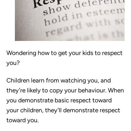
Wondering how to get your kids to respect
you?
Children learn from watching you, and
they’re likely to copy your behaviour. When
you demonstrate basic respect toward
your children, they’ll demonstrate respect
toward you.