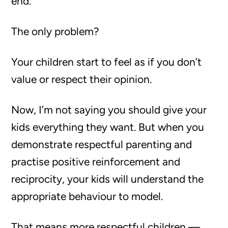
end.
The only problem?
Your children start to feel as if you don’t
value or respect their opinion.
Now, I’m not saying you should give your
kids everything they want. But when you
demonstrate respectful parenting and
practise positive reinforcement and
reciprocity, your kids will understand the
appropriate behaviour to model.
That means more respectful children —