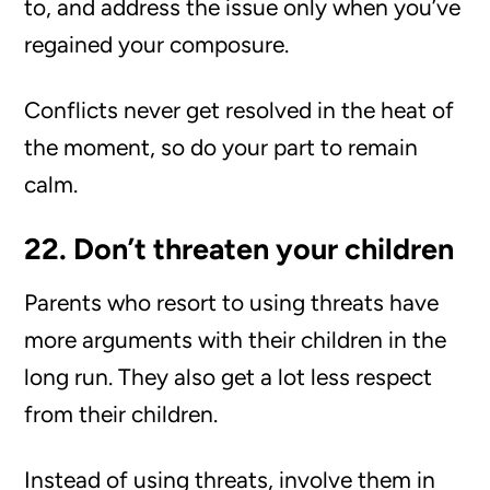
to, and address the issue only when you’ve
regained your composure.
Conflicts never get resolved in the heat of
the moment, so do your part to remain
calm.
22. Don’t threaten your children
Parents who resort to using threats have
more arguments with their children in the
long run. They also get a lot less respect
from their children.
Instead of using threats, involve them in