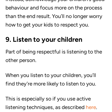
behaviour and focus more on the process
than the end result. You’ll no longer worry
how to get your kids to respect you.
9. Listen to your children
Part of being respectful is listening to the
other person.
When you listen to your children, you’ll
find they’re more likely to listen to you.
This is especially so if you use active
listening techniques, as described
here
.