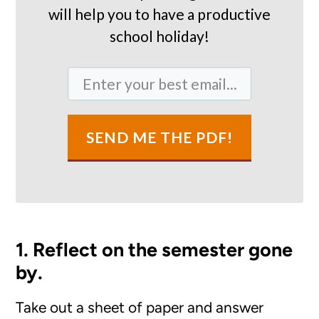
will help you to have a productive
school holiday!
SEND ME THE PDF!
1. Reflect on the semester gone
by.
Take out a sheet of paper and answer