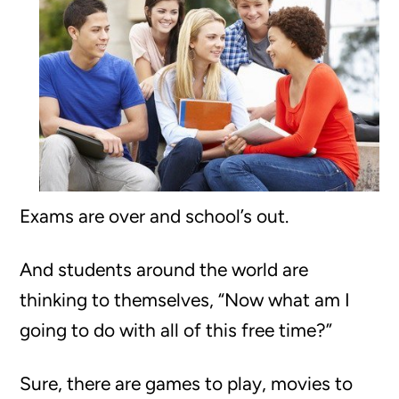
Exams are over and school’s out.
And students around the world are
thinking to themselves, “Now what am I
going to do with all of this free time?”
Sure, there are games to play, movies to