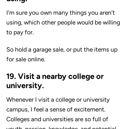
I’m sure you own many things you aren’t
using, which other people would be willing
to pay for.
So hold a garage sale, or put the items up
for sale online.
19. Visit a nearby college or
university.
Whenever I visit a college or university
campus, I feel a sense of excitement.
Colleges and universities are so full of
youth, passion, knowledge, and potential.