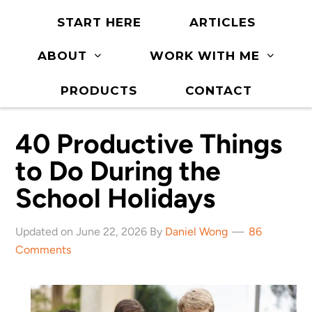
START HERE
ARTICLES
ABOUT
WORK WITH ME
PRODUCTS
CONTACT
40 Productive Things
to Do During the
School Holidays
Updated on June 22, 2026 By
Daniel Wong
86
Comments