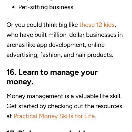
Pet-sitting business
Or you could think big like
these 12 kids
,
who have built million-dollar businesses in
arenas like app development, online
advertising, fashion, and hair products.
16. Learn to manage your
money.
Money management is a valuable life skill.
Get started by checking out the resources
at
Practical Money Skills for Life
.