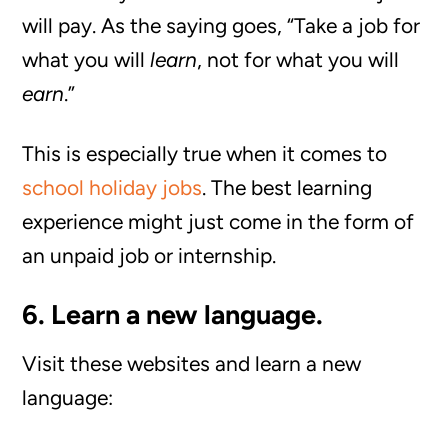
will pay. As the saying goes, “Take a job for
what you will
learn
, not for what you will
earn
.”
This is especially true when it comes to
school holiday jobs
. The best learning
experience might just come in the form of
an unpaid job or internship.
6. Learn a new language.
Visit these websites and learn a new
language: