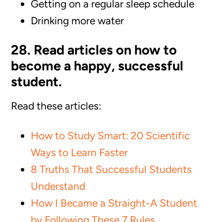
Getting on a regular sleep schedule
Drinking more water
28. Read articles on how to
become a happy, successful
student.
Read these articles:
How to Study Smart: 20 Scientific
Ways to Learn Faster
8 Truths That Successful Students
Understand
How I Became a Straight-A Student
by Following These 7 Rules