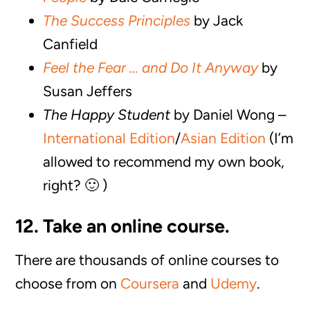
The Success Principles
by Jack
Canfield
Feel the Fear … and Do It Anyway
by
Susan Jeffers
The Happy Student
by Daniel Wong –
International Edition
/
Asian Edition
(I’m
allowed to recommend my own book,
right? 🙂 )
12. Take an online course.
There are thousands of online courses to
choose from on
Coursera
and
Udemy
.