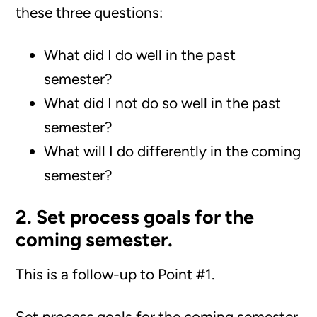
these three questions:
What did I do well in the past
semester?
What did I not do so well in the past
semester?
What will I do differently in the coming
semester?
2. Set process goals for the
coming semester.
This is a follow-up to Point #1.
Set
process
goals for the coming semester