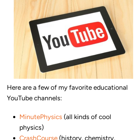
Here are a few of my favorite educational
YouTube channels:
MinutePhysics
(all kinds of cool
physics)
CrashCourse
(history, chemistry,