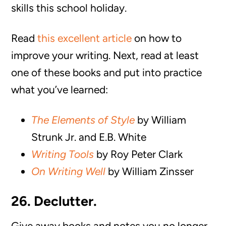
skills this school holiday.
Read
this excellent article
on how to
improve your writing. Next, read at least
one of these books and put into practice
what you’ve learned:
The Elements of Style
by William
Strunk Jr. and E.B. White
Writing Tools
by Roy Peter Clark
On Writing Well
by William Zinsser
26. Declutter.
Give away books and notes you no longer