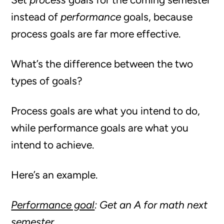
instead of
performance
goals, because
process goals are far more effective.
What’s the difference between the two
types of goals?
Process goals are what you intend to do,
while performance goals are what you
intend to achieve.
Here’s an example.
Performance goal
: Get an A for math next
semester.