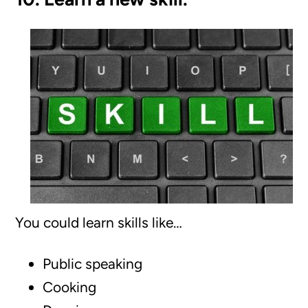
You could learn skills like…
Public speaking
Cooking