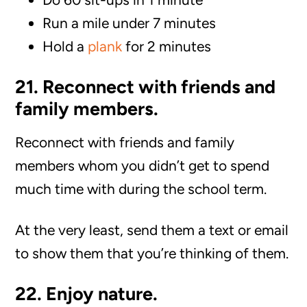
Run a mile under 7 minutes
Hold a
plank
for 2 minutes
21. Reconnect with friends and
family members.
Reconnect with friends and family
members whom you didn’t get to spend
much time with during the school term.
At the very least, send them a text or email
to show them that you’re thinking of them.
22. Enjoy nature.