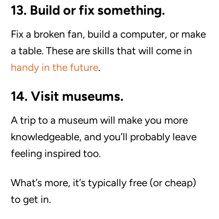
13. Build or fix something.
Fix a broken fan, build a computer, or make
a table. These are skills that will come in
handy in the future
.
14. Visit museums.
A trip to a museum will make you more
knowledgeable, and you’ll probably leave
feeling inspired too.
What’s more, it’s typically free (or cheap)
to get in.