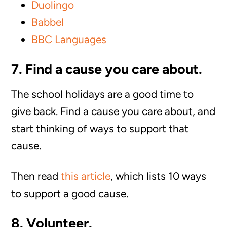
Duolingo
Babbel
BBC Languages
7. Find a cause you care about.
The school holidays are a good time to
give back. Find a cause you care about, and
start thinking of ways to support that
cause.
Then read
this article
, which lists 10 ways
to support a good cause.
8. Volunteer.