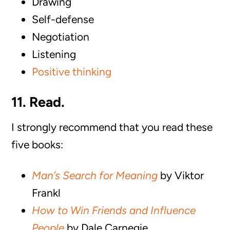
Drawing
Self-defense
Negotiation
Listening
Positive thinking
11. Read.
I strongly recommend that you read these
five books:
Man’s Search for Meaning
by Viktor
Frankl
How to Win Friends and Influence
People
by Dale Carnegie