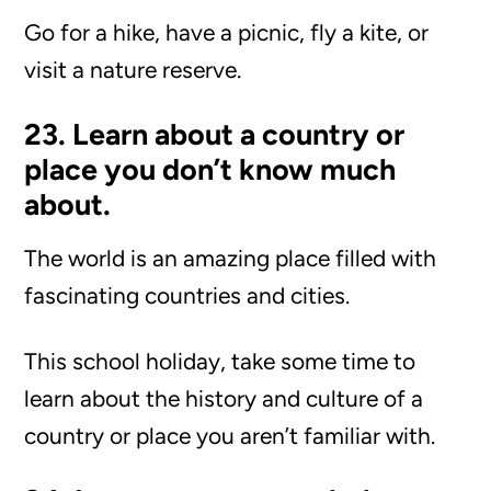
Go for a hike, have a picnic, fly a kite, or
visit a nature reserve.
23. Learn about a country or
place you don’t know much
about.
The world is an amazing place filled with
fascinating countries and cities.
This school holiday, take some time to
learn about the history and culture of a
country or place you aren’t familiar with.