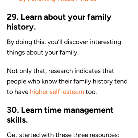
29. Learn about your family
history.
By doing this, you’ll discover interesting
things about your family.
Not only that, research indicates that
people who know their family history tend
to have
higher self-esteem
too.
30. Learn time management
skills.
Get started with these three resources: