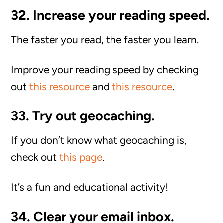
32. Increase your reading speed.
The faster you read, the faster you learn.
Improve your reading speed by checking
out
this resource
and
this resource
.
33. Try out geocaching.
If you don’t know what geocaching is,
check out
this page
.
It’s a fun and educational activity!
34. Clear your email inbox.