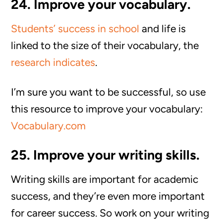
24. Improve your vocabulary.
Students’ success in school
and life is
linked to the size of their vocabulary, the
research indicates
.
I’m sure you want to be successful, so use
this resource to improve your vocabulary:
Vocabulary.com
25. Improve your writing skills.
Writing skills are important for academic
success, and they’re even more important
for career success. So work on your writing