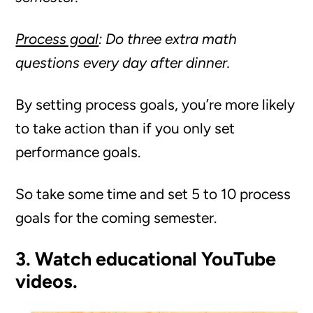
Process goal
: Do three extra math
questions every day after dinner.
By setting process goals, you’re more likely
to take action than if you only set
performance goals.
So take some time and set 5 to 10 process
goals for the coming semester.
3. Watch educational YouTube
videos.