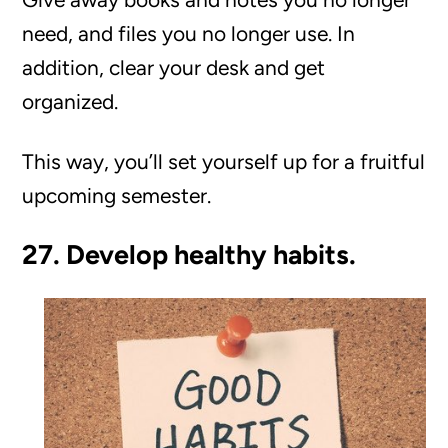
need, and files you no longer use. In
addition, clear your desk and get
organized.
This way, you’ll set yourself up for a fruitful
upcoming semester.
27. Develop healthy habits.