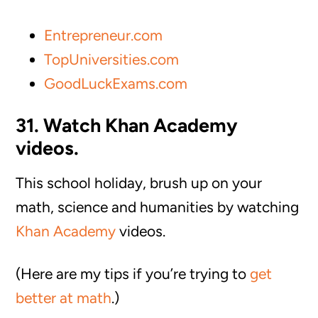
Entrepreneur.com
TopUniversities.com
GoodLuckExams.com
31. Watch Khan Academy
videos.
This school holiday, brush up on your
math, science and humanities by watching
Khan Academy
videos.
(Here are my tips if you’re trying to
get
better at math
.)