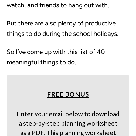
watch, and friends to hang out with.
But there are also plenty of productive
things to do during the school holidays.
So I’ve come up with this list of 40
meaningful things to do.
FREE BONUS
Enter your email below to download
a step-by-step planning worksheet
as a PDF. This planning worksheet