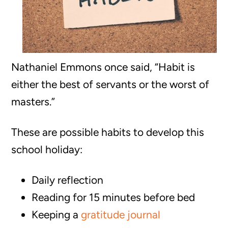
Nathaniel Emmons once said, “Habit is
either the best of servants or the worst of
masters.”
These are possible habits to develop this
school holiday:
Daily reflection
Reading for 15 minutes before bed
Keeping a
gratitude journal