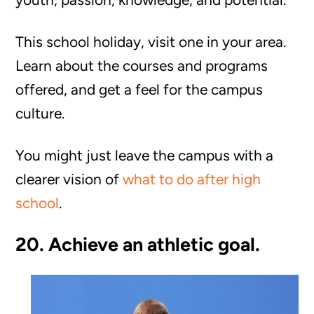
This school holiday, visit one in your area.
Learn about the courses and programs
offered, and get a feel for the campus
culture.
You might just leave the campus with a
clearer vision of
what to do after high
school
.
20. Achieve an athletic goal.