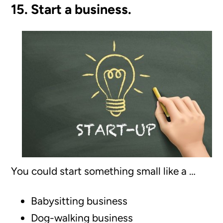
15. Start a business.
You could start something small like a …
Babysitting business
Dog-walking business