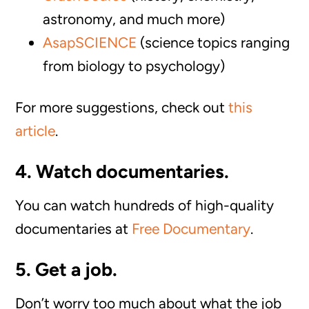
astronomy, and much more)
AsapSCIENCE
(science topics ranging
from biology to psychology)
For more suggestions, check out
this
article
.
4. Watch documentaries.
You can watch hundreds of high-quality
documentaries at
Free Documentary
.
5. Get a job.
Don’t worry too much about what the job