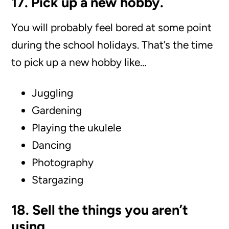
17. Pick up a new hobby.
You will probably feel bored at some point
during the school holidays. That’s the time
to pick up a new hobby like…
Juggling
Gardening
Playing the ukulele
Dancing
Photography
Stargazing
18. Sell the things you aren’t
using.