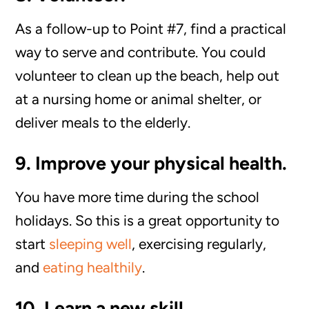
As a follow-up to Point #7, find a practical
way to serve and contribute. You could
volunteer to clean up the beach, help out
at a nursing home or animal shelter, or
deliver meals to the elderly.
9. Improve your physical health.
You have more time during the school
holidays. So this is a great opportunity to
start
sleeping well
, exercising regularly,
and
eating healthily
.
10. Learn a new skill.