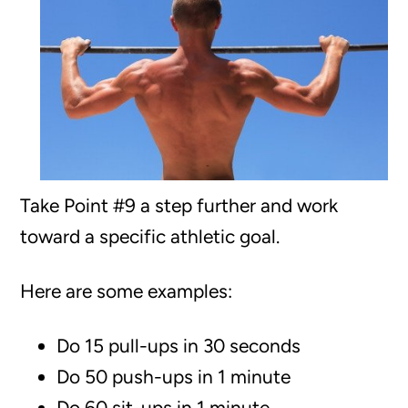
Take Point #9 a step further and work
toward a specific athletic goal.
Here are some examples:
Do 15 pull-ups in 30 seconds
Do 50 push-ups in 1 minute
Do 60 sit-ups in 1 minute