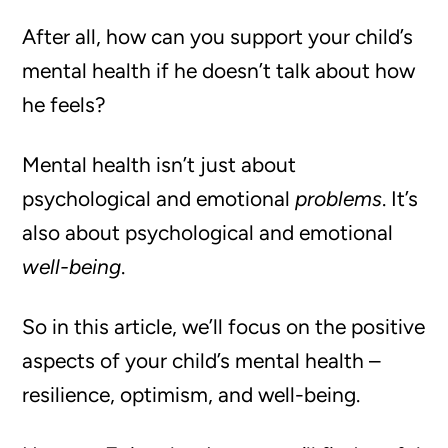
After all, how can you support your child’s
mental health if he doesn’t talk about how
he feels?
Mental health isn’t just about
psychological and emotional
problems
. It’s
also about psychological and emotional
well-being
.
So in this article, we’ll focus on the positive
aspects of your child’s mental health –
resilience, optimism, and well-being.