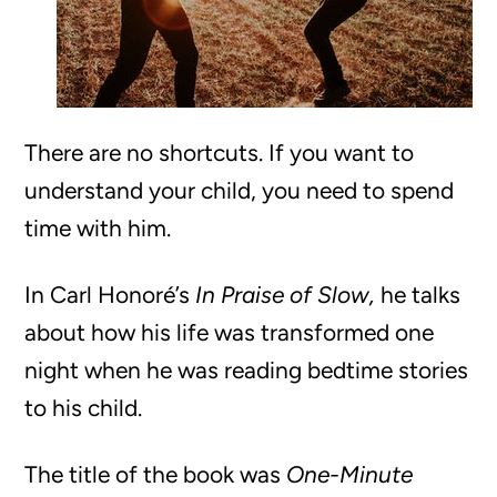
There are no shortcuts. If you want to
understand your child, you need to spend
time with him.
In Carl Honoré’s
In Praise of Slow,
he talks
about how his life was transformed one
night when he was reading bedtime stories
to his child.
The title of the book was
One-Minute