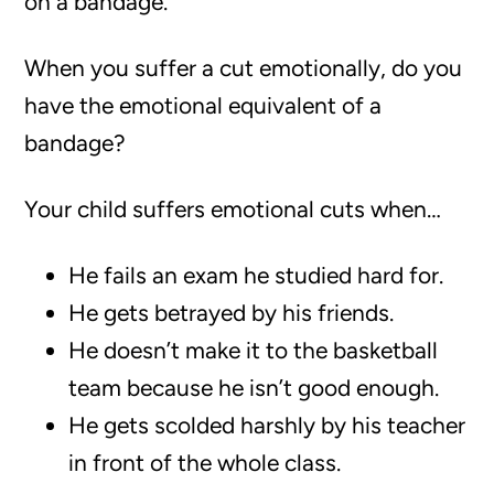
on a bandage.
When you suffer a cut emotionally, do you
have the emotional equivalent of a
bandage?
Your child suffers emotional cuts when…
He fails an exam he studied hard for.
He gets betrayed by his friends.
He doesn’t make it to the basketball
team because he isn’t good enough.
He gets scolded harshly by his teacher
in front of the whole class.