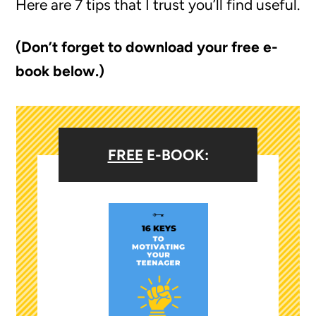
Here are 7 tips that I trust you’ll find useful.
(Don’t forget to download your free e-
book below.)
FREE
E-BOOK: