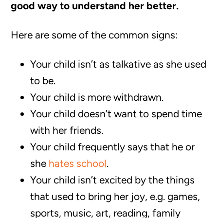
good way to understand her better.
Here are some of the common signs:
Your child isn’t as talkative as she used
to be.
Your child is more withdrawn.
Your child doesn’t want to spend time
with her friends.
Your child frequently says that he or
she
hates school
.
Your child isn’t excited by the things
that used to bring her joy, e.g. games,
sports, music, art, reading, family