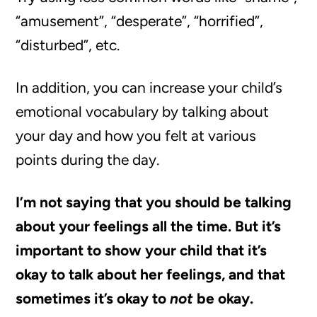
“amusement”, “desperate”, “horrified”,
“disturbed”, etc.
In addition, you can increase your child’s
emotional vocabulary by talking about
your day and how you felt at various
points during the day.
I’m not saying that you should be talking
about your feelings all the time. But it’s
important to show your child that it’s
okay to talk about her feelings, and that
sometimes it’s okay to
not
be okay.