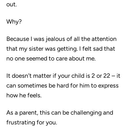
out.
Why?
Because I was jealous of all the attention
that my sister was getting. I felt sad that
no one seemed to care about me.
It doesn’t matter if your child is 2 or 22 – it
can sometimes be hard for him to express
how he feels.
As a parent, this can be challenging and
frustrating for you.