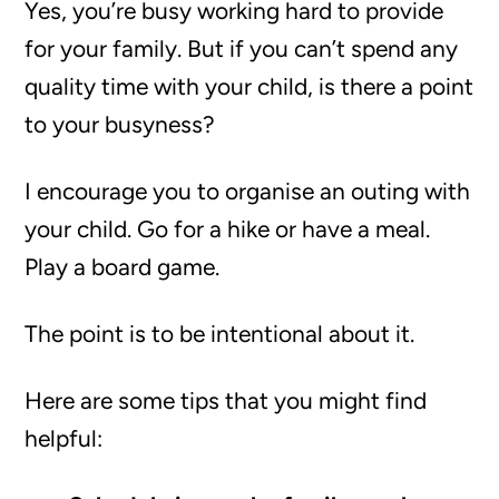
Yes, you’re busy working hard to provide
for your family. But if you can’t spend any
quality time with your child, is there a point
to your busyness?
I encourage you to organise an outing with
your child. Go for a hike or have a meal.
Play a board game.
The point is to be intentional about it.
Here are some tips that you might find
helpful: