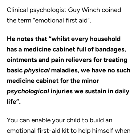
Clinical psychologist Guy Winch coined
the term “emotional first aid”.
He notes that “whilst every household
has a medicine cabinet full of bandages,
ointments and pain relievers for treating
basic
physical
maladies, we have no such
medicine cabinet for the minor
psychological
injuries we sustain in daily
life”.
You can enable your child to build an
emotional first-aid kit to help himself when