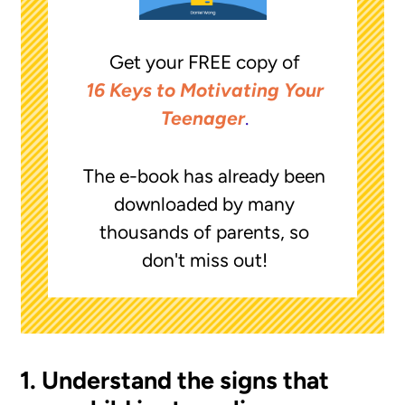
Get your FREE copy of
16 Keys to Motivating Your
Teenager
.
The e-book has already been
downloaded by many
thousands of parents, so
don't miss out!
1. Understand the signs that