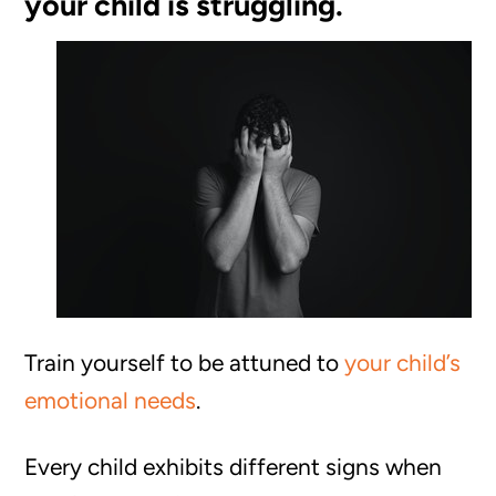
your child is struggling.
Train yourself to be attuned to
your child’s
emotional needs
.
Every child exhibits different signs when