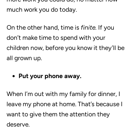
much work you do today.
On the other hand, time is
finite.
If you
don’t make time to spend with your
children now, before you know it they’ll be
all grown up.
Put your phone away.
When I’m out with my family for dinner, I
leave my phone at home. That’s because I
want to give them the attention they
deserve.