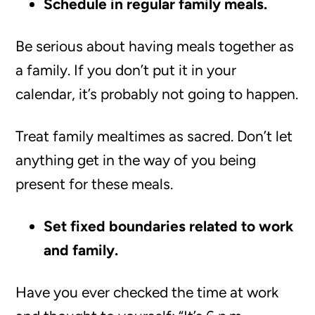
Schedule in regular family meals.
Be serious about having meals together as
a family. If you don’t put it in your
calendar, it’s probably not going to happen.
Treat family mealtimes as sacred. Don’t let
anything get in the way of you being
present for these meals.
Set fixed boundaries related to work
and family.
Have you ever checked the time at work