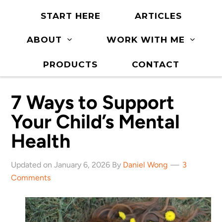
START HERE
ARTICLES
ABOUT
WORK WITH ME
PRODUCTS
CONTACT
7 Ways to Support
Your Child’s Mental
Health
Updated on January 6, 2026 By
Daniel Wong
3
Comments