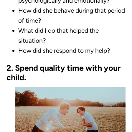
psychologically and emotionally?
How did she behave during that period
of time?
What did I do that helped the
situation?
How did she respond to my help?
2. Spend quality time with your
child.