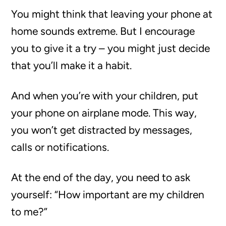
You might think that leaving your phone at
home sounds extreme. But I encourage
you to give it a try – you might just decide
that you’ll make it a habit.
And when you’re with your children, put
your phone on airplane mode. This way,
you won’t get distracted by messages,
calls or notifications.
At the end of the day, you need to ask
yourself: “How important are my children
to me?”