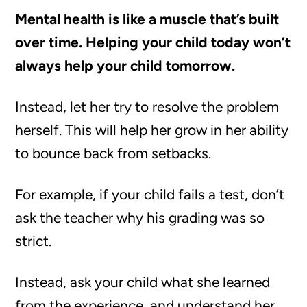
Mental health is like a muscle that’s built
over time. Helping your child today won’t
always help your child tomorrow.
Instead, let her try to resolve the problem
herself. This will help her grow in her ability
to bounce back from setbacks.
For example, if your child fails a test, don’t
ask the teacher why his grading was so
strict.
Instead, ask your child what she learned
from the experience, and understand her