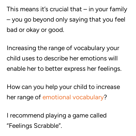
This means it’s crucial that – in your family
– you go beyond only saying that you feel
bad or okay or good.
Increasing the range of vocabulary your
child uses to describe her emotions will
enable her to better express her feelings.
How can you help your child to increase
her range of
emotional vocabulary
?
I recommend playing a game called
“Feelings Scrabble”.