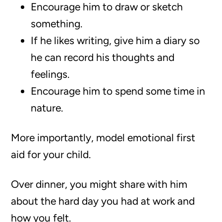
Encourage him to draw or sketch
something.
If he likes writing, give him a diary so
he can record his thoughts and
feelings.
Encourage him to spend some time in
nature.
More importantly, model emotional first
aid for your child.
Over dinner, you might share with him
about the hard day you had at work and
how you felt.