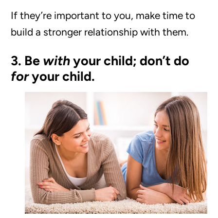
If they’re important to you, make time to
build a stronger relationship with them.
3. Be
with
your child; don’t do
for
your child.