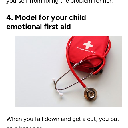
yourself from fixing the problem for her.
4. Model for your child
emotional first aid
When you fall down and get a cut, you put