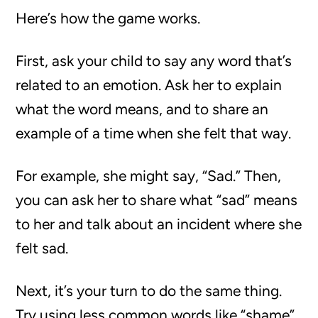
Here’s how the game works.
First, ask your child to say any word that’s
related to an emotion. Ask her to explain
what the word means, and to share an
example of a time when she felt that way.
For example, she might say, “Sad.” Then,
you can ask her to share what “sad” means
to her and talk about an incident where she
felt sad.
Next, it’s your turn to do the same thing.
Try using less common words like “shame”,