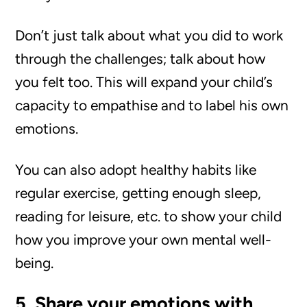
Don’t just talk about what you did to work
through the challenges; talk about how
you felt too. This will expand your child’s
capacity to empathise and to label his own
emotions.
You can also adopt healthy habits like
regular exercise, getting enough sleep,
reading for leisure, etc. to show your child
how you improve your own mental well-
being.
5. Share your emotions with