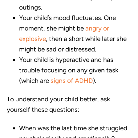
outings.
Your child’s mood fluctuates. One
moment, she might be
angry or
explosive
, then a short while later she
might be sad or distressed.
Your child is hyperactive and has
trouble focusing on any given task
(which are
signs of ADHD
).
To understand your child better, ask
yourself these questions:
When was the last time she struggled