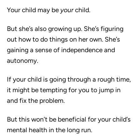
Your child may be
your
child.
But she’s also growing up. She’s figuring
out how to do things on her own. She’s
gaining a sense of independence and
autonomy.
If your child is going through a rough time,
it might be tempting for you to jump in
and fix the problem.
But this won’t be beneficial for your child’s
mental health in the long run.