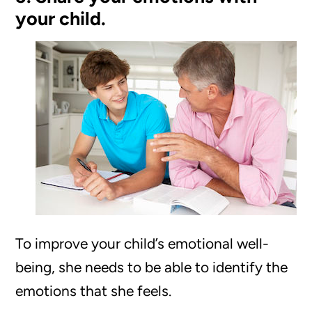
your child.
To improve your child’s emotional well-
being, she needs to be able to identify the
emotions that she feels.