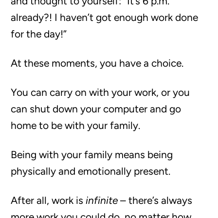
and thought to yourself: “It’s 6 p.m.
already?! I haven’t got enough work done
for the day!”
At these moments, you have a choice.
You can carry on with your work, or you
can shut down your computer and go
home to be with your family.
Being with your family means being
physically and emotionally present.
After all, work is
infinite
– there’s always
more work you could do, no matter how