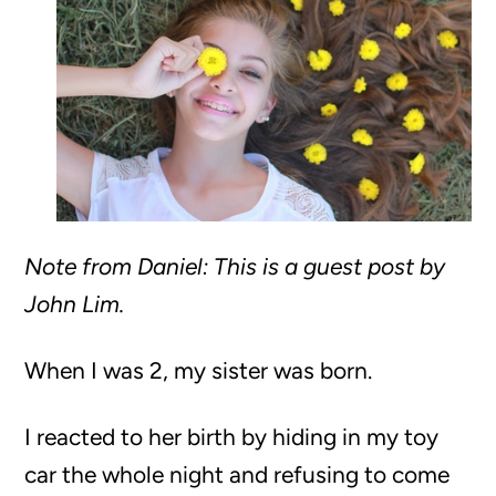
Note from Daniel: This is a guest post by
John Lim.
When I was 2, my sister was born.
I reacted to her birth by hiding in my toy
car the whole night and refusing to come