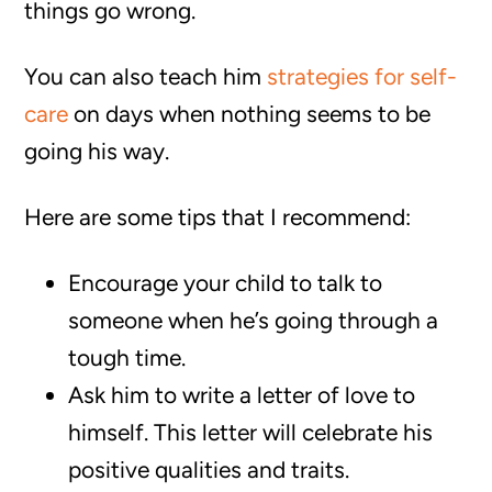
things go wrong.
You can also teach him
strategies for self-
care
on days when nothing seems to be
going his way.
Here are some tips that I recommend:
Encourage your child to talk to
someone when he’s going through a
tough time.
Ask him to write a letter of love to
himself. This letter will celebrate his
positive qualities and traits.