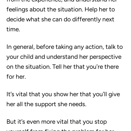
feelings about the situation. Help her to
decide what she can do differently next
time.
In general, before taking any action, talk to
your child and understand her perspective
on the situation. Tell her that you’re there
for her.
It’s vital that you show her that you’ll give
her all the support she needs.
But it’s even more vital that you stop