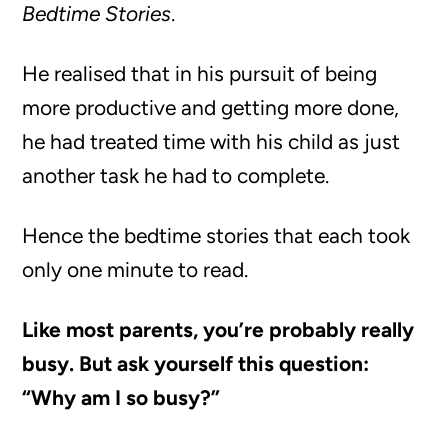
Bedtime Stories
.
He realised that in his pursuit of being
more productive and getting more done,
he had treated time with his child as just
another task he had to complete.
Hence the bedtime stories that each took
only one minute to read.
Like most parents, you’re probably really
busy. But ask yourself this question:
“Why am I so busy?”