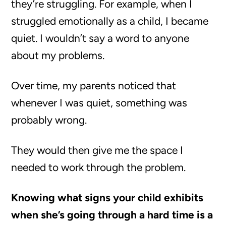
they’re struggling. For example, when I
struggled emotionally as a child, I became
quiet. I wouldn’t say a word to anyone
about my problems.
Over time, my parents noticed that
whenever I was quiet, something was
probably wrong.
They would then give me the space I
needed to work through the problem.
Knowing what signs your child exhibits
when she’s going through a hard time is a