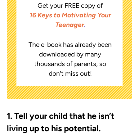
Get your FREE copy of
16 Keys to Motivating Your
Teenager
.
The e-book has already been
downloaded by many
thousands of parents, so
don't miss out!
1. Tell your child that he isn’t
living up to his potential.