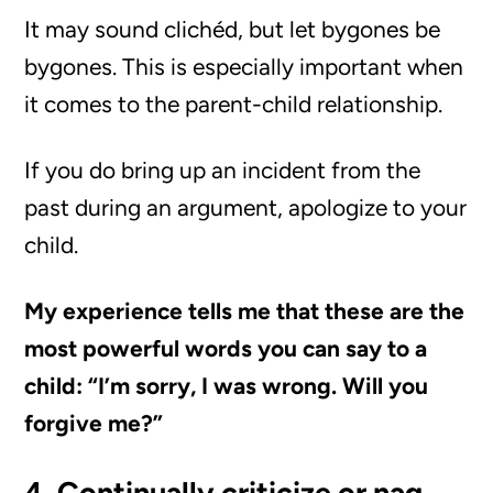
It may sound clichéd, but let bygones be
bygones. This is especially important when
it comes to the parent-child relationship.
If you do bring up an incident from the
past during an argument, apologize to your
child.
My experience tells me that these are the
most powerful words you can say to a
child: “I’m sorry, I was wrong. Will you
forgive me?”
4. Continually criticize or nag