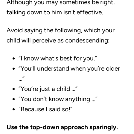
Although you may sometimes be right,
talking down to him isn’t effective.
Avoid saying the following, which your
child will perceive as condescending:
“I know what’s best for you.”
“You’ll understand when you’re older
…”
“You’re just a child …”
“You don’t know anything …”
“Because I said so!”
Use the top-down approach sparingly.