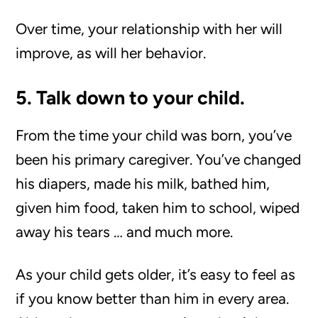
Over time, your relationship with her will
improve, as will her behavior.
5. Talk down to your child.
From the time your child was born, you’ve
been his primary caregiver. You’ve changed
his diapers, made his milk, bathed him,
given him food, taken him to school, wiped
away his tears … and much more.
As your child gets older, it’s easy to feel as
if you know better than him in every area.