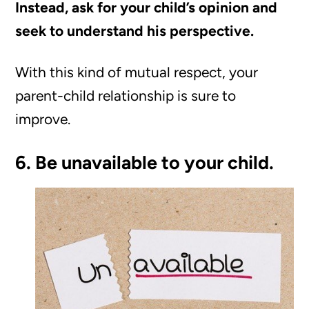
Instead, ask for your child’s opinion and
seek to understand his perspective.
With this kind of mutual respect, your
parent-child relationship is sure to
improve.
6. Be unavailable to your child.