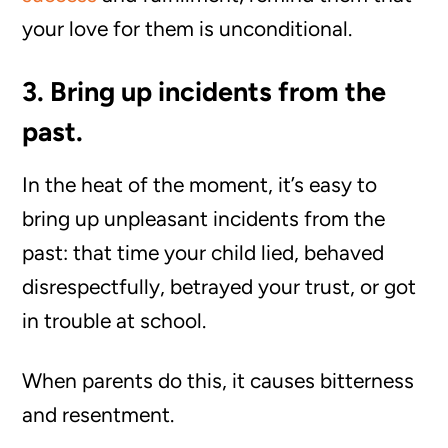
your love for them is unconditional.
3. Bring up incidents from the
past.
In the heat of the moment, it’s easy to
bring up unpleasant incidents from the
past: that time your child lied, behaved
disrespectfully, betrayed your trust, or got
in trouble at school.
When parents do this, it causes bitterness
and resentment.