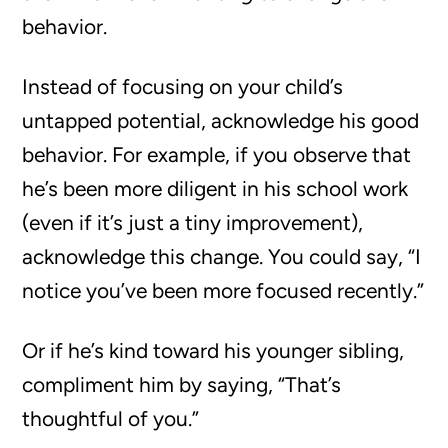
behavior.
Instead of focusing on your child’s
untapped potential, acknowledge his good
behavior. For example, if you observe that
he’s been more diligent in his school work
(even if it’s just a tiny improvement),
acknowledge this change. You could say, “I
notice you’ve been more focused recently.”
Or if he’s kind toward his younger sibling,
compliment him by saying, “That’s
thoughtful of you.”