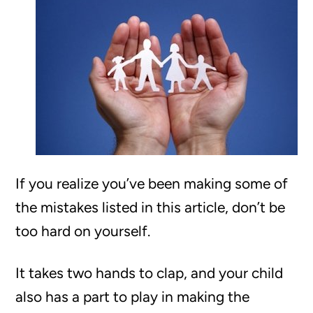
If you realize you’ve been making some of
the mistakes listed in this article, don’t be
too hard on yourself.
It takes two hands to clap, and your child
also has a part to play in making the