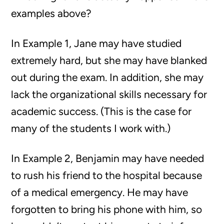
examples above?
In Example 1, Jane may have studied
extremely hard, but she may have blanked
out during the exam. In addition, she may
lack the organizational skills necessary for
academic success. (This is the case for
many of the students I work with.)
In Example 2, Benjamin may have needed
to rush his friend to the hospital because
of a medical emergency. He may have
forgotten to bring his phone with him, so