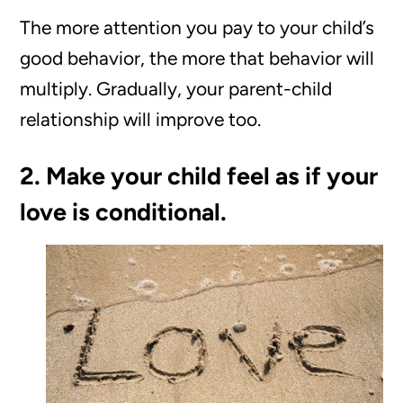
The more attention you pay to your child’s
good behavior, the more that behavior will
multiply. Gradually, your parent-child
relationship will improve too.
2. Make your child feel as if your
love is conditional.