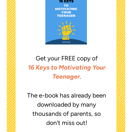
Get your FREE copy of
16 Keys to Motivating Your
Teenager
.
The e-book has already been
downloaded by many
thousands of parents, so
don't miss out!