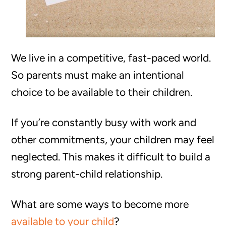
We live in a competitive, fast-paced world.
So parents must make an intentional
choice to be available to their children.
If you’re constantly busy with work and
other commitments, your children may feel
neglected. This makes it difficult to build a
strong parent-child relationship.
What are some ways to become more
available to your child
?