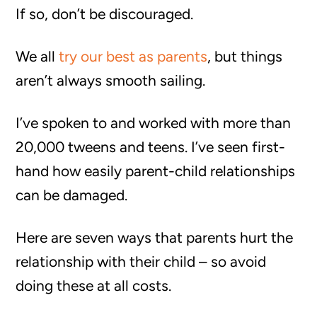
If so, don’t be discouraged.
We all
try our best as parents
, but things
aren’t always smooth sailing.
I’ve spoken to and worked with more than
20,000 tweens and teens. I’ve seen first-
hand how easily parent-child relationships
can be damaged.
Here are seven ways that parents hurt the
relationship with their child – so avoid
doing these at all costs.