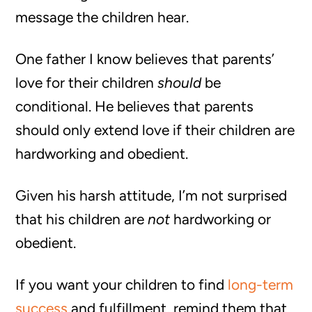
message the children hear.
One father I know believes that parents’
love for their children
should
be
conditional. He believes that parents
should only extend love if their children are
hardworking and obedient.
Given his harsh attitude, I’m not surprised
that his children are
not
hardworking or
obedient.
If you want your children to find
long-term
success
and fulfillment, remind them that