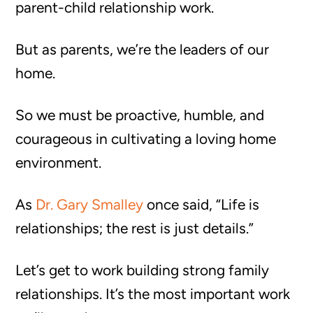
parent-child relationship work.
But as parents, we’re the leaders of our
home.
So we must be proactive, humble, and
courageous in cultivating a loving home
environment.
As
Dr. Gary Smalley
once said, “Life is
relationships; the rest is just details.”
Let’s get to work building strong family
relationships. It’s the most important work