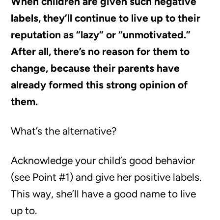
When children are given such negative
labels, they’ll continue to live up to their
reputation as “lazy” or “unmotivated.”
After all, there’s no reason for them to
change, because their parents have
already formed this strong opinion of
them.
What’s the alternative?
Acknowledge your child’s good behavior
(see Point #1) and give her positive labels.
This way, she’ll have a good name to live
up to.