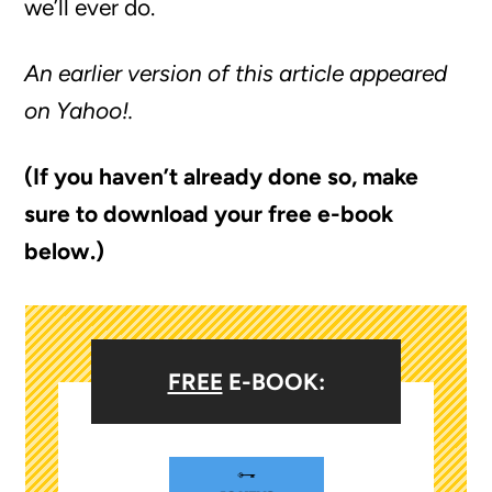
we’ll ever do.
An earlier version of this article appeared
on Yahoo!.
(If you haven’t already done so, make
sure to download your free e-book
below.)
FREE
E-BOOK: