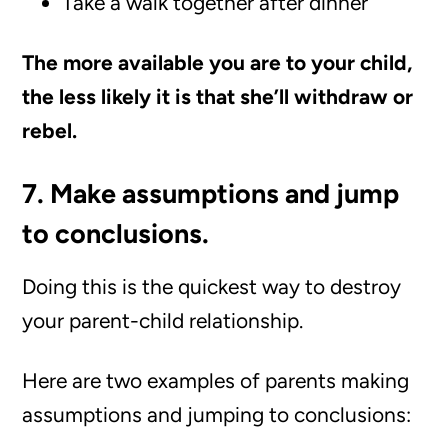
Take a walk together after dinner
The more available you are to your child,
the less likely it is that she’ll withdraw or
rebel.
7. Make assumptions and jump
to conclusions.
Doing this is the quickest way to destroy
your parent-child relationship.
Here are two examples of parents making
assumptions and jumping to conclusions: