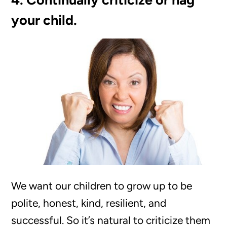
your child.
We want our children to grow up to be
polite, honest, kind, resilient, and
successful. So it’s natural to criticize them