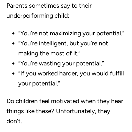
Parents sometimes say to their
underperforming child:
“You’re not maximizing your potential.”
“You’re intelligent, but you’re not
making the most of it.”
“You’re wasting your potential.”
“If you worked harder, you would fulfill
your potential.”
Do children feel motivated when they hear
things like these? Unfortunately, they
don’t.