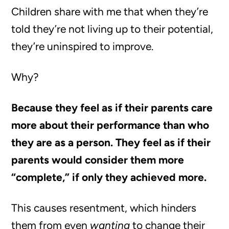
Children share with me that when they’re
told they’re not living up to their potential,
they’re uninspired to improve.
Why?
Because they feel as if their parents care
more about their performance than who
they are as a person. They feel as if their
parents would consider them more
“complete,” if only they achieved more.
This causes resentment, which hinders
them from even
wanting
to change their