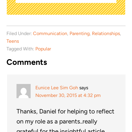
Filed Under:
Communication
,
Parenting
,
Relationships
,
Teens
Tagged With:
Popular
Comments
Eunice Lee Sim Goh
says
November 30, 2015 at 4:32 pm
Thanks, Daniel for helping to reflect
on my role as a parents..really
grateful for the insightful article.