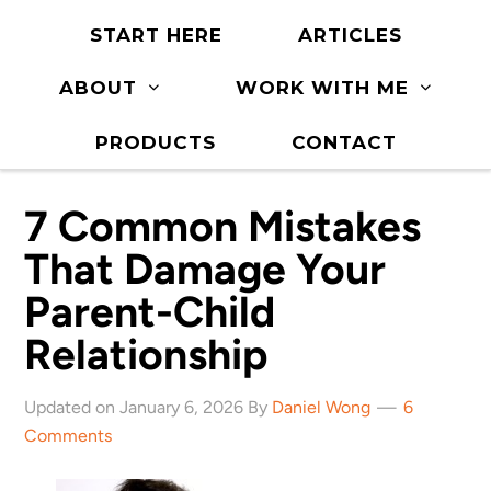
START HERE
ARTICLES
ABOUT
WORK WITH ME
PRODUCTS
CONTACT
7 Common Mistakes
That Damage Your
Parent-Child
Relationship
Updated on January 6, 2026 By
Daniel Wong
6
Comments