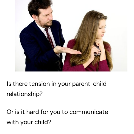
Is there tension in your parent-child
relationship?
Or is it hard for you to communicate
with your child?