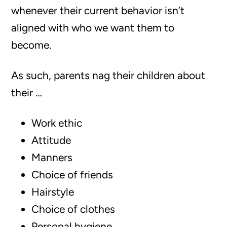
whenever their current behavior isn’t
aligned with who we want them to
become.
As such, parents nag their children about
their …
Work ethic
Attitude
Manners
Choice of friends
Hairstyle
Choice of clothes
Personal hygiene