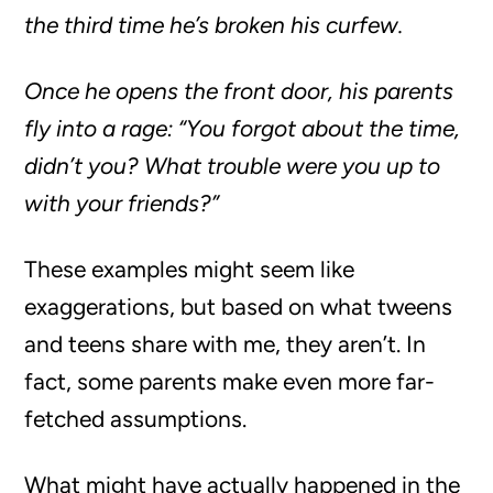
the third time he’s broken his curfew.
Once he opens the front door, his parents
fly into a rage: “You forgot about the time,
didn’t you? What trouble were you up to
with your friends?”
These examples might seem like
exaggerations, but based on what tweens
and teens share with me, they aren’t. In
fact, some parents make even more far-
fetched assumptions.
What might have actually happened in the