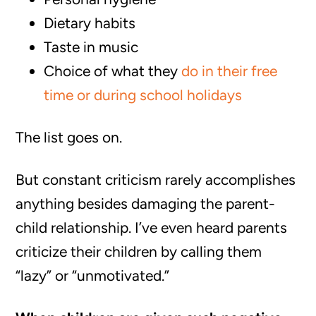
Dietary habits
Taste in music
Choice of what they
do in their free
time or during school holidays
The list goes on.
But constant criticism rarely accomplishes
anything besides damaging the parent-
child relationship. I’ve even heard parents
criticize their children by calling them
“lazy” or “unmotivated.”