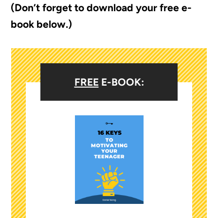
(Don’t forget to download your free e-
book below.)
FREE
E-BOOK: