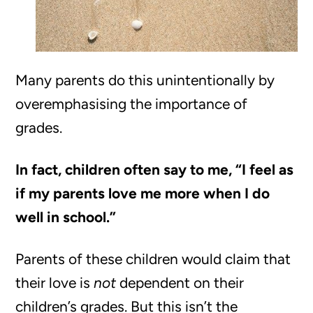
Many parents do this unintentionally by
overemphasising the importance of
grades.
In fact, children often say to me, “I feel as
if my parents love me more when I do
well in school.”
Parents of these children would claim that
their love is
not
dependent on their
children’s grades. But this isn’t the