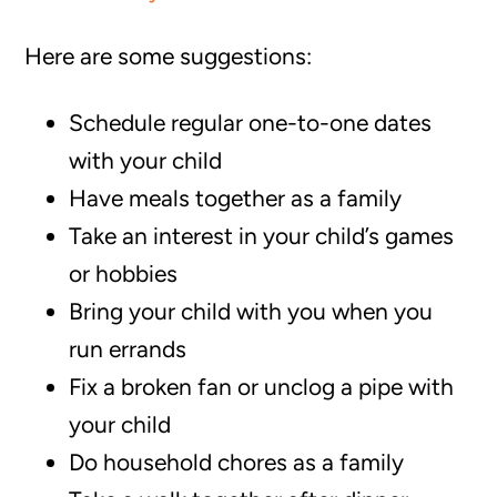
Here are some suggestions:
Schedule regular one-to-one dates
with your child
Have meals together as a family
Take an interest in your child’s games
or hobbies
Bring your child with you when you
run errands
Fix a broken fan or unclog a pipe with
your child
Do household chores as a family