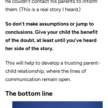
he couldn’t contact his parents to inform
them. (This is a real story I heard.)
So don’t make assumptions or jump to
conclusions. Give your child the benefit
of the doubt, at least until you’ve heard
her side of the story.
This will help to develop a trusting parent-
child relationship, where the lines of
communication remain open.
The bottom line