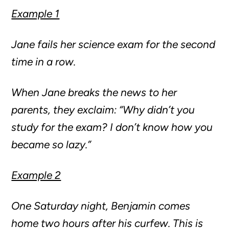
Example 1
Jane fails her science exam for the second
time in a row.
When Jane breaks the news to her
parents, they exclaim: “Why didn’t you
study for the exam? I don’t know how you
became so lazy.”
Example 2
One Saturday night, Benjamin comes
home two hours after his curfew. This is