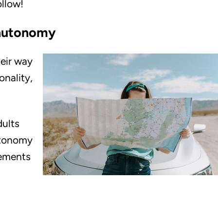
ollow!
 autonomy
heir way
onality,
dults
autonomy
lements