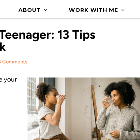
ABOUT
WORK WITH ME
Teenager: 13 Tips
k
3 Comments
e your