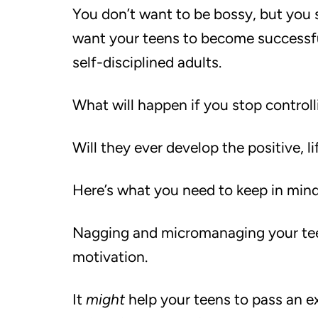
You don’t want to be bossy, but you s
want your teens to become successf
self-disciplined adults.
What will happen if you stop control
Will they ever develop the positive, l
Here’s what you need to keep in min
Nagging and micromanaging your teen
motivation.
It
might
help your teens to pass an e