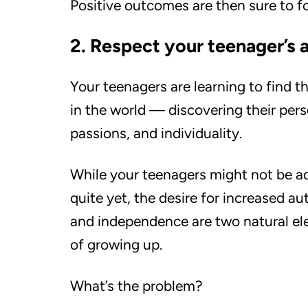
Positive outcomes are then sure to f
2. Respect your teenager’s
Your teenagers are learning to find t
in the world — discovering their pers
passions, and individuality.
While your teenagers might not be a
quite yet, the desire for increased 
and independence are two natural e
of growing up.
What’s the problem?