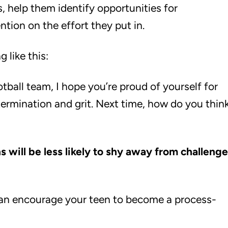
s, help them identify opportunities for
tion on the effort they put in.
 like this:
ball team, I hope you’re proud of yourself for
ermination and grit. Next time, how do you thin
 will be less likely to shy away from challeng
an encourage your teen to become a process-