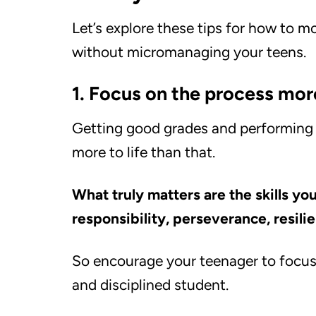
Let’s explore these tips for how to m
without micromanaging your teens.
1. Focus on the process mo
Getting good grades and performing we
more to life than that.
What truly matters are the skills yo
responsibility, perseverance, resili
So encourage your teenager to focu
and disciplined student.