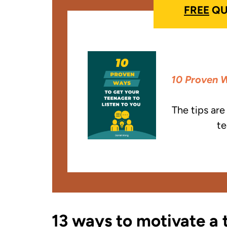
FREE
QU
10 Proven W
The tips ar
te
13 ways to motivate a