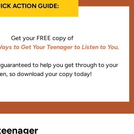
ICK ACTION GUIDE:
Get your FREE copy of
ays to Get Your Teenager to Listen to You
.
e guaranteed to help you get through to your
en, so download your copy today!
 teenager