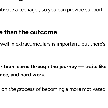
otivate a teenager, so you can provide support
re than the outcome
ll in extracurriculars is important, but there’s
ur teen learns through the journey — traits like
ence, and hard work.
s on
the process
of becoming a more motivated