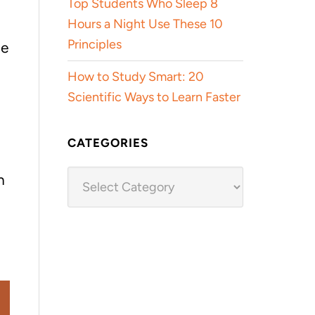
Top Students Who Sleep 8
Hours a Night Use These 10
Principles
he
How to Study Smart: 20
Scientific Ways to Learn Faster
CATEGORIES
Categories
n