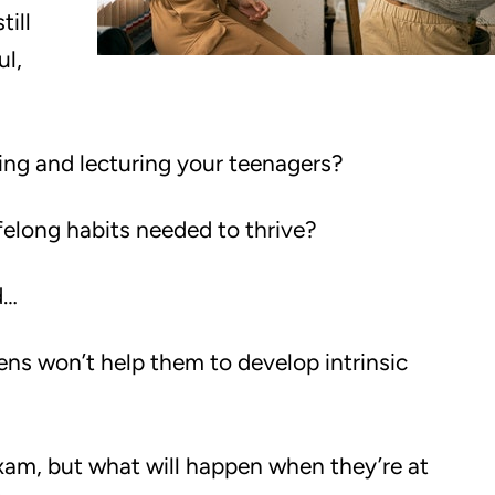
till
ul,
ling and lecturing your teenagers?
ifelong habits needed to thrive?
d…
s won’t help them to develop intrinsic
xam, but what will happen when they’re at