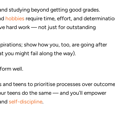
 and studying beyond getting good grades.
and
hobbies
require time, effort, and determinatio
ve hard work — not just for outstanding
pirations; show how you, too, are going after
t you might fail along the way).
form well.
ts and teens to prioritise processes over outcome
our teens do the same — and you’ll empower
 and
self-discipline
.