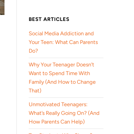
BEST ARTICLES
Social Media Addiction and
Your Teen: What Can Parents
Do?
Why Your Teenager Doesn’t
Want to Spend Time With
Family (And How to Change
That)
Unmotivated Teenagers:
What’s Really Going On? (And
How Parents Can Help)