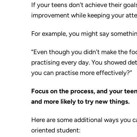
If your teens don’t achieve their goal
improvement while keeping your atten
For example, you might say something
“Even though you didn’t make the foot
practising every day. You showed det
you can practise more effectively?”
Focus on the process, and your teens
and more likely to try new things.
Here are some additional ways you c
oriented student: