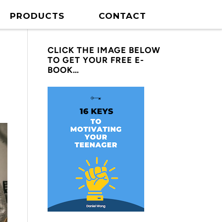
PRODUCTS
CONTACT
CLICK THE IMAGE BELOW
TO GET YOUR FREE E-
BOOK…