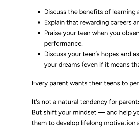
Discuss the benefits of learning
Explain that rewarding careers 
Praise your teen when you obser
performance.
Discuss your teen’s hopes and as
your dreams (even if it means tha
Every parent wants their teens to per
It’s not a natural tendency for paren
But shift your mindset — and help y
them to develop lifelong motivation