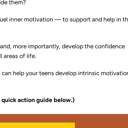
uide them?
fuel inner motivation — to support and help in t
and, more importantly, develop the confidence
 areas of life.
 can help your teens develop intrinsic motivatio
 quick action guide below.)