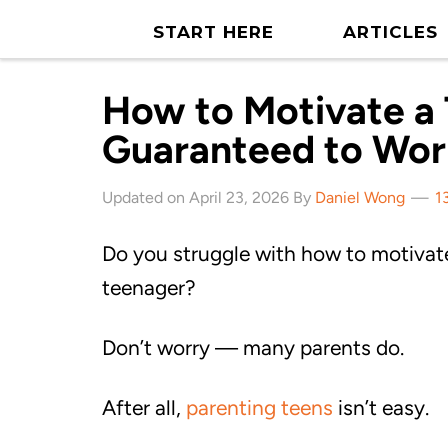
START HERE
ARTICLES
How to Motivate a 
Guaranteed to Wor
Updated on April 23, 2026 By
Daniel Wong
1
Do you struggle with how to motivat
teenager?
Don’t worry — many parents do.
After all,
parenting teens
isn’t easy.