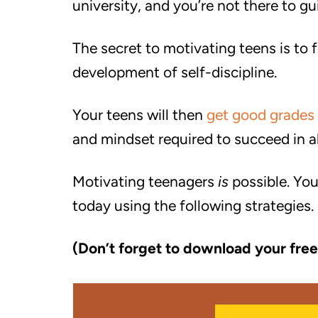
university, and you’re not there to g
The secret to motivating teens is to 
development of self-discipline.
Your teens will then
get good grades
and mindset required to succeed in all
Motivating teenagers
is
possible. You
today using the following strategies.
(Don’t forget to download your free